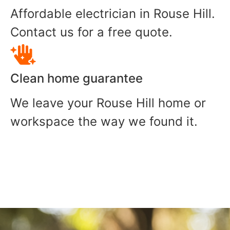
Affordable electrician in Rouse Hill.
Contact us for a free quote.
Clean home guarantee
We leave your Rouse Hill home or
workspace the way we found it.