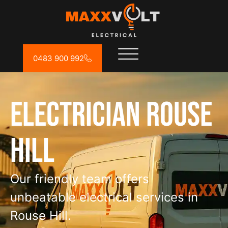
0483 900 992
Electrician Rouse
Hill
Our friendly team offers
unbeatable electrical services in
Rouse Hill.