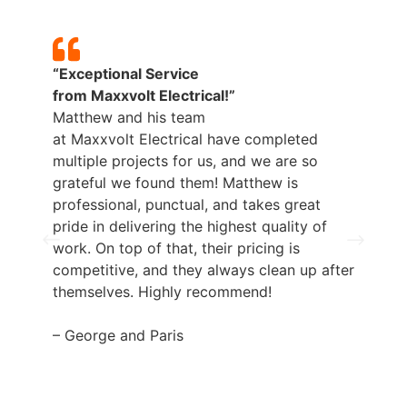
“Exceptional Service
from
Maxxvolt
Electrical!”
Matthew and his team
at
Maxxvolt
Electrical have completed
multiple projects for us, and we are so
grateful we found them! Matthew is
professional, punctual, and takes great
pride in delivering the highest quality of
work. On top of that, their pricing is
competitive, and they always clean up after
themselves. Highly recommend!
– George and Paris