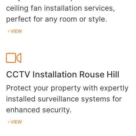
ceiling fan installation services,
perfect for any room or style.
VIEW
CCTV Installation Rouse Hill
Protect your property with expertly
installed surveillance systems for
enhanced security.
VIEW