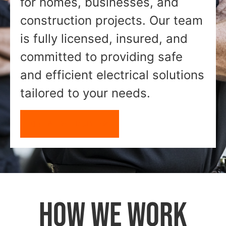
for homes, businesses, and
construction projects. Our team
is fully licensed, insured, and
committed to providing safe
and efficient electrical solutions
tailored to your needs.
GET A FREE QUOTE
HOW WE WORK