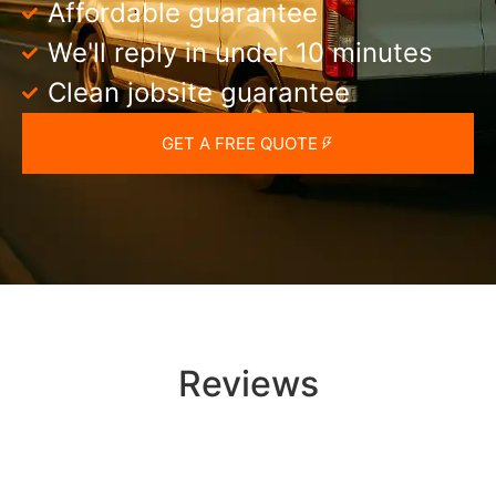
Affordable guarantee
We'll reply in under 10 minutes
Clean jobsite guarantee
GET A FREE QUOTE
Reviews