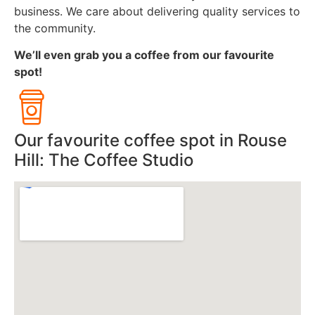
business. We care about delivering quality services to
the community.
We’ll even grab you a coffee from our favourite
spot!
Our favourite coffee spot in Rouse
Hill: The Coffee Studio