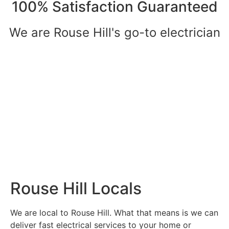
100% Satisfaction Guaranteed
We are Rouse Hill's go-to electrician
Rouse Hill Locals
We are local to Rouse Hill. What that means is we can
deliver fast electrical services to your home or