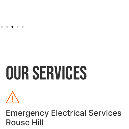
OUR SERVICES
Emergency Electrical Services
Rouse Hill