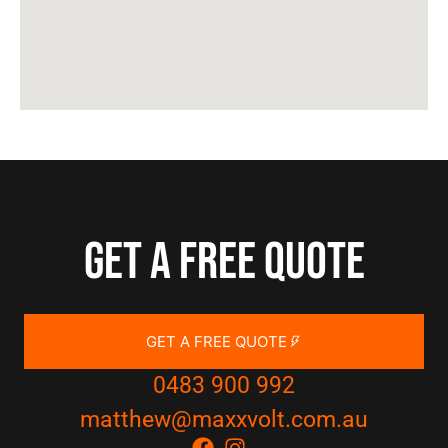
Get a free quote
GET A FREE QUOTE
0483 900 992
matthew@maxxvolt.com.au