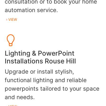
consultation or to book your home
automation service.
VIEW
Lighting & PowerPoint
Installations Rouse Hill
Upgrade or install stylish,
functional lighting and reliable
powerpoints tailored to your space
and needs.