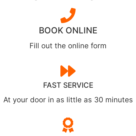
BOOK ONLINE
Fill out the online form
FAST SERVICE
At your door in as little as 30 minutes