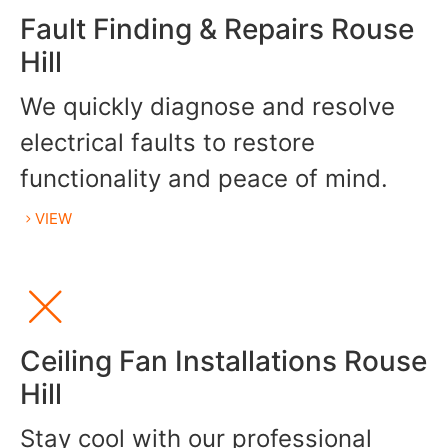
Fault Finding & Repairs Rouse
Hill
We quickly diagnose and resolve
electrical faults to restore
functionality and peace of mind.
VIEW
Ceiling Fan Installations Rouse
Hill
Stay cool with our professional