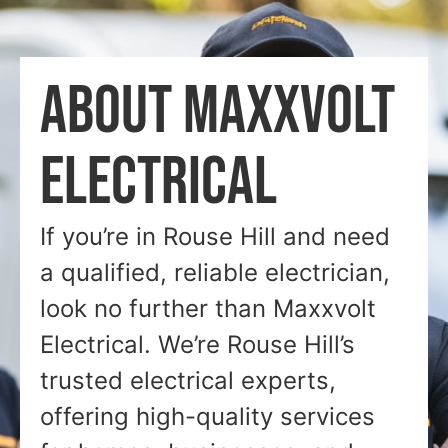
ABOUT MAXXVOLT
ELECTRICAL
If you’re in Rouse Hill and need
a qualified, reliable electrician,
look no further than Maxxvolt
Electrical. We’re Rouse Hill’s
trusted electrical experts,
offering high-quality services