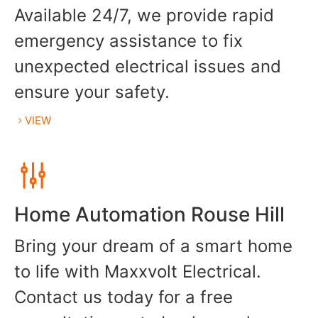
Available 24/7, we provide rapid
emergency assistance to fix
unexpected electrical issues and
ensure your safety.
VIEW
Home Automation Rouse Hill
Bring your dream of a smart home
to life with Maxxvolt Electrical.
Contact us today for a free