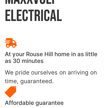
ELECTRICAL
At your Rouse Hill home in as little
as 30 minutes
We pride ourselves on arriving on
time, guaranteed.
Affordable guarantee