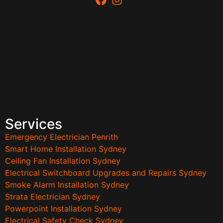
Services
Emergency Electrician Penrith
Smart Home Installation Sydney
Ceiling Fan Installation Sydney
Electrical Switchboard Upgrades and Repairs Sydney
Smoke Alarm Installation Sydney
Strata Electrician Sydney
Powerpoint Installation Sydney
Electrical Safety Check Sydney