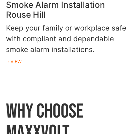
Smoke Alarm Installation
Rouse Hill
Keep your family or workplace safe
with compliant and dependable
smoke alarm installations.
VIEW
WHY CHOOSE
MAXXVOLT