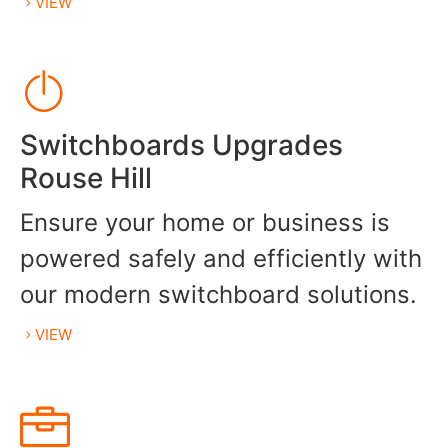
VIEW
Switchboards Upgrades
Rouse Hill
Ensure your home or business is
powered safely and efficiently with
our modern switchboard solutions.
VIEW