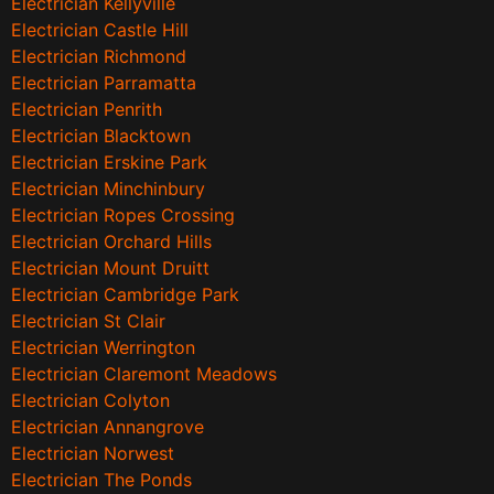
Electrician Kellyville
Electrician Castle Hill
Electrician Richmond
Electrician Parramatta
Electrician Penrith
Electrician Blacktown
Electrician Erskine Park
Electrician Minchinbury
Electrician Ropes Crossing
Electrician Orchard Hills
Electrician Mount Druitt
Electrician Cambridge Park
Electrician St Clair
Electrician Werrington
Electrician Claremont Meadows
Electrician Colyton
Electrician Annangrove
Electrician Norwest
Electrician The Ponds