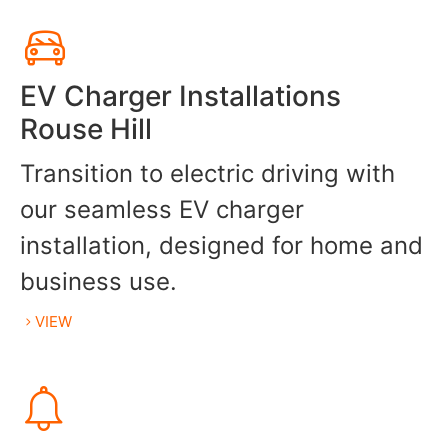
EV Charger Installations
Rouse Hill
Transition to electric driving with
our seamless EV charger
installation, designed for home and
business use.
VIEW