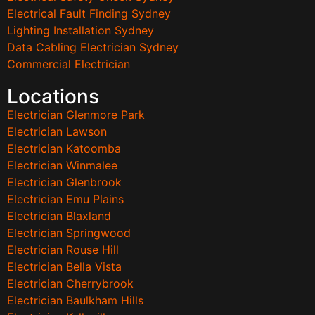
Electrical Fault Finding Sydney
Lighting Installation Sydney
Data Cabling Electrician Sydney
Commercial Electrician
Locations
Electrician Glenmore Park
Electrician Lawson
Electrician Katoomba
Electrician Winmalee
Electrician Glenbrook
Electrician Emu Plains
Electrician Blaxland
Electrician Springwood
Electrician Rouse Hill
Electrician Bella Vista
Electrician Cherrybrook
Electrician Baulkham Hills