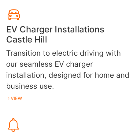
EV Charger Installations
Castle Hill
Transition to electric driving with
our seamless EV charger
installation, designed for home and
business use.
VIEW