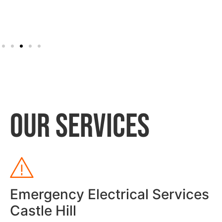
OUR SERVICES
Emergency Electrical Services
Castle Hill