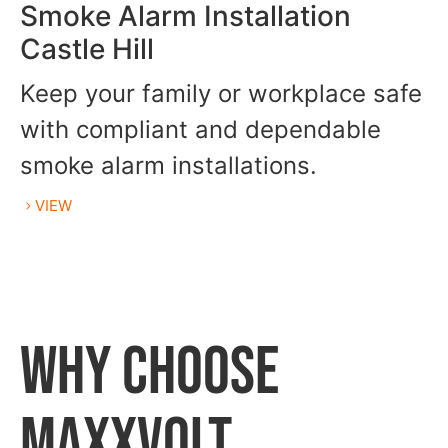
Smoke Alarm Installation
Castle Hill
Keep your family or workplace safe
with compliant and dependable
smoke alarm installations.
VIEW
WHY CHOOSE
MAXXVOLT