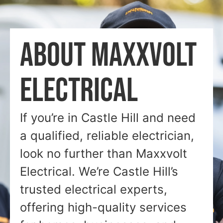
ABOUT MAXXVOLT
ELECTRICAL
If you’re in Castle Hill and need
a qualified, reliable electrician,
look no further than Maxxvolt
Electrical. We’re Castle Hill’s
trusted electrical experts,
offering high-quality services