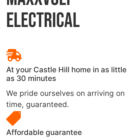
ELECTRICAL
At your Castle Hill home in as little
as 30 minutes
We pride ourselves on arriving on
time, guaranteed.
Affordable guarantee