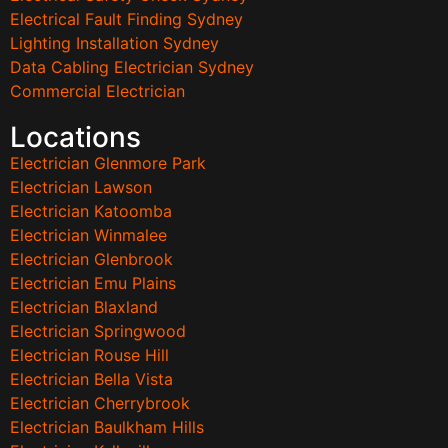
Electrical Fault Finding Sydney
Lighting Installation Sydney
Data Cabling Electrician Sydney
Commercial Electrician
Locations
Electrician Glenmore Park
Electrician Lawson
Electrician Katoomba
Electrician Winmalee
Electrician Glenbrook
Electrician Emu Plains
Electrician Blaxland
Electrician Springwood
Electrician Rouse Hill
Electrician Bella Vista
Electrician Cherrybrook
Electrician Baulkham Hills