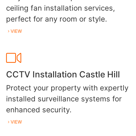
ceiling fan installation services,
perfect for any room or style.
VIEW
CCTV Installation Castle Hill
Protect your property with expertly
installed surveillance systems for
enhanced security.
VIEW