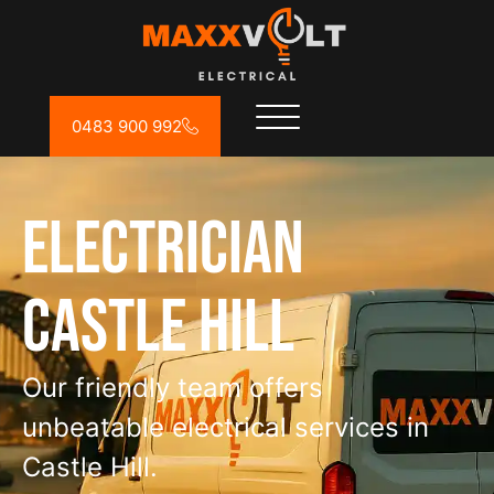
0483 900 992
Electrician
Castle Hill
Our friendly team offers
unbeatable electrical services in
Castle Hill.