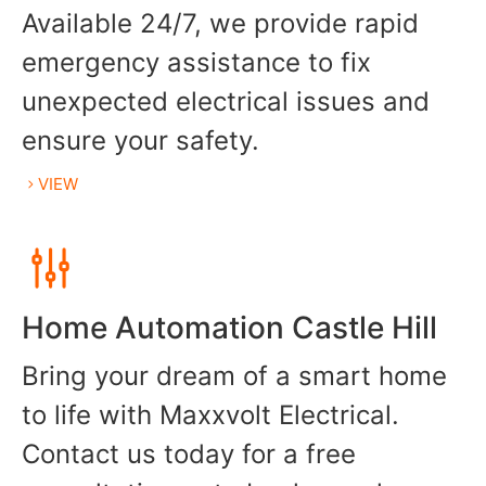
Available 24/7, we provide rapid
emergency assistance to fix
unexpected electrical issues and
ensure your safety.
VIEW
Home Automation Castle Hill
Bring your dream of a smart home
to life with Maxxvolt Electrical.
Contact us today for a free