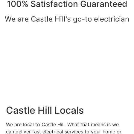
100% Satisfaction Guaranteed
We are Castle Hill's go-to electrician
Castle Hill Locals
We are local to Castle Hill. What that means is we
can deliver fast electrical services to your home or