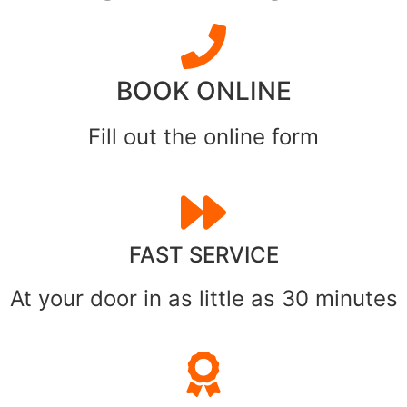
BOOK ONLINE
Fill out the online form
FAST SERVICE
At your door in as little as 30 minutes