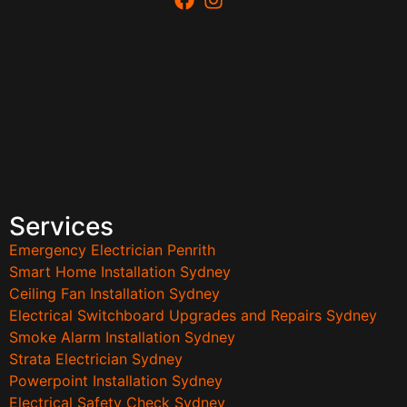
Services
Emergency Electrician Penrith
Smart Home Installation Sydney
Ceiling Fan Installation Sydney
Electrical Switchboard Upgrades and Repairs Sydney
Smoke Alarm Installation Sydney
Strata Electrician Sydney
Powerpoint Installation Sydney
Electrical Safety Check Sydney