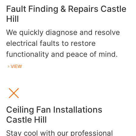
Fault Finding & Repairs Castle
Hill
We quickly diagnose and resolve
electrical faults to restore
functionality and peace of mind.
VIEW
Ceiling Fan Installations
Castle Hill
Stay cool with our professional