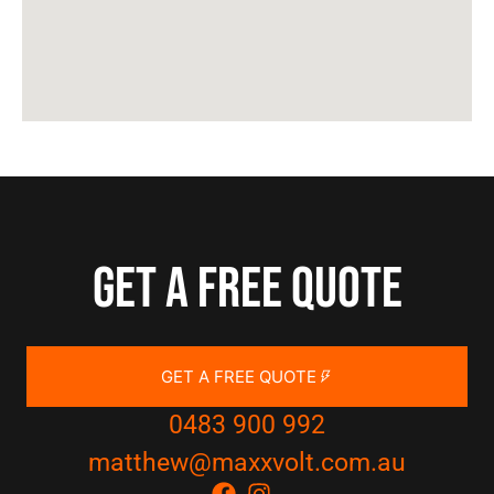
Get a free quote
GET A FREE QUOTE
0483 900 992
matthew@maxxvolt.com.au