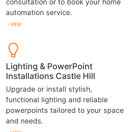
consultation or to book your home
automation service.
VIEW
Lighting & PowerPoint
Installations Castle Hill
Upgrade or install stylish,
functional lighting and reliable
powerpoints tailored to your space
and needs.