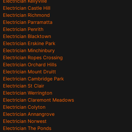
Electrician Kellyville
Electrician Castle Hill
Electrician Richmond
Electrician Parramatta
Electrician Penrith
Electrician Blacktown
Electrician Erskine Park
Electrician Minchinbury
Electrician Ropes Crossing
Electrician Orchard Hills
Electrician Mount Druitt
Electrician Cambridge Park
Electrician St Clair
Electrician Werrington
Electrician Claremont Meadows
Electrician Colyton
Electrician Annangrove
Electrician Norwest
Electrician The Ponds