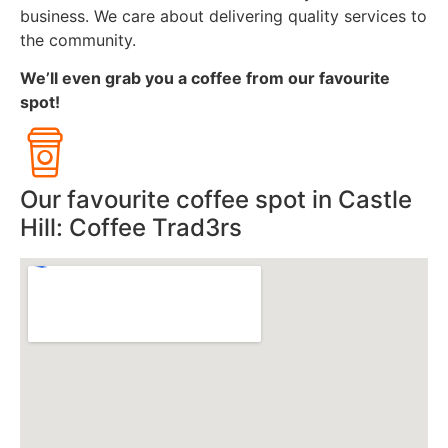
business. We care about delivering quality services to
the community.
We’ll even grab you a coffee from our favourite
spot!
Our favourite coffee spot in Castle
Hill: Coffee Trad3rs