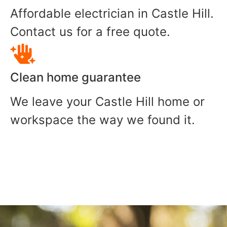
Affordable electrician in Castle Hill.
Contact us for a free quote.
Clean home guarantee
We leave your Castle Hill home or
workspace the way we found it.