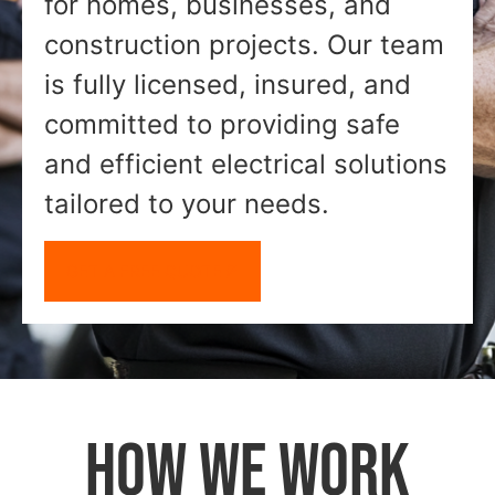
for homes, businesses, and
construction projects. Our team
is fully licensed, insured, and
committed to providing safe
and efficient electrical solutions
tailored to your needs.
GET A FREE QUOTE
HOW WE WORK