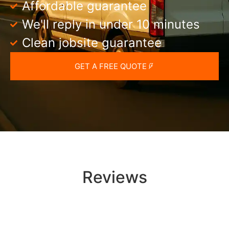
Affordable guarantee
We'll reply in under 10 minutes
Clean jobsite guarantee
GET A FREE QUOTE
Reviews