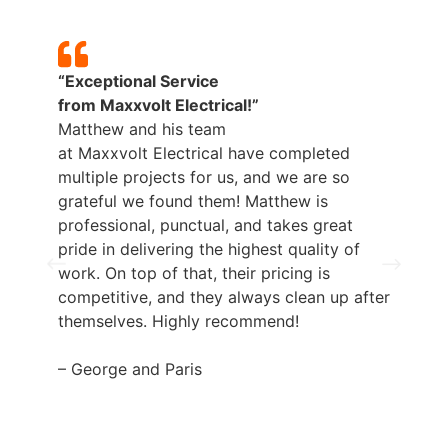
“Exceptional Service
from
Maxxvolt
Electrical!”
Matthew and his team
at
Maxxvolt
Electrical have completed
multiple projects for us, and we are so
grateful we found them! Matthew is
professional, punctual, and takes great
pride in delivering the highest quality of
work. On top of that, their pricing is
competitive, and they always clean up after
themselves. Highly recommend!
– George and Paris