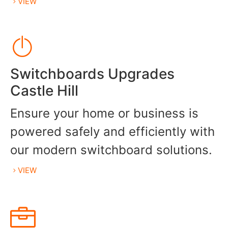
VIEW
Switchboards Upgrades
Castle Hill
Ensure your home or business is
powered safely and efficiently with
our modern switchboard solutions.
VIEW