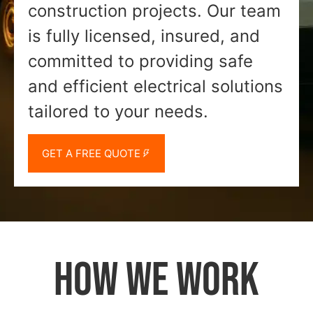
construction projects. Our team
is fully licensed, insured, and
committed to providing safe
and efficient electrical solutions
tailored to your needs.
GET A FREE QUOTE
HOW WE WORK