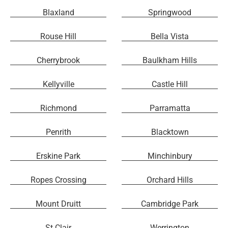
Blaxland
Springwood
Rouse Hill
Bella Vista
Cherrybrook
Baulkham Hills
Kellyville
Castle Hill
Richmond
Parramatta
Penrith
Blacktown
Erskine Park
Minchinbury
Ropes Crossing
Orchard Hills
Mount Druitt
Cambridge Park
St Clair
Werrington