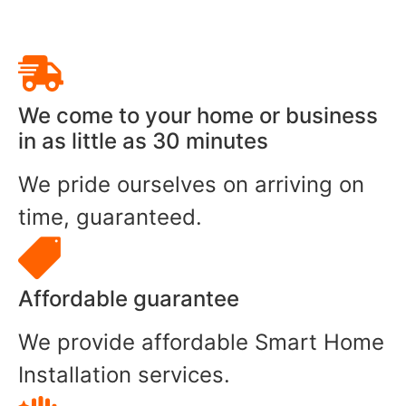
We come to your home or business
in as little as 30 minutes
We pride ourselves on arriving on
time, guaranteed.
Affordable guarantee
We provide affordable Smart Home
Installation services.