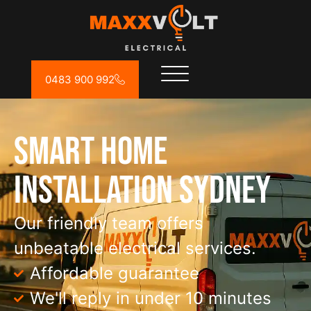
0483 900 992
Smart Home
Installation Sydney
Our friendly team offers
unbeatable electrical services.
Affordable guarantee
We'll reply in under 10 minutes