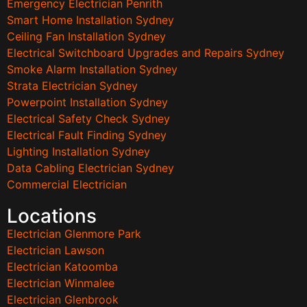
Emergency Electrician Penrith
Smart Home Installation Sydney
Ceiling Fan Installation Sydney
Electrical Switchboard Upgrades and Repairs Sydney
Smoke Alarm Installation Sydney
Strata Electrician Sydney
Powerpoint Installation Sydney
Electrical Safety Check Sydney
Electrical Fault Finding Sydney
Lighting Installation Sydney
Data Cabling Electrician Sydney
Commercial Electrician
Locations
Electrician Glenmore Park
Electrician Lawson
Electrician Katoomba
Electrician Winmalee
Electrician Glenbrook