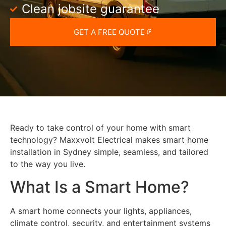
Clean jobsite guarantee
GET A FREE QUOTE
Ready to take control of your home with smart
technology? Maxxvolt Electrical makes smart home
installation in Sydney simple, seamless, and tailored
to the way you live.
What Is a Smart Home?
A smart home connects your lights, appliances,
climate control, security, and entertainment systems