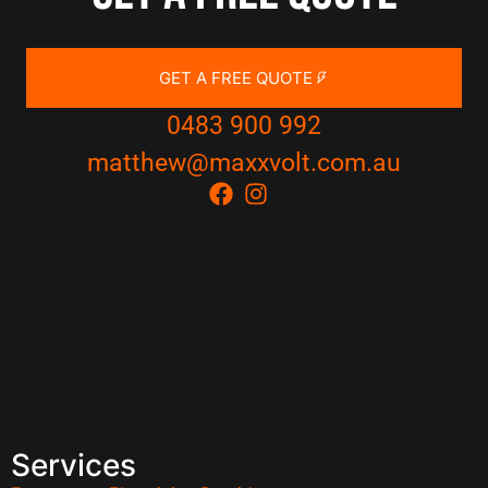
GET A FREE QUOTE
0483 900 992
matthew@maxxvolt.com.au
Services