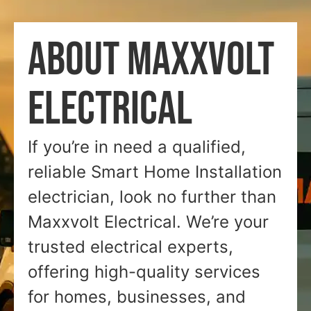
ABOUT MAXXVOLT
ELECTRICAL
If you’re in need a qualified,
reliable Smart Home Installation
electrician, look no further than
Maxxvolt Electrical. We’re your
trusted electrical experts,
offering high-quality services
for homes, businesses, and