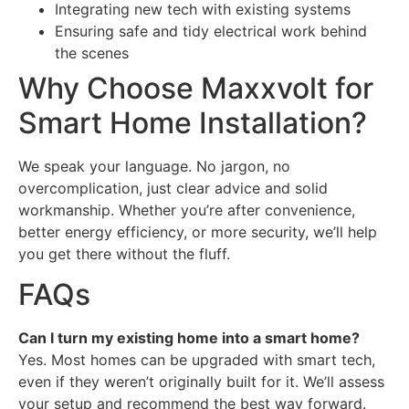
Integrating new tech with existing systems
Ensuring safe and tidy electrical work behind
the scenes
Why Choose Maxxvolt for
Smart Home Installation?
We speak your language. No jargon, no
overcomplication, just clear advice and solid
workmanship. Whether you’re after convenience,
better energy efficiency, or more security, we’ll help
you get there without the fluff.
FAQs
Can I turn my existing home into a smart home?
Yes. Most homes can be upgraded with smart tech,
even if they weren’t originally built for it. We’ll assess
your setup and recommend the best way forward.