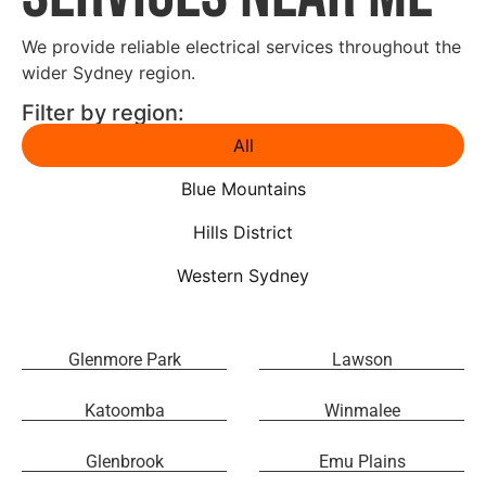
We provide reliable electrical services throughout the
wider Sydney region.
Filter by region:
All
Blue Mountains
Hills District
Western Sydney
Glenmore Park
Lawson
Katoomba
Winmalee
Glenbrook
Emu Plains