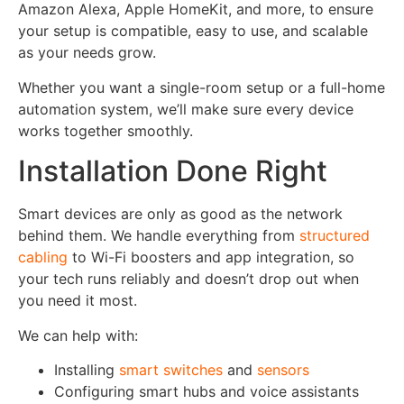
Amazon Alexa, Apple HomeKit, and more, to ensure
your setup is compatible, easy to use, and scalable
as your needs grow.
Whether you want a single-room setup or a full-home
automation system, we’ll make sure every device
works together smoothly.
Installation Done Right
Smart devices are only as good as the network
behind them. We handle everything from
structured
cabling
to Wi-Fi boosters and app integration, so
your tech runs reliably and doesn’t drop out when
you need it most.
We can help with:
Installing
smart switches
and
sensors
Configuring smart hubs and voice assistants