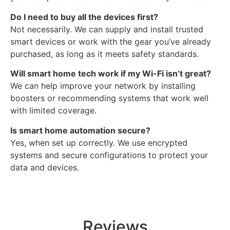
Do I need to buy all the devices first?
Not necessarily. We can supply and install trusted
smart devices or work with the gear you’ve already
purchased, as long as it meets safety standards.
Will smart home tech work if my Wi-Fi isn’t great?
We can help improve your network by installing
boosters or recommending systems that work well
with limited coverage.
Is smart home automation secure?
Yes, when set up correctly. We use encrypted
systems and secure configurations to protect your
data and devices.
Reviews