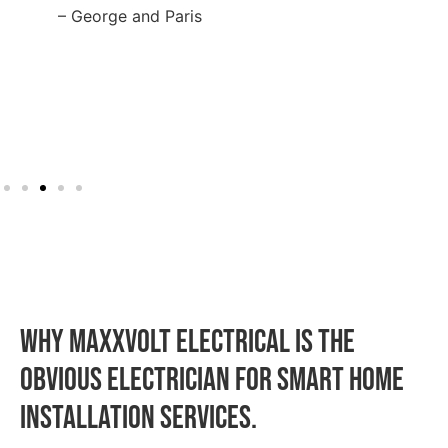
– George and Paris
WHY MAXXVOLT ELECTRICAL IS THE
OBVIOUS ELECTRICIAN FOR Smart Home
Installation SERVICES.