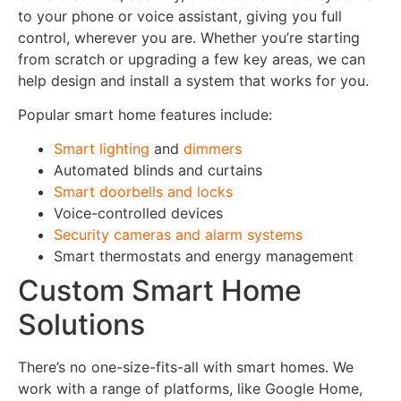
to your phone or voice assistant, giving you full
control, wherever you are. Whether you’re starting
from scratch or upgrading a few key areas, we can
help design and install a system that works for you.
Popular smart home features include:
Smart lighting
and
dimmers
Automated blinds and curtains
Smart doorbells and locks
Voice-controlled devices
Security cameras and alarm systems
Smart thermostats and energy management
Custom Smart Home
Solutions
There’s no one-size-fits-all with smart homes. We
work with a range of platforms, like Google Home,