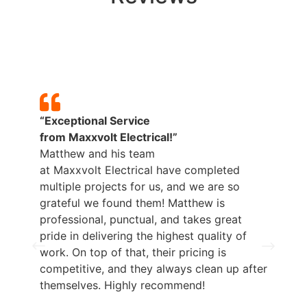
“Exceptional Service
from
Maxxvolt
Electrical!”
Matthew and his team
at
Maxxvolt
Electrical have completed
multiple projects for us, and we are so
grateful we found them! Matthew is
professional, punctual, and takes great
pride in delivering the highest quality of
work. On top of that, their pricing is
competitive, and they always clean up after
themselves. Highly recommend!