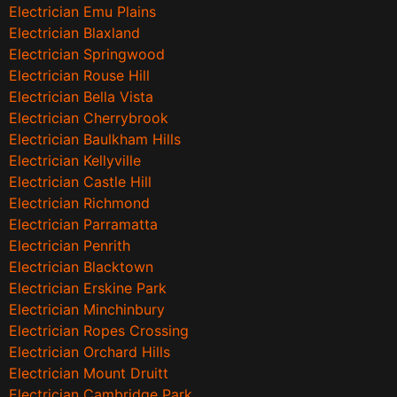
Electrician Emu Plains
Electrician Blaxland
Electrician Springwood
Electrician Rouse Hill
Electrician Bella Vista
Electrician Cherrybrook
Electrician Baulkham Hills
Electrician Kellyville
Electrician Castle Hill
Electrician Richmond
Electrician Parramatta
Electrician Penrith
Electrician Blacktown
Electrician Erskine Park
Electrician Minchinbury
Electrician Ropes Crossing
Electrician Orchard Hills
Electrician Mount Druitt
Electrician Cambridge Park