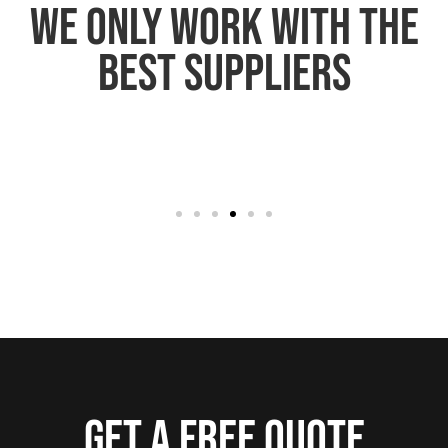
We only work with the
best suppliers
Get a free quote