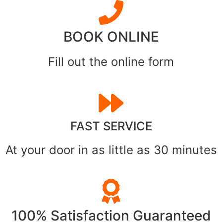
BOOK ONLINE
Fill out the online form
FAST SERVICE
At your door in as little as 30 minutes
100% Satisfaction Guaranteed