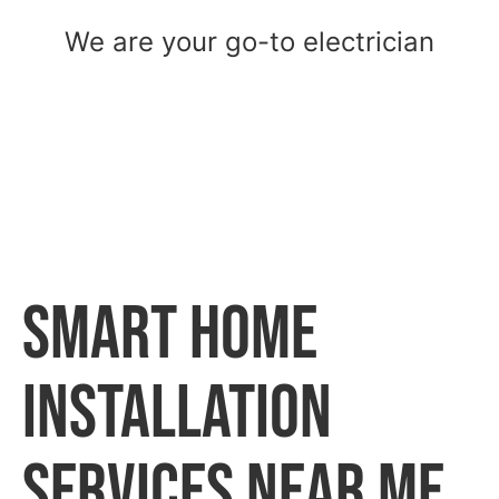
We are your go-to electrician
Smart Home
Installation
Services Near Me