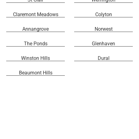
Claremont Meadows
Colyton
Annangrove
Norwest
The Ponds
Glenhaven
Winston Hills
Dural
Beaumont Hills