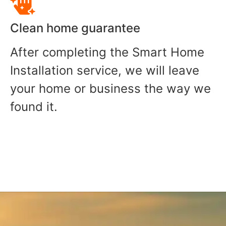
Clean home guarantee
After completing the Smart Home
Installation service, we will leave
your home or business the way we
found it.