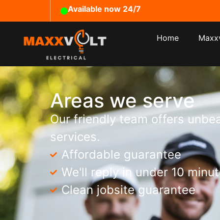
Available now 24/7
Home
Maxxv
Areas we serve
Our friendly team offers unbea
services.
Affordable guarantee
We'll reply in under 10 minu
Clean jobsite guarantee