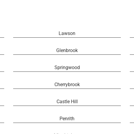
Lawson
Glenbrook
Springwood
Cherrybrook
Castle Hill
Penrith