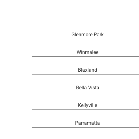
Glenmore Park
Winmalee
Blaxland
Bella Vista
Kellyville
Parramatta