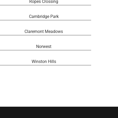
Ropes Crossing
Cambridge Park
Claremont Meadows
Norwest
Winston Hills