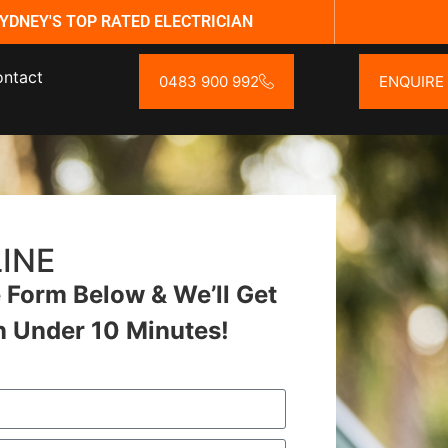
YDNEY'S TOP RATED ELECTRICIAN
ntact
0483 900 992
ENQUIRE
INE
Form Below & We’ll Get
n Under 10 Minutes!