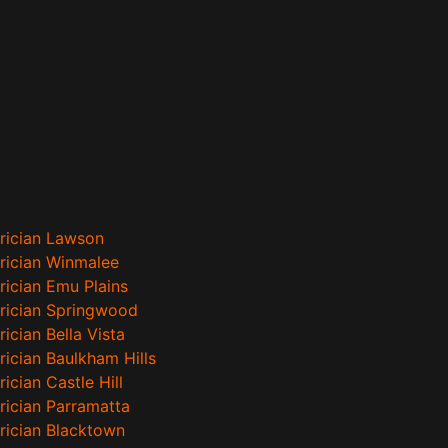
trician Lawson
trician Winmalee
rician Emu Plains
trician Springwood
rician Bella Vista
rician Baulkham Hills
rician Castle Hill
trician Parramatta
trician Blacktown