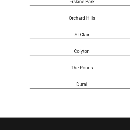
Erskine Park
Orchard Hills
St Clair
Colyton
The Ponds
Dural