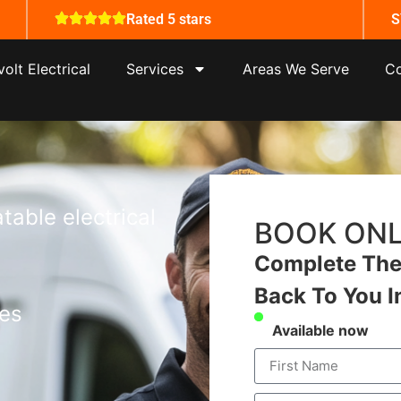
Rated 5 stars
S
olt Electrical
Services
Areas We Serve
Co
table electrical
BOOK ONL
Complete The 
Back To You I
tes
Available now