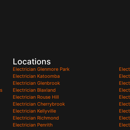
Locations
Electrician Glenmore Park
Elec
Electrician Katoomba
Elec
Electrician Glenbrook
Elect
s
Electrician Blaxland
Elec
Electrician Rouse Hill
Elect
Electrician Cherrybrook
Elect
Electrician Kellyville
Elect
Electrician Richmond
Elec
Electrician Penrith
Elec