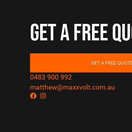
Get a free q
GET A FREE QUOT
0483 900 992
matthew@maxxvolt.com.au