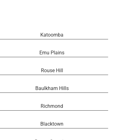
Katoomba
Emu Plains
Rouse Hill
Baulkham Hills
Richmond
Blacktown