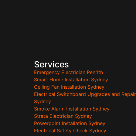
Services
Emergency Electrician Penrith
Smart Home Installation Sydney
Ceiling Fan Installation Sydney
Electrical Switchboard Upgrades and Repair
Sydney
Smoke Alarm Installation Sydney
Strata Electrician Sydney
Powerpoint Installation Sydney
Electrical Safety Check Sydney