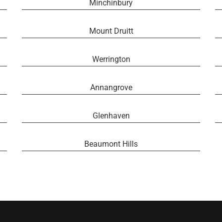
Minchinbury
Mount Druitt
Werrington
Annangrove
Glenhaven
Beaumont Hills