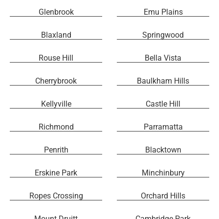
Glenbrook
Emu Plains
Blaxland
Springwood
Rouse Hill
Bella Vista
Cherrybrook
Baulkham Hills
Kellyville
Castle Hill
Richmond
Parramatta
Penrith
Blacktown
Erskine Park
Minchinbury
Ropes Crossing
Orchard Hills
Mount Druitt
Cambridge Park