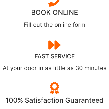
BOOK ONLINE
Fill out the online form
FAST SERVICE
At your door in as little as 30 minutes
100% Satisfaction Guaranteed