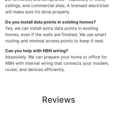
ceilings, and commercial sites. A licensed electrician
will make sure it’s done properly.
Do you install data points in existing homes?
Yes, we can install extra data points in existing
homes, even if the walls are finished. We use smart
routing and minimal access points to keep it neat.
Can you help with NBN wiring?
Absolutely. We can prepare your home or office for
NBN with internal wiring that connects your modem,
router, and devices efficiently.
Reviews