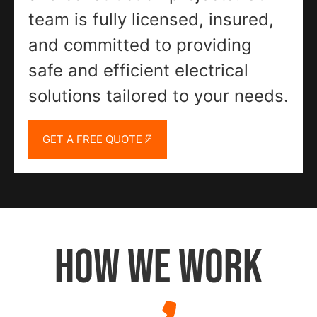
team is fully licensed, insured,
and committed to providing
safe and efficient electrical
solutions tailored to your needs.
GET A FREE QUOTE
HOW WE WORK