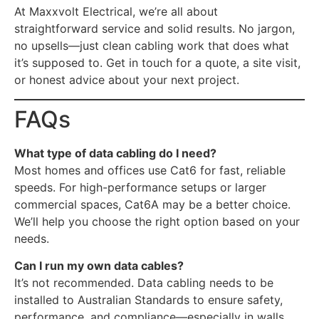
At Maxxvolt Electrical, we’re all about
straightforward service and solid results. No jargon,
no upsells—just clean cabling work that does what
it’s supposed to. Get in touch for a quote, a site visit,
or honest advice about your next project.
FAQs
What type of data cabling do I need?
Most homes and offices use Cat6 for fast, reliable
speeds. For high-performance setups or larger
commercial spaces, Cat6A may be a better choice.
We’ll help you choose the right option based on your
needs.
Can I run my own data cables?
It’s not recommended. Data cabling needs to be
installed to Australian Standards to ensure safety,
performance, and compliance—especially in walls,