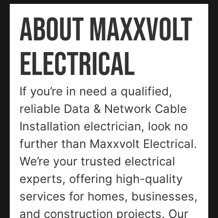
ABOUT MAXXVOLT
ELECTRICAL
If you’re in need a qualified,
reliable Data & Network Cable
Installation electrician, look no
further than Maxxvolt Electrical.
We’re your trusted electrical
experts, offering high-quality
services for homes, businesses,
and construction projects. Our