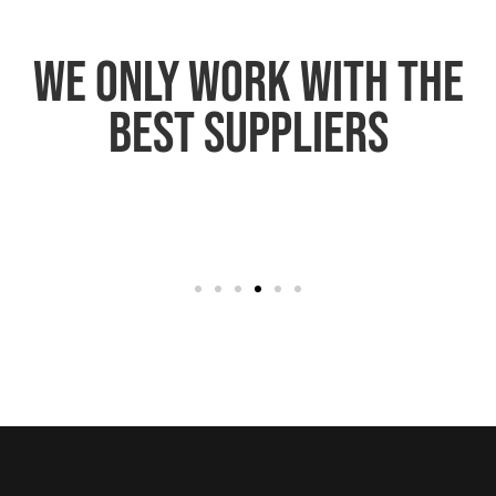
We only work with the
best suppliers