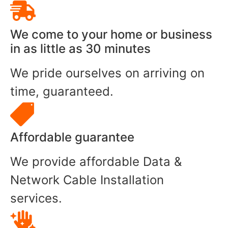
We come to your home or business
in as little as 30 minutes
We pride ourselves on arriving on
time, guaranteed.
Affordable guarantee
We provide affordable Data &
Network Cable Installation
services.