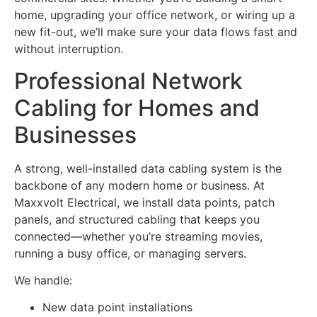
home, upgrading your office network, or wiring up a
new fit-out, we’ll make sure your data flows fast and
without interruption.
Professional Network
Cabling for Homes and
Businesses
A strong, well-installed data cabling system is the
backbone of any modern home or business. At
Maxxvolt Electrical, we install data points, patch
panels, and structured cabling that keeps you
connected—whether you’re streaming movies,
running a busy office, or managing servers.
We handle:
New data point installations