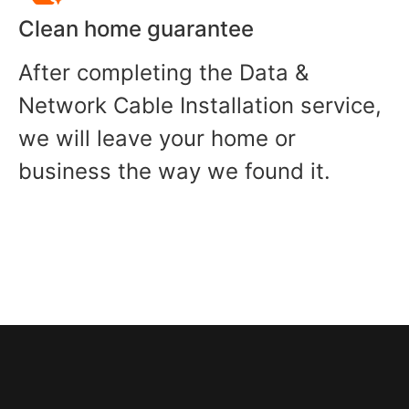
Clean home guarantee
After completing the Data &
Network Cable Installation service,
we will leave your home or
business the way we found it.