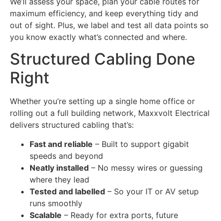
We’ll assess your space, plan your cable routes for
maximum efficiency, and keep everything tidy and
out of sight. Plus, we label and test all data points so
you know exactly what’s connected and where.
Structured Cabling Done
Right
Whether you’re setting up a single home office or
rolling out a full building network, Maxxvolt Electrical
delivers structured cabling that’s:
Fast and reliable
– Built to support gigabit
speeds and beyond
Neatly installed
– No messy wires or guessing
where they lead
Tested and labelled
– So your IT or AV setup
runs smoothly
Scalable
– Ready for extra ports, future