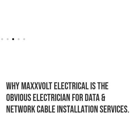
WHY MAXXVOLT ELECTRICAL IS THE
OBVIOUS ELECTRICIAN FOR Data &
Network Cable Installation SERVICES.