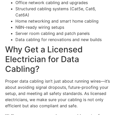
Office network cabling and upgrades
Structured cabling systems (Cat5e, Cat6,
Cat6A)
Home networking and smart home cabling
NBN-ready wiring setups
Server room cabling and patch panels
Data cabling for renovations and new builds
Why Get a Licensed
Electrician for Data
Cabling?
Proper data cabling isn’t just about running wires—it’s
about avoiding signal dropouts, future-proofing your
setup, and meeting all safety standards. As licensed
electricians, we make sure your cabling is not only
efficient but also compliant and safe.