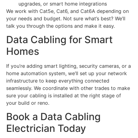
upgrades, or smart home integrations
We work with Cat5e, Cat6, and Cat6A depending on
your needs and budget. Not sure what’s best? We’ll
talk you through the options and make it easy.
Data Cabling for Smart
Homes
If you’re adding smart lighting, security cameras, or a
home automation system, we’ll set up your network
infrastructure to keep everything connected
seamlessly. We coordinate with other trades to make
sure your cabling is installed at the right stage of
your build or reno.
Book a Data Cabling
Electrician Today