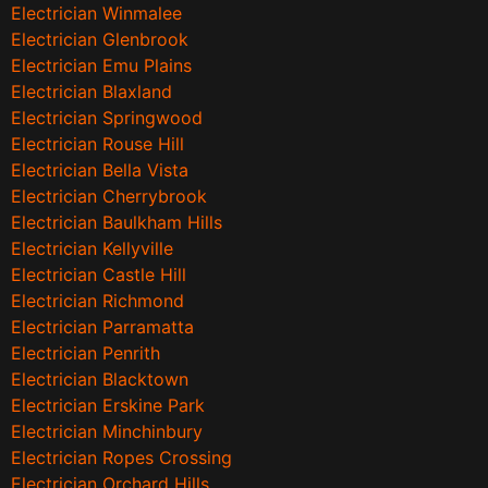
Electrician Winmalee
Electrician Glenbrook
Electrician Emu Plains
Electrician Blaxland
Electrician Springwood
Electrician Rouse Hill
Electrician Bella Vista
Electrician Cherrybrook
Electrician Baulkham Hills
Electrician Kellyville
Electrician Castle Hill
Electrician Richmond
Electrician Parramatta
Electrician Penrith
Electrician Blacktown
Electrician Erskine Park
Electrician Minchinbury
Electrician Ropes Crossing
Electrician Orchard Hills