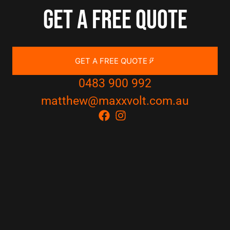
Get a free quote
GET A FREE QUOTE
0483 900 992
matthew@maxxvolt.com.au