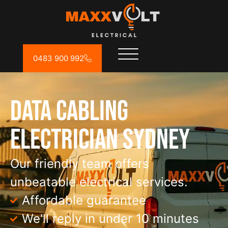
0483 900 992
Data Cabling
Electrician Sydney
Our friendly team offers
unbeatable electrical services.
Affordable guarantee
We'll reply in under 10 minutes