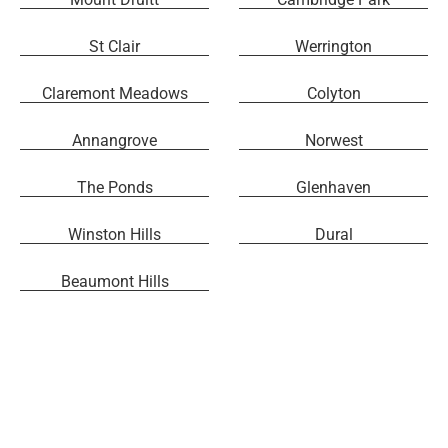
St Clair
Werrington
Claremont Meadows
Colyton
Annangrove
Norwest
The Ponds
Glenhaven
Winston Hills
Dural
Beaumont Hills