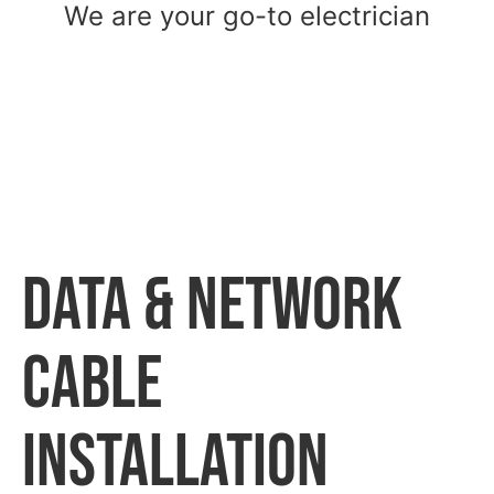
We are your go-to electrician
Data & Network
Cable
Installation