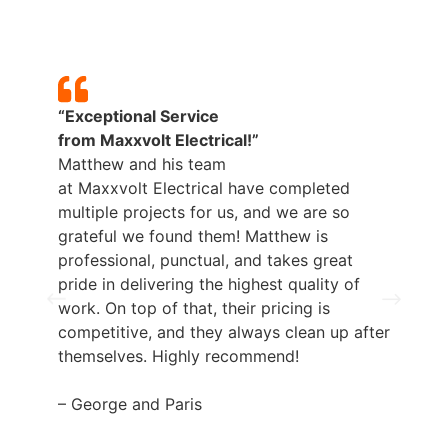
“Exceptional Service
from
Maxxvolt
Electrical!”
Matthew and his team
at
Maxxvolt
Electrical have completed
multiple projects for us, and we are so
grateful we found them! Matthew is
professional, punctual, and takes great
pride in delivering the highest quality of
work. On top of that, their pricing is
competitive, and they always clean up after
themselves. Highly recommend!
– George and Paris