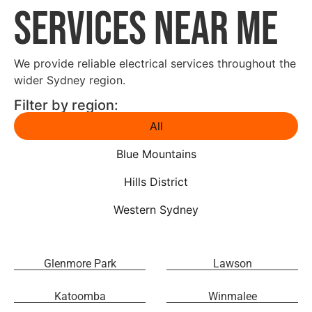
Services Near Me
We provide reliable electrical services throughout the
wider Sydney region.
Filter by region:
All
Blue Mountains
Hills District
Western Sydney
Glenmore Park
Lawson
Katoomba
Winmalee