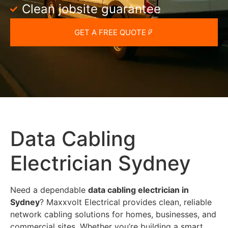
Clean jobsite guarantee
GET A FREE QUOTE
Data Cabling
Electrician Sydney
Need a dependable
data cabling electrician in
Sydney
? Maxxvolt Electrical provides clean, reliable
network cabling solutions for homes, businesses, and
commercial sites. Whether you’re building a smart