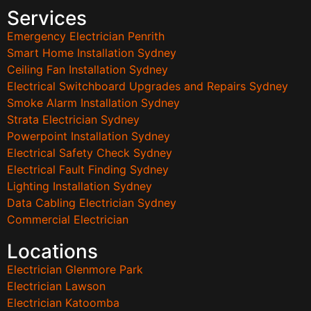
Services
Emergency Electrician Penrith
Smart Home Installation Sydney
Ceiling Fan Installation Sydney
Electrical Switchboard Upgrades and Repairs Sydney
Smoke Alarm Installation Sydney
Strata Electrician Sydney
Powerpoint Installation Sydney
Electrical Safety Check Sydney
Electrical Fault Finding Sydney
Lighting Installation Sydney
Data Cabling Electrician Sydney
Commercial Electrician
Locations
Electrician Glenmore Park
Electrician Lawson
Electrician Katoomba