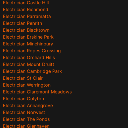
Electrician Castle Hill
Electrician Richmond
Electrician Parramatta
Electrician Penrith
Electrician Blacktown
Electrician Erskine Park
Electrician Minchinbury
Electrician Ropes Crossing
Electrician Orchard Hills
Electrician Mount Druitt
Electrician Cambridge Park
Electrician St Clair
Electrician Werrington
Electrician Claremont Meadows
Electrician Colyton
Electrician Annangrove
Electrician Norwest
Electrician The Ponds
Electrician Glenhaven