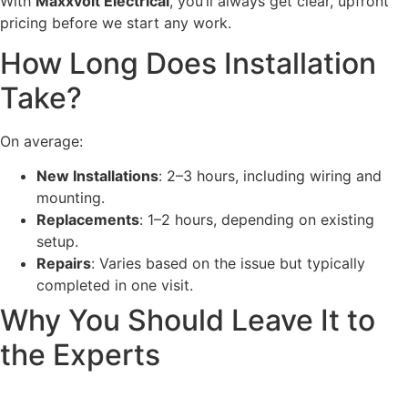
With
Maxxvolt Electrical
, you’ll always get clear, upfront
pricing before we start any work.
How Long Does Installation
Take?
On average:
New Installations
: 2–3 hours, including wiring and
mounting.
Replacements
: 1–2 hours, depending on existing
setup.
Repairs
: Varies based on the issue but typically
completed in one visit.
Why You Should Leave It to
the Experts