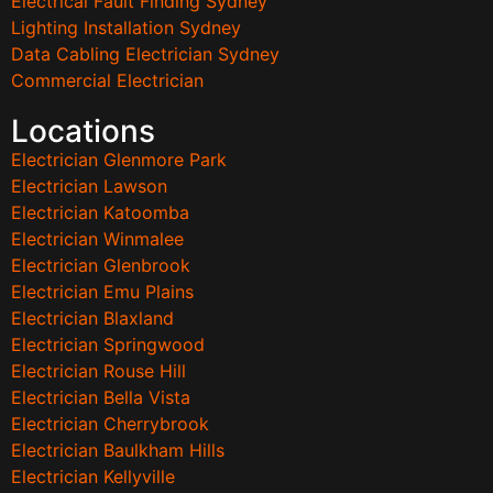
Electrical Fault Finding Sydney
Lighting Installation Sydney
Data Cabling Electrician Sydney
Commercial Electrician
Locations
Electrician Glenmore Park
Electrician Lawson
Electrician Katoomba
Electrician Winmalee
Electrician Glenbrook
Electrician Emu Plains
Electrician Blaxland
Electrician Springwood
Electrician Rouse Hill
Electrician Bella Vista
Electrician Cherrybrook
Electrician Baulkham Hills
Electrician Kellyville