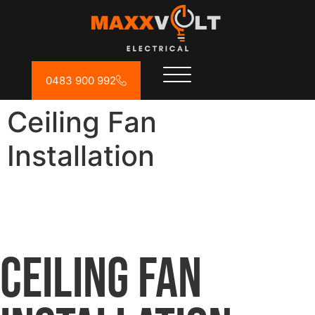
0483 900 992
Ceiling Fan
Installation
Ceiling Fan