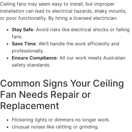
Ceiling fans may seem easy to install, but improper
installation can lead to electrical hazards, shaky mounts,
or poor functionality. By hiring a licensed electrician:
Stay Safe
: Avoid risks like electrical shocks or falling
fans.
Save Time
: We’ll handle the work efficiently and
professionally.
Ensure Compliance
: All our work meets Australian
safety standards.
Common Signs Your Ceiling
Fan Needs Repair or
Replacement
Flickering lights or dimmers no longer work.
Unusual noises like rattling or grinding.