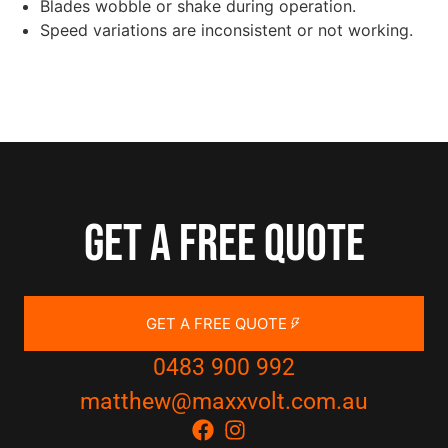
Blades wobble or shake during operation.
Speed variations are inconsistent or not working.
Get a free quote
GET A FREE QUOTE
0483 900 992
matthew@maxxvolt.com.au