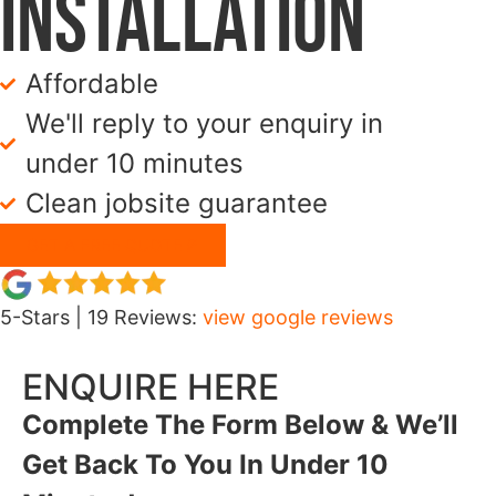
Installation
Affordable
We'll reply to your enquiry in
under 10 minutes
Clean jobsite guarantee
GET A FREE QUOTE
5-Stars | 19 Reviews:
view google reviews
ENQUIRE HERE
Complete The Form Below & We’ll
Get Back To You In Under 10