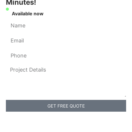
Minutes!
Available now
GET FREE QUOTE