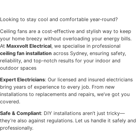
Looking to stay cool and comfortable year-round?
Ceiling fans are a cost-effective and stylish way to keep
your home breezy without overloading your energy bills.
At
Maxxvolt Electrical
, we specialise in professional
ceiling fan installation
across Sydney, ensuring safety,
reliability, and top-notch results for your indoor and
outdoor spaces
Expert Electricians
: Our licensed and insured electricians
bring years of experience to every job. From new
installations to replacements and repairs, we’ve got you
covered.
Safe & Compliant
: DIY installations aren’t just tricky—
they’re also against regulations. Let us handle it safely and
professionally.