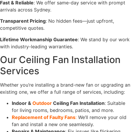
Fast & Reliable
: We offer same-day service with prompt
arrivals across Sydney.
Transparent Pricing
: No hidden fees—just upfront,
competitive quotes.
Lifetime Workmanship Guarantee
: We stand by our work
with industry-leading warranties.
Our Ceiling Fan Installation
Services
Whether you’re installing a brand-new fan or upgrading an
existing one, we offer a full range of services, including:
Indoor &
Outdoor
Ceiling Fan Installation
: Suitable
for living rooms, bedrooms, patios, and more.
Replacement of Faulty Fans
:
We’ll remove your old
fan and install a new one seamlessly.
Repairs & Maintenance
: Fix issues like flickering