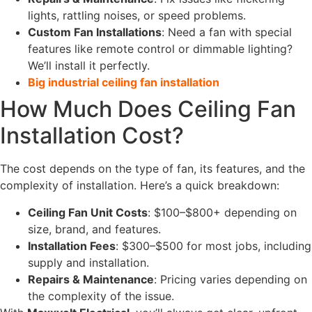
lights, rattling noises, or speed problems.
Custom Fan Installations
: Need a fan with special
features like remote control or dimmable lighting?
We’ll install it perfectly.
Big industrial ceiling fan installation
How Much Does Ceiling Fan
Installation Cost?
The cost depends on the type of fan, its features, and the
complexity of installation. Here’s a quick breakdown:
Ceiling Fan Unit Costs
: $100–$800+ depending on
size, brand, and features.
Installation Fees
: $300–$500 for most jobs, including
supply and installation.
Repairs & Maintenance
: Pricing varies depending on
the complexity of the issue.