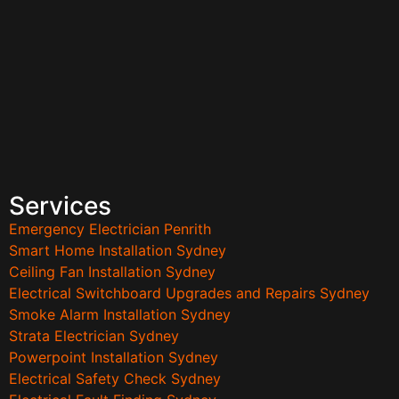
Services
Emergency Electrician Penrith
Smart Home Installation Sydney
Ceiling Fan Installation Sydney
Electrical Switchboard Upgrades and Repairs Sydney
Smoke Alarm Installation Sydney
Strata Electrician Sydney
Powerpoint Installation Sydney
Electrical Safety Check Sydney