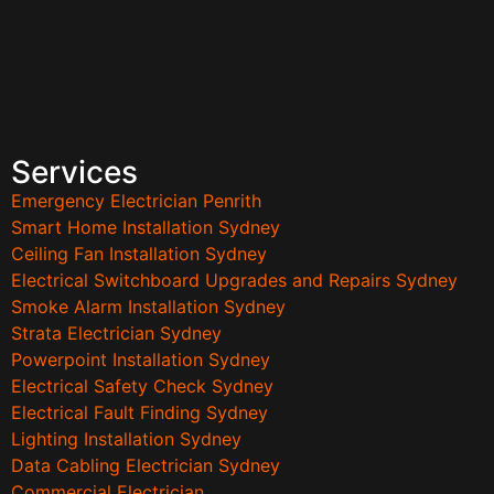
Services
Emergency Electrician Penrith
Smart Home Installation Sydney
Ceiling Fan Installation Sydney
Electrical Switchboard Upgrades and Repairs Sydney
Smoke Alarm Installation Sydney
Strata Electrician Sydney
Powerpoint Installation Sydney
Electrical Safety Check Sydney
Electrical Fault Finding Sydney
Lighting Installation Sydney
Data Cabling Electrician Sydney
Commercial Electrician