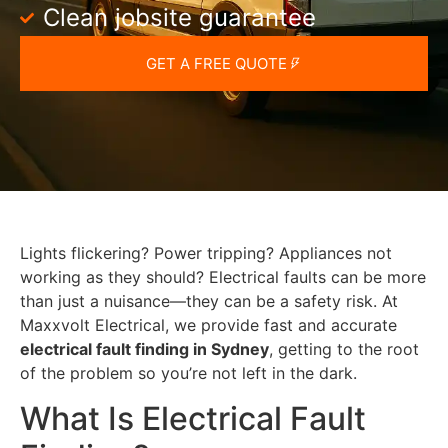
Clean jobsite guarantee
GET A FREE QUOTE
Lights flickering? Power tripping? Appliances not
working as they should? Electrical faults can be more
than just a nuisance—they can be a safety risk. At
Maxxvolt Electrical, we provide fast and accurate
electrical fault finding in Sydney
, getting to the root
of the problem so you’re not left in the dark.
What Is Electrical Fault