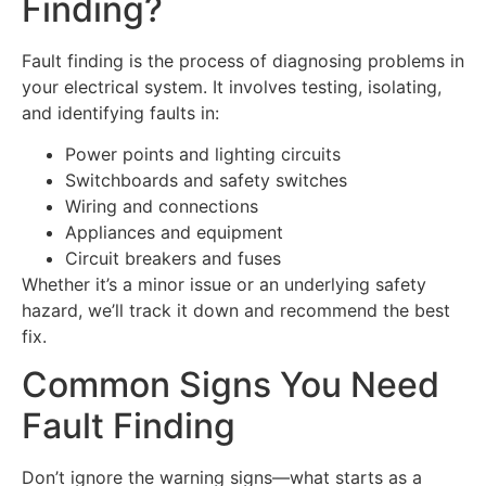
Finding?
Fault finding is the process of diagnosing problems in
your electrical system. It involves testing, isolating,
and identifying faults in:
Power points and lighting circuits
Switchboards and safety switches
Wiring and connections
Appliances and equipment
Circuit breakers and fuses
Whether it’s a minor issue or an underlying safety
hazard, we’ll track it down and recommend the best
fix.
Common Signs You Need
Fault Finding
Don’t ignore the warning signs—what starts as a