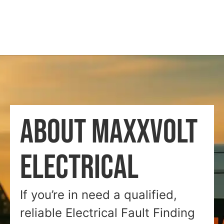
ABOUT MAXXVOLT
ELECTRICAL
If you’re in need a qualified,
reliable Electrical Fault Finding