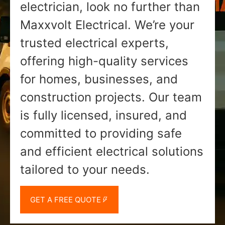
electrician, look no further than
Maxxvolt Electrical. We’re your
trusted electrical experts,
offering high-quality services
for homes, businesses, and
construction projects. Our team
is fully licensed, insured, and
committed to providing safe
and efficient electrical solutions
tailored to your needs.
GET A FREE QUOTE