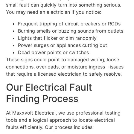
small fault can quickly turn into something serious.
You may need an electrician if you notice:
Frequent tripping of circuit breakers or RCDs
Burning smells or buzzing sounds from outlets
Lights that flicker or dim randomly
Power surges or appliances cutting out
Dead power points or switches
These signs could point to damaged wiring, loose
connections, overloads, or moisture ingress—issues
that require a licensed electrician to safely resolve.
Our Electrical Fault
Finding Process
At Maxxvolt Electrical, we use professional testing
tools and a logical approach to locate electrical
faults efficiently. Our process includes: