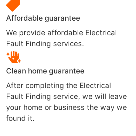
Affordable guarantee
We provide affordable Electrical
Fault Finding services.
Clean home guarantee
After completing the Electrical
Fault Finding service, we will leave
your home or business the way we
found it.