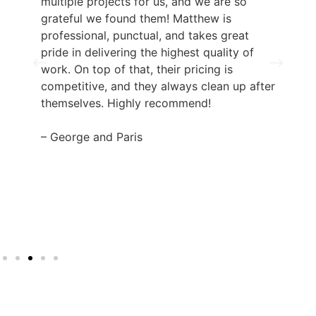
multiple projects for us, and we are so
grateful we found them! Matthew is
professional, punctual, and takes great
pride in delivering the highest quality of
work. On top of that, their pricing is
competitive, and they always clean up after
themselves. Highly recommend!
– George and Paris