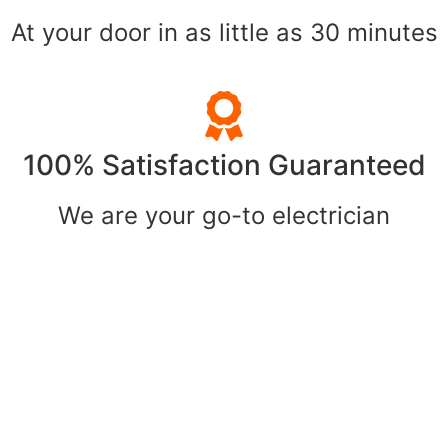
At your door in as little as 30 minutes
100% Satisfaction Guaranteed
We are your go-to electrician