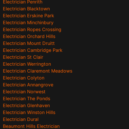
Electrician Penrith
Electrician Blacktown
Electrician Erskine Park
Electrician Minchinbury
Electrician Ropes Crossing
Electrician Orchard Hills
Electrician Mount Druitt
Electrician Cambridge Park
Electrician St Clair
Electrician Werrington
Electrician Claremont Meadows
Electrician Colyton
Electrician Annangrove
Electrician Norwest
Electrician The Ponds
Electrician Glenhaven
Electrician Winston Hills
Electrician Dural
Beaumont Hills Electrician