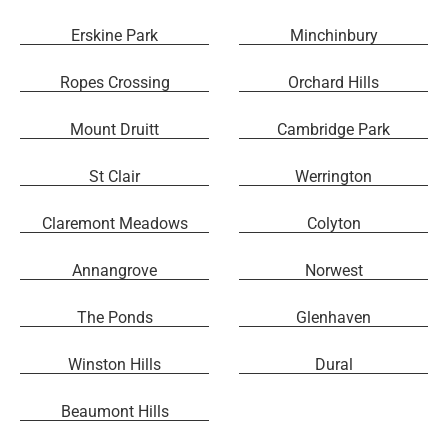
Erskine Park
Minchinbury
Ropes Crossing
Orchard Hills
Mount Druitt
Cambridge Park
St Clair
Werrington
Claremont Meadows
Colyton
Annangrove
Norwest
The Ponds
Glenhaven
Winston Hills
Dural
Beaumont Hills