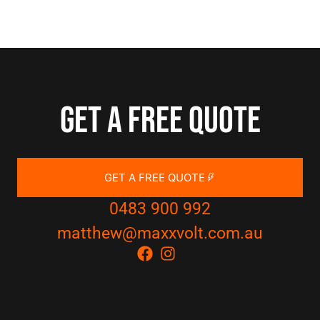
Get a free quote
GET A FREE QUOTE
0483 900 992
matthew@maxxvolt.com.au