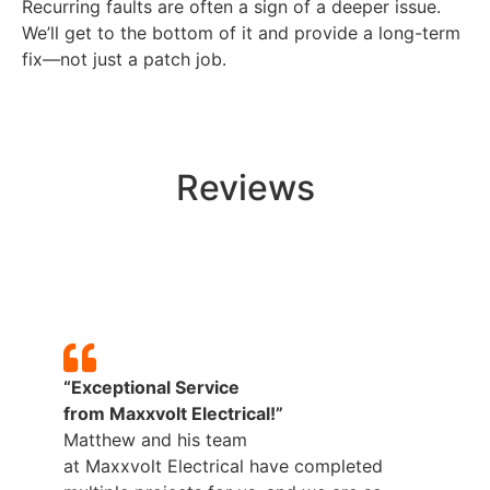
Recurring faults are often a sign of a deeper issue.
We’ll get to the bottom of it and provide a long-term
fix—not just a patch job.
Reviews
“Exceptional Service
from
Maxxvolt
Electrical!”
Matthew and his team
p
at
Maxxvolt
Electrical have completed
b