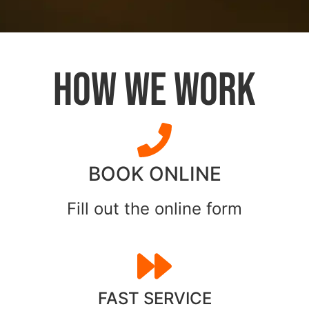
HOW WE WORK
BOOK ONLINE
Fill out the online form
FAST SERVICE