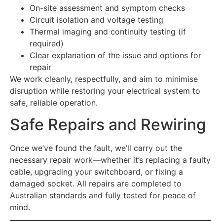
On-site assessment and symptom checks
Circuit isolation and voltage testing
Thermal imaging and continuity testing (if
required)
Clear explanation of the issue and options for
repair
We work cleanly, respectfully, and aim to minimise
disruption while restoring your electrical system to
safe, reliable operation.
Safe Repairs and Rewiring
Once we’ve found the fault, we’ll carry out the
necessary repair work—whether it’s replacing a faulty
cable, upgrading your switchboard, or fixing a
damaged socket. All repairs are completed to
Australian standards and fully tested for peace of
mind.