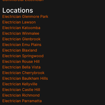
Locations
Electrician Glenmore Park
Electrician Lawson
Electrician Katoomba
Electrician Winmalee
Electrician Glenbrook
Electrician Emu Plains
Electrician Blaxland
Electrician Springwood
Electrician Rouse Hill
Electrician Bella Vista
Electrician Cherrybrook
Electrician Baulkham Hills
Electrician Kellyville
Electrician Castle Hill
Electrician Richmond
Electrician Parramatta