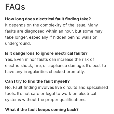
FAQs
How long does electrical fault finding take?
It depends on the complexity of the issue. Many
faults are diagnosed within an hour, but some may
take longer, especially if hidden behind walls or
underground.
Is it dangerous to ignore electrical faults?
Yes. Even minor faults can increase the risk of
electric shock, fire, or appliance damage. It’s best to
have any irregularities checked promptly.
Can I try to find the fault myself?
No. Fault finding involves live circuits and specialised
tools. It’s not safe or legal to work on electrical
systems without the proper qualifications.
What if the fault keeps coming back?