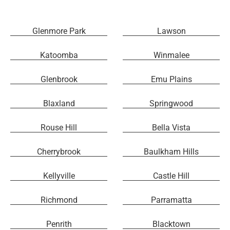
Glenmore Park
Lawson
Katoomba
Winmalee
Glenbrook
Emu Plains
Blaxland
Springwood
Rouse Hill
Bella Vista
Cherrybrook
Baulkham Hills
Kellyville
Castle Hill
Richmond
Parramatta
Penrith
Blacktown