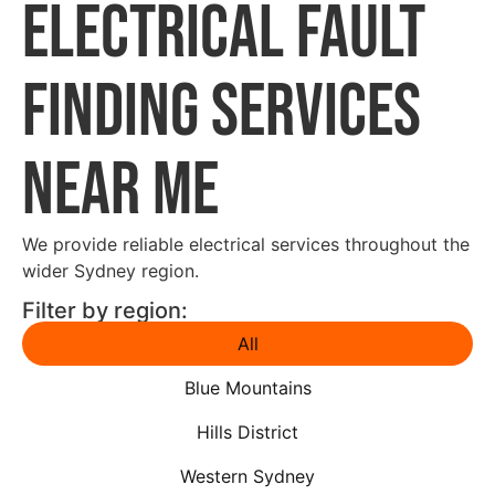
Electrical Fault
Finding Services
Near Me
We provide reliable electrical services throughout the
wider Sydney region.
Filter by region:
All
Blue Mountains
Hills District
Western Sydney