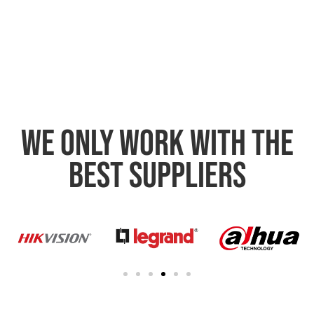
We only work with the
best suppliers