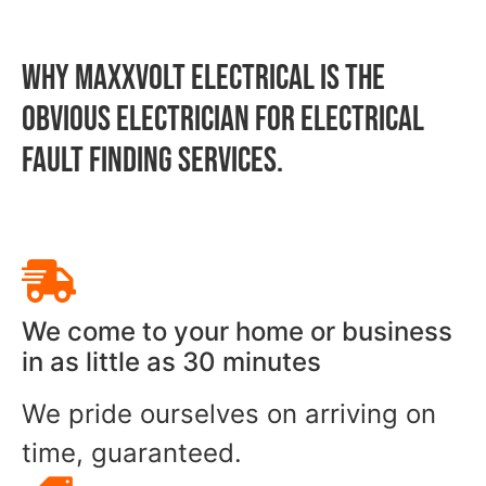
WHY MAXXVOLT ELECTRICAL IS THE
OBVIOUS ELECTRICIAN FOR Electrical
Fault Finding SERVICES.
We come to your home or business
in as little as 30 minutes
We pride ourselves on arriving on
time, guaranteed.