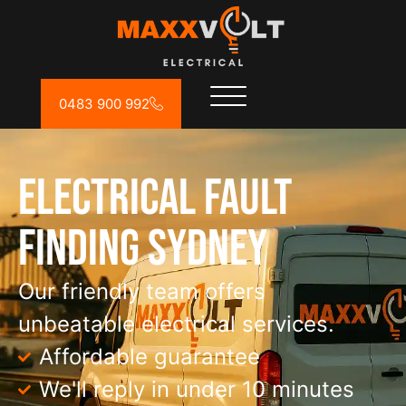
0483 900 992
Electrical Fault
Finding Sydney
Our friendly team offers
unbeatable electrical services.
Affordable guarantee
We'll reply in under 10 minutes