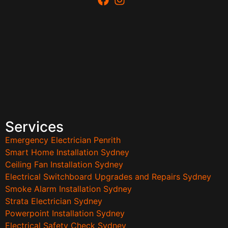
Services
Emergency Electrician Penrith
Smart Home Installation Sydney
Ceiling Fan Installation Sydney
Electrical Switchboard Upgrades and Repairs Sydney
Smoke Alarm Installation Sydney
Strata Electrician Sydney
Powerpoint Installation Sydney
Electrical Safety Check Sydney