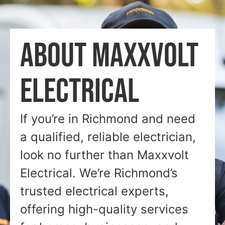
ABOUT MAXXVOLT
ELECTRICAL
If you’re in Richmond and need
a qualified, reliable electrician,
look no further than Maxxvolt
Electrical. We’re Richmond’s
trusted electrical experts,
offering high-quality services