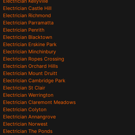
Electrician Kellyville
Electrician Castle Hill
Electrician Richmond
Electrician Parramatta
Electrician Penrith
Electrician Blacktown
Electrician Erskine Park
Electrician Minchinbury
Electrician Ropes Crossing
Electrician Orchard Hills
Electrician Mount Druitt
Electrician Cambridge Park
Electrician St Clair
Electrician Werrington
Electrician Claremont Meadows
Electrician Colyton
Electrician Annangrove
Electrician Norwest
Electrician The Ponds