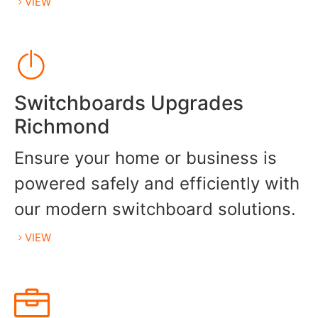
VIEW
Switchboards Upgrades
Richmond
Ensure your home or business is
powered safely and efficiently with
our modern switchboard solutions.
VIEW