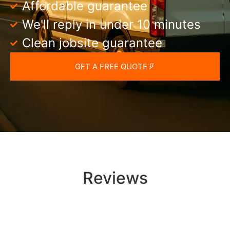
Affordable guarantee
We'll reply in under 10 minutes
Clean jobsite guarantee
GET A FREE QUOTE
Reviews