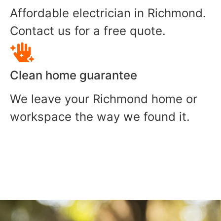
Affordable electrician in Richmond.
Contact us for a free quote.
Clean home guarantee
We leave your Richmond home or
workspace the way we found it.