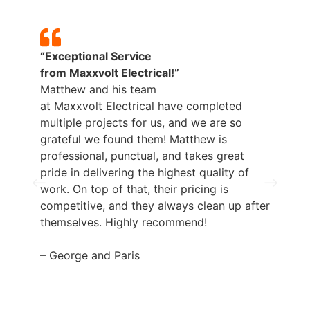
“Exceptional Service
from
Maxxvolt
Electrical!”
Matthew and his team
p
at
Maxxvolt
Electrical have completed
b
multiple projects for us, and we are so
grateful we found them! Matthew is
professional, punctual, and takes great
pride in delivering the highest quality of
work. On top of that, their pricing is
competitive, and they always clean up after
themselves. Highly recommend!
– George and Paris