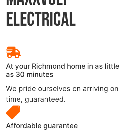
ELECTRICAL
At your Richmond home in as little
as 30 minutes
We pride ourselves on arriving on
time, guaranteed.
Affordable guarantee