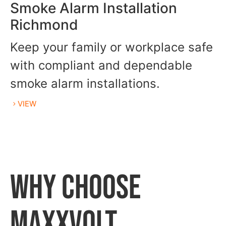
Smoke Alarm Installation
Richmond
Keep your family or workplace safe
with compliant and dependable
smoke alarm installations.
VIEW
WHY CHOOSE
MAXXVOLT