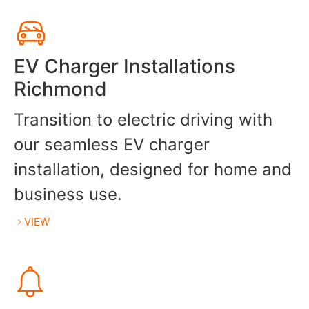
EV Charger Installations
Richmond
Transition to electric driving with
our seamless EV charger
installation, designed for home and
business use.
VIEW