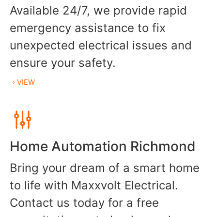
Available 24/7, we provide rapid
emergency assistance to fix
unexpected electrical issues and
ensure your safety.
VIEW
Home Automation Richmond
Bring your dream of a smart home
to life with Maxxvolt Electrical.
Contact us today for a free