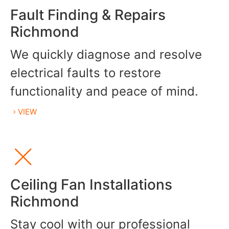
Fault Finding & Repairs
Richmond
We quickly diagnose and resolve
electrical faults to restore
functionality and peace of mind.
VIEW
Ceiling Fan Installations
Richmond
Stay cool with our professional