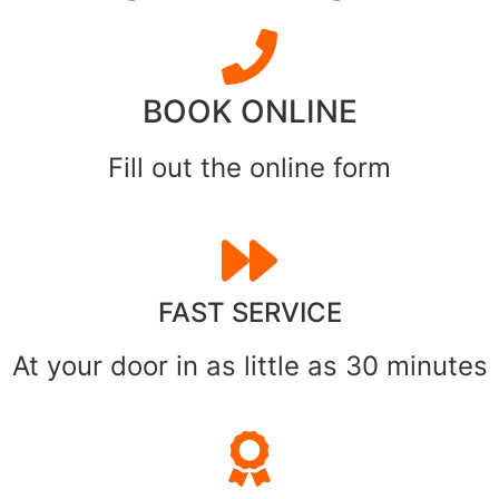
BOOK ONLINE
Fill out the online form
FAST SERVICE
At your door in as little as 30 minutes