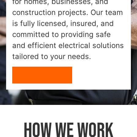
for homes, businesses, and
construction projects. Our team
is fully licensed, insured, and
committed to providing safe
and efficient electrical solutions
tailored to your needs.
GET A FREE QUOTE
HOW WE WORK