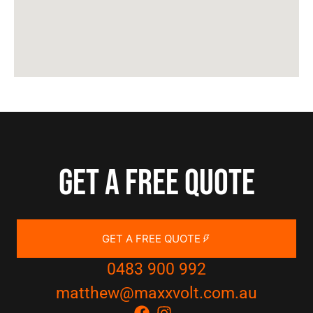
Get a free quote
GET A FREE QUOTE
0483 900 992
matthew@maxxvolt.com.au