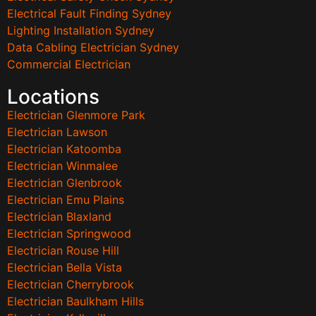
Electrical Fault Finding Sydney
Lighting Installation Sydney
Data Cabling Electrician Sydney
Commercial Electrician
Locations
Electrician Glenmore Park
Electrician Lawson
Electrician Katoomba
Electrician Winmalee
Electrician Glenbrook
Electrician Emu Plains
Electrician Blaxland
Electrician Springwood
Electrician Rouse Hill
Electrician Bella Vista
Electrician Cherrybrook
Electrician Baulkham Hills