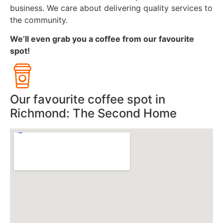
business. We care about delivering quality services to
the community.
We’ll even grab you a coffee from our favourite
spot!
Our favourite coffee spot in
Richmond: The Second Home