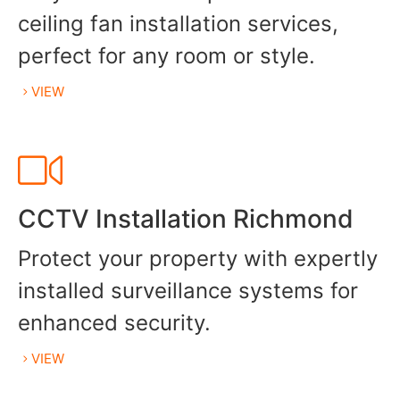
ceiling fan installation services,
perfect for any room or style.
VIEW
CCTV Installation Richmond
Protect your property with expertly
installed surveillance systems for
enhanced security.
VIEW