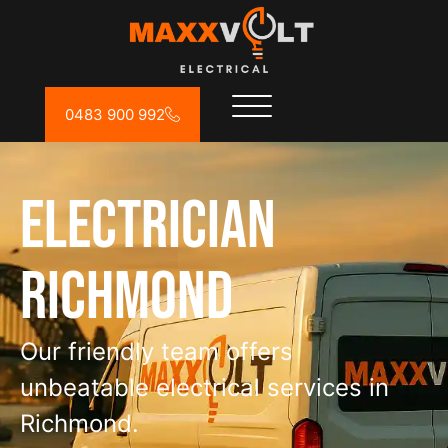
0483 900 992
Electrician
Richmond
Our friendly team offers
unbeatable electrical services in
Richmond.