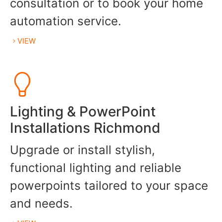
consultation or to book your home
automation service.
VIEW
Lighting & PowerPoint
Installations Richmond
Upgrade or install stylish,
functional lighting and reliable
powerpoints tailored to your space
and needs.