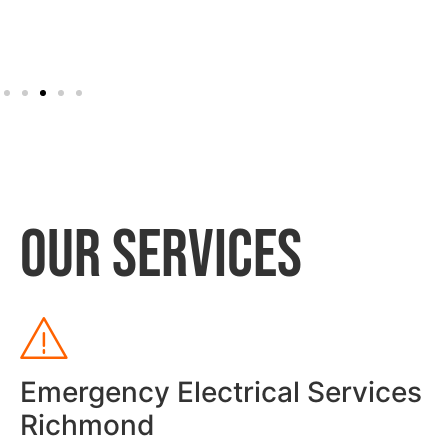
OUR SERVICES
Emergency Electrical Services
Richmond