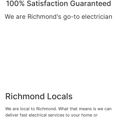
100% Satisfaction Guaranteed
We are Richmond's go-to electrician
Richmond Locals
We are local to Richmond. What that means is we can
deliver fast electrical services to your home or