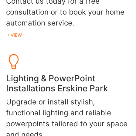
Contact us today for a free
consultation or to book your home
automation service.
VIEW
Lighting & PowerPoint
Installations Erskine Park
Upgrade or install stylish,
functional lighting and reliable
powerpoints tailored to your space
and needs.