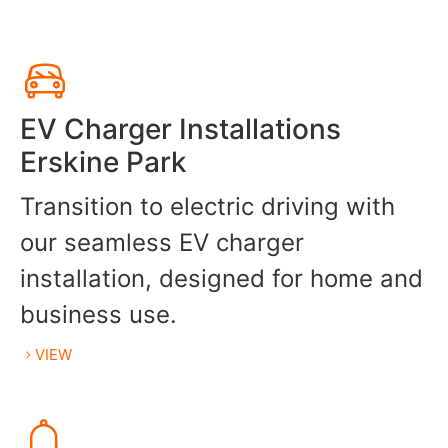
EV Charger Installations
Erskine Park
Transition to electric driving with
our seamless EV charger
installation, designed for home and
business use.
VIEW