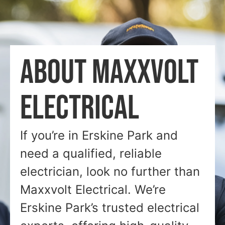
ABOUT MAXXVOLT
ELECTRICAL
If you’re in Erskine Park and
need a qualified, reliable
electrician, look no further than
Maxxvolt Electrical. We’re
Erskine Park’s trusted electrical