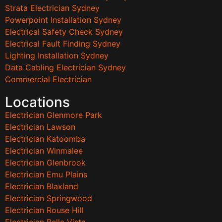
Strata Electrician Sydney
Powerpoint Installation Sydney
Electrical Safety Check Sydney
Electrical Fault Finding Sydney
Lighting Installation Sydney
Data Cabling Electrician Sydney
Commercial Electrician
Locations
Electrician Glenmore Park
Electrician Lawson
Electrician Katoomba
Electrician Winmalee
Electrician Glenbrook
Electrician Emu Plains
Electrician Blaxland
Electrician Springwood
Electrician Rouse Hill