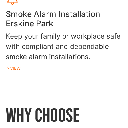
Smoke Alarm Installation
Erskine Park
Keep your family or workplace safe
with compliant and dependable
smoke alarm installations.
VIEW
WHY CHOOSE