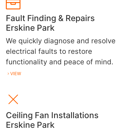
Fault Finding & Repairs
Erskine Park
We quickly diagnose and resolve
electrical faults to restore
functionality and peace of mind.
VIEW
Ceiling Fan Installations
Erskine Park