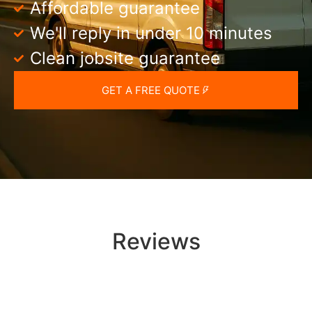
Affordable guarantee
We'll reply in under 10 minutes
Clean jobsite guarantee
GET A FREE QUOTE
Reviews