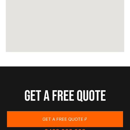
Get a free quote
GET A FREE QUOTE