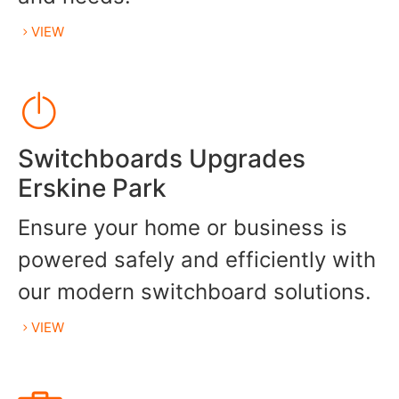
VIEW
Switchboards Upgrades
Erskine Park
Ensure your home or business is
powered safely and efficiently with
our modern switchboard solutions.
VIEW