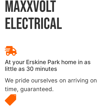
MAXXVOLT
ELECTRICAL
At your Erskine Park home in as
little as 30 minutes
We pride ourselves on arriving on
time, guaranteed.