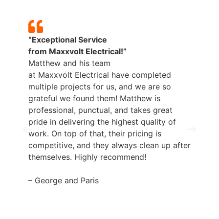
“Exceptional Service
from
Maxxvolt
Electrical!”
Matthew and his team
p
at
Maxxvolt
Electrical have completed
b
multiple projects for us, and we are so
grateful we found them! Matthew is
professional, punctual, and takes great
pride in delivering the highest quality of
work. On top of that, their pricing is
competitive, and they always clean up after
themselves. Highly recommend!
– George and Paris