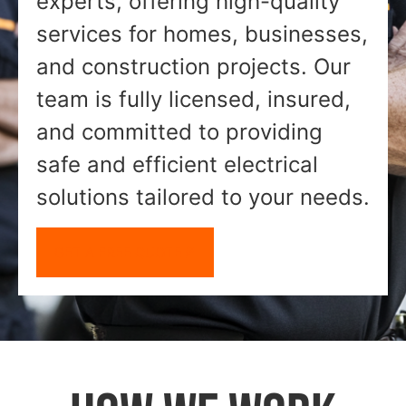
experts, offering high-quality
services for homes, businesses,
and construction projects. Our
team is fully licensed, insured,
and committed to providing
safe and efficient electrical
solutions tailored to your needs.
GET A FREE QUOTE