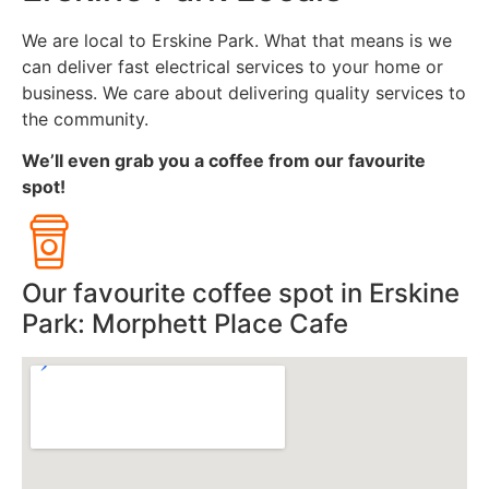
We are local to Erskine Park. What that means is we
can deliver fast electrical services to your home or
business. We care about delivering quality services to
the community.
We’ll even grab you a coffee from our favourite
spot!
Our favourite coffee spot in Erskine
Park: Morphett Place Cafe