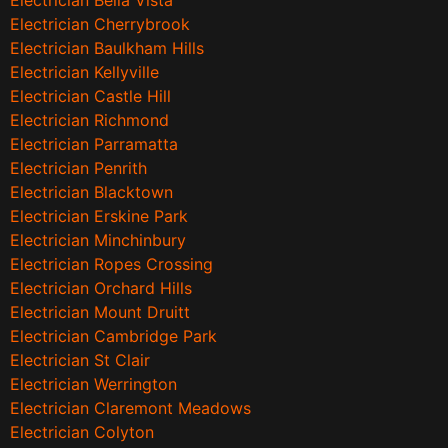
Electrician Bella Vista
Electrician Cherrybrook
Electrician Baulkham Hills
Electrician Kellyville
Electrician Castle Hill
Electrician Richmond
Electrician Parramatta
Electrician Penrith
Electrician Blacktown
Electrician Erskine Park
Electrician Minchinbury
Electrician Ropes Crossing
Electrician Orchard Hills
Electrician Mount Druitt
Electrician Cambridge Park
Electrician St Clair
Electrician Werrington
Electrician Claremont Meadows
Electrician Colyton