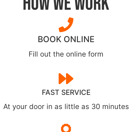
HOW WE WORK
BOOK ONLINE
Fill out the online form
FAST SERVICE
At your door in as little as 30 minutes