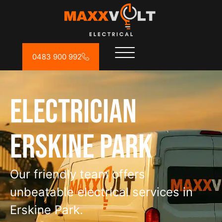
0483 900 992
Electrician
Erskine Park
Our friendly team offers
unbeatable electrical services in
Erskine Park.