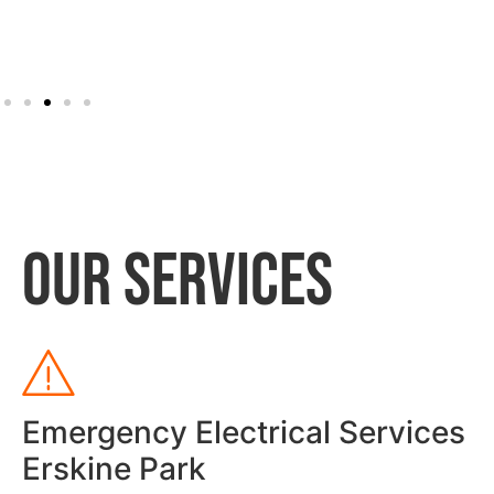
OUR SERVICES
Emergency Electrical Services
Erskine Park