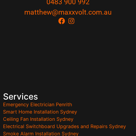
0483 900 992
matthew@maxxvolt.com.au
Services
Emergency Electrician Penrith
Smart Home Installation Sydney
Ceiling Fan Installation Sydney
Electrical Switchboard Upgrades and Repairs Sydney
Smoke Alarm Installation Sydney