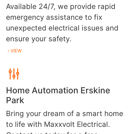
Available 24/7, we provide rapid
emergency assistance to fix
unexpected electrical issues and
ensure your safety.
VIEW
Home Automation Erskine
Park
Bring your dream of a smart home
to life with Maxxvolt Electrical.