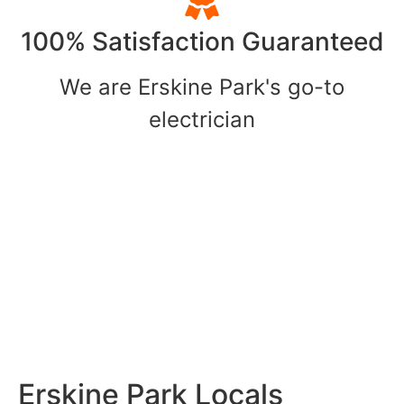
100% Satisfaction Guaranteed
We are Erskine Park's go-to
electrician
Erskine Park Locals