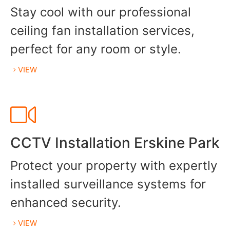
Stay cool with our professional
ceiling fan installation services,
perfect for any room or style.
VIEW
CCTV Installation Erskine Park
Protect your property with expertly
installed surveillance systems for
enhanced security.
VIEW