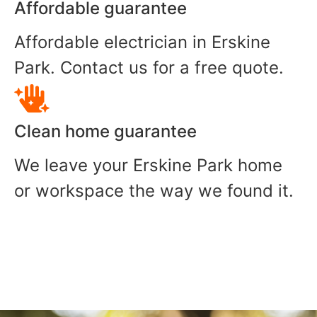
Affordable guarantee
Affordable electrician in Erskine
Park. Contact us for a free quote.
Clean home guarantee
We leave your Erskine Park home
or workspace the way we found it.