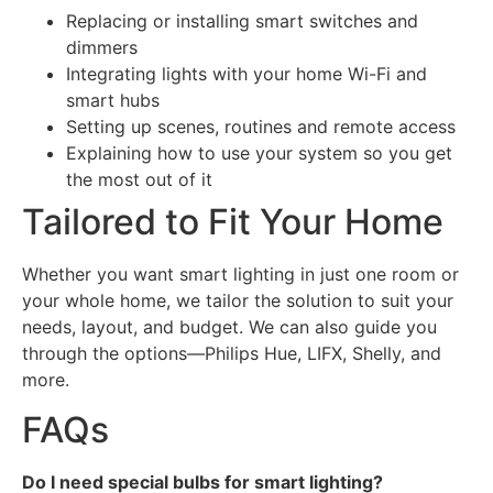
Replacing or installing smart switches and
dimmers
Integrating lights with your home Wi-Fi and
smart hubs
Setting up scenes, routines and remote access
Explaining how to use your system so you get
the most out of it
Tailored to Fit Your Home
Whether you want smart lighting in just one room or
your whole home, we tailor the solution to suit your
needs, layout, and budget. We can also guide you
through the options—Philips Hue, LIFX, Shelly, and
more.
FAQs
Do I need special bulbs for smart lighting?