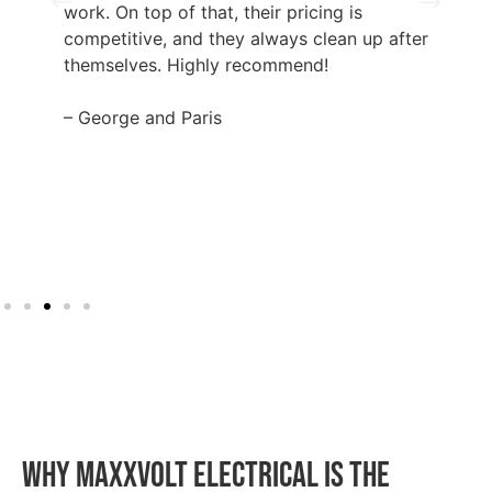
work. On top of that, their pricing is
competitive, and they always clean up after
themselves. Highly recommend!
– George and Paris
WHY MAXXVOLT ELECTRICAL IS THE