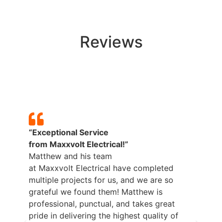
Reviews
“Exceptional Service
“H
from
Maxxvolt
Electrical!”
Ma
Matthew and his team
pr
at
Maxxvolt
Electrical have completed
be
multiple projects for us, and we are so
ne
grateful we found them! Matthew is
professional, punctual, and takes great
– 
pride in delivering the highest quality of