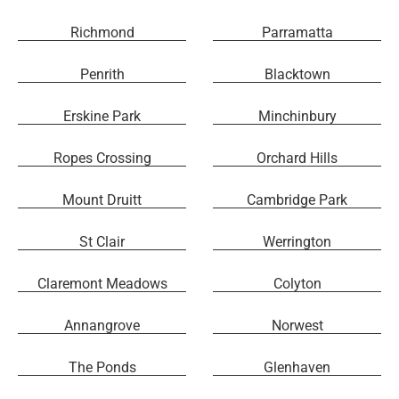
Richmond
Parramatta
Penrith
Blacktown
Erskine Park
Minchinbury
Ropes Crossing
Orchard Hills
Mount Druitt
Cambridge Park
St Clair
Werrington
Claremont Meadows
Colyton
Annangrove
Norwest
The Ponds
Glenhaven