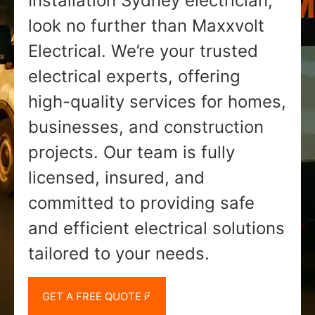
Installation Sydney electrician,
look no further than Maxxvolt
Electrical. We’re your trusted
electrical experts, offering
high-quality services for homes,
businesses, and construction
projects. Our team is fully
licensed, insured, and
committed to providing safe
and efficient electrical solutions
tailored to your needs.
GET A FREE QUOTE