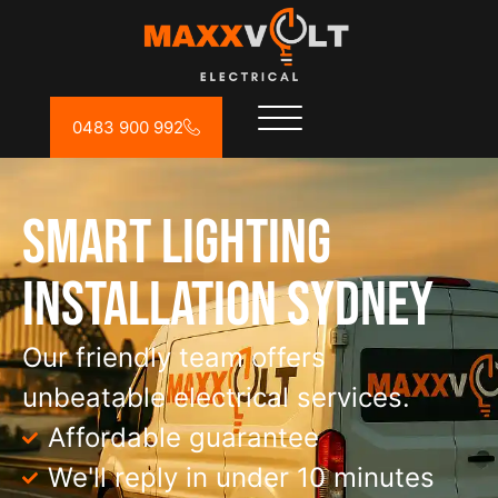
0483 900 992
Smart Lighting
Installation Sydney
Our friendly team offers
unbeatable electrical services.
Affordable guarantee
We'll reply in under 10 minutes