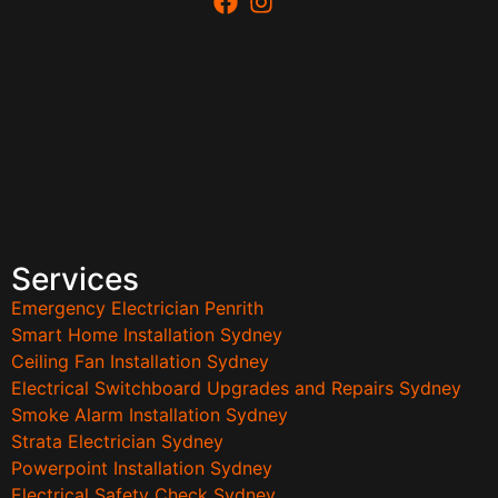
Services
Emergency Electrician Penrith
Smart Home Installation Sydney
Ceiling Fan Installation Sydney
Electrical Switchboard Upgrades and Repairs Sydney
Smoke Alarm Installation Sydney
Strata Electrician Sydney
Powerpoint Installation Sydney
Electrical Safety Check Sydney