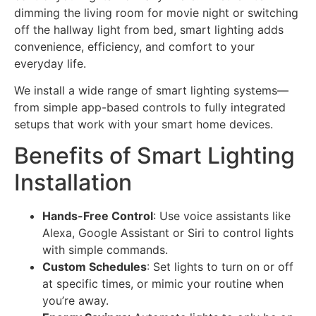
dimming the living room for movie night or switching
off the hallway light from bed, smart lighting adds
convenience, efficiency, and comfort to your
everyday life.
We install a wide range of smart lighting systems—
from simple app-based controls to fully integrated
setups that work with your smart home devices.
Benefits of Smart Lighting
Installation
Hands-Free Control
: Use voice assistants like
Alexa, Google Assistant or Siri to control lights
with simple commands.
Custom Schedules
: Set lights to turn on or off
at specific times, or mimic your routine when
you’re away.