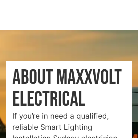
ABOUT MAXXVOLT
ELECTRICAL
If you’re in need a qualified,
reliable Smart Lighting