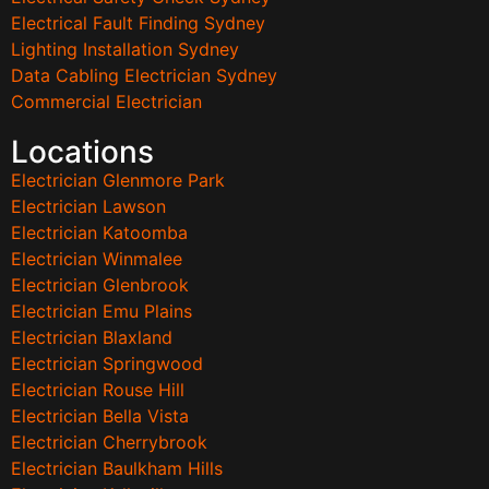
Electrical Fault Finding Sydney
Lighting Installation Sydney
Data Cabling Electrician Sydney
Commercial Electrician
Locations
Electrician Glenmore Park
Electrician Lawson
Electrician Katoomba
Electrician Winmalee
Electrician Glenbrook
Electrician Emu Plains
Electrician Blaxland
Electrician Springwood
Electrician Rouse Hill
Electrician Bella Vista
Electrician Cherrybrook
Electrician Baulkham Hills