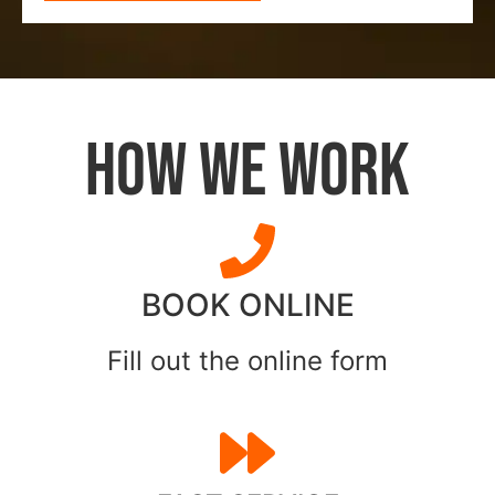
HOW WE WORK
BOOK ONLINE
Fill out the online form