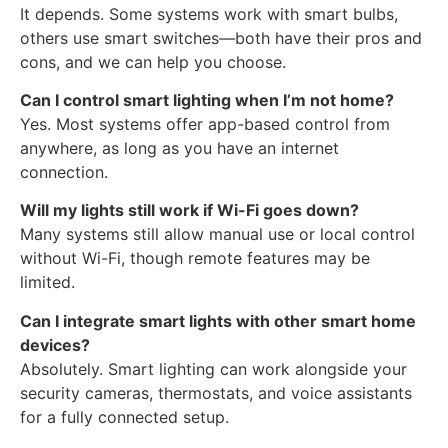
It depends. Some systems work with smart bulbs,
others use smart switches—both have their pros and
cons, and we can help you choose.
Can I control smart lighting when I’m not home?
Yes. Most systems offer app-based control from
anywhere, as long as you have an internet
connection.
Will my lights still work if Wi-Fi goes down?
Many systems still allow manual use or local control
without Wi-Fi, though remote features may be
limited.
Can I integrate smart lights with other smart home
devices?
Absolutely. Smart lighting can work alongside your
security cameras, thermostats, and voice assistants
for a fully connected setup.