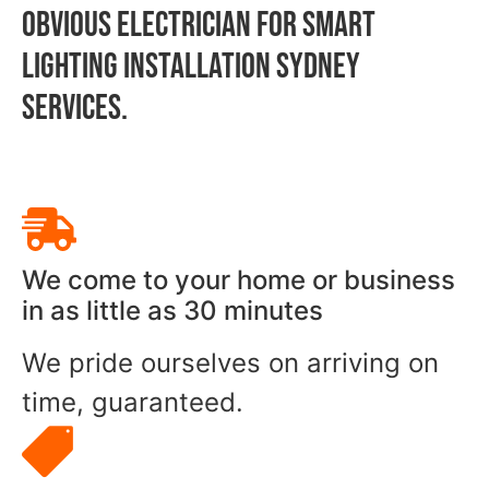
OBVIOUS ELECTRICIAN FOR Smart
Lighting Installation Sydney
SERVICES.
We come to your home or business
in as little as 30 minutes
We pride ourselves on arriving on
time, guaranteed.