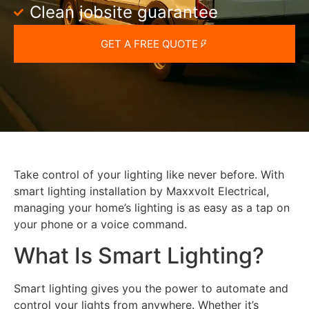
Clean jobsite guarantee
GET A FREE QUOTE
Take control of your lighting like never before. With
smart lighting installation by Maxxvolt Electrical,
managing your home’s lighting is as easy as a tap on
your phone or a voice command.
What Is Smart Lighting?
Smart lighting gives you the power to automate and
control your lights from anywhere. Whether it’s