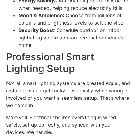
Energy Savings
: Automate lights to only be on
when needed, helping reduce electricity bills.
Mood & Ambience
: Choose from millions of
colours and brightness levels to suit the vibe.
Security Boost
: Schedule outdoor or indoor
lights to give the appearance that someone’s
home.
Professional Smart
Lighting Setup
Not all smart lighting systems are created equal, and
installation can get tricky—especially when wiring is
involved or you want a seamless setup. That’s where
we come in.
Maxxvolt Electrical ensures everything is wired
safely, set up correctly, and synced with your
devices. We handle: