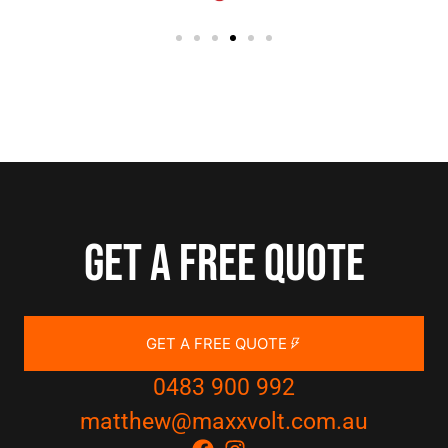
Get a free quote
GET A FREE QUOTE
0483 900 992
matthew@maxxvolt.com.au