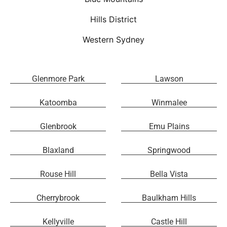
Hills District
Western Sydney
Glenmore Park
Lawson
Katoomba
Winmalee
Glenbrook
Emu Plains
Blaxland
Springwood
Rouse Hill
Bella Vista
Cherrybrook
Baulkham Hills
Kellyville
Castle Hill