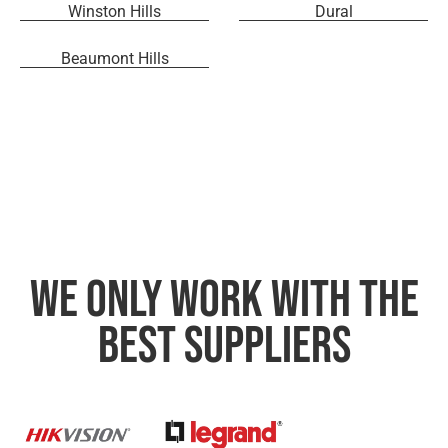
Winston Hills
Dural
Beaumont Hills
We only work with the
best suppliers