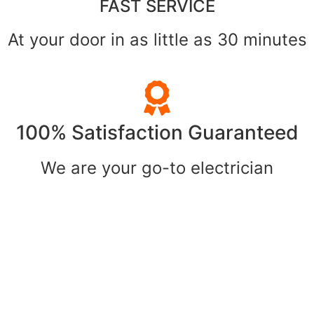
FAST SERVICE
At your door in as little as 30 minutes
100% Satisfaction Guaranteed
We are your go-to electrician