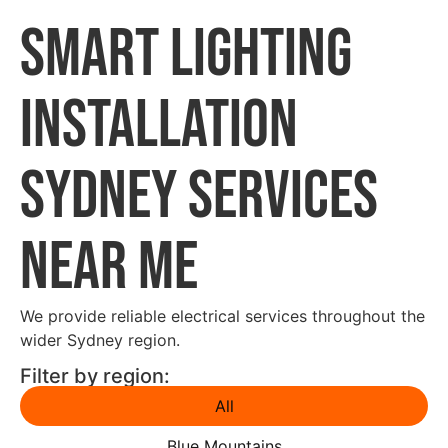
Smart Lighting
Installation
Sydney Services
Near Me
We provide reliable electrical services throughout the
wider Sydney region.
Filter by region:
All
Blue Mountains