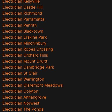
Electrician Kellyville
Electrician Castle Hill
Electrician Richmond
Electrician Parramatta
Electrician Penrith
Electrician Blacktown
Electrician Erskine Park
Electrician Minchinbury
Electrician Ropes Crossing
Electrician Orchard Hills
Electrician Mount Druitt
Electrician Cambridge Park
Electrician St Clair
Electrician Werrington
Electrician Claremont Meadows
Electrician Colyton
Electrician Annangrove
Electrician Norwest
Electrician The Ponds