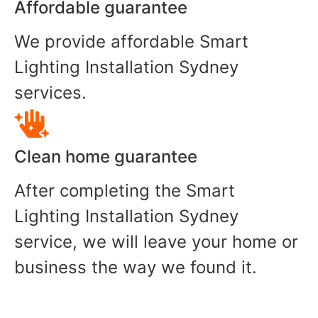
Affordable guarantee
We provide affordable Smart
Lighting Installation Sydney
services.
Clean home guarantee
After completing the Smart
Lighting Installation Sydney
service, we will leave your home or
business the way we found it.