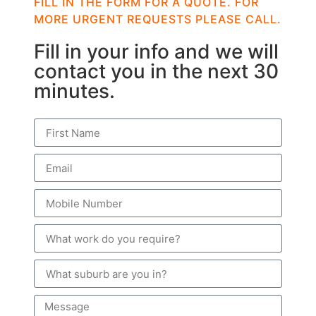
FILL IN THE FORM FOR A QUOTE. FOR
MORE URGENT REQUESTS PLEASE CALL.
Fill in your info and we will
contact you in the next 30
minutes.