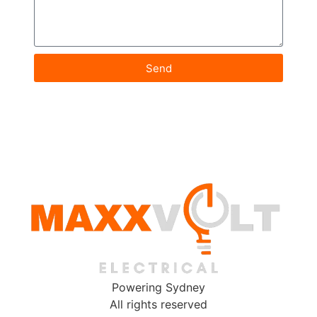
Send
Powering Sydney
All rights reserved