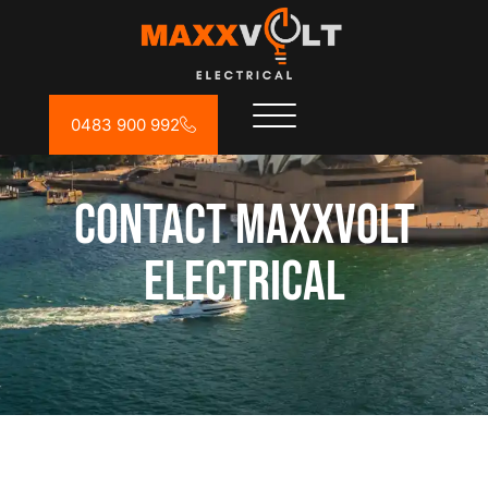
0483 900 992
Contact MAXXVOLT
ELECTRICAL