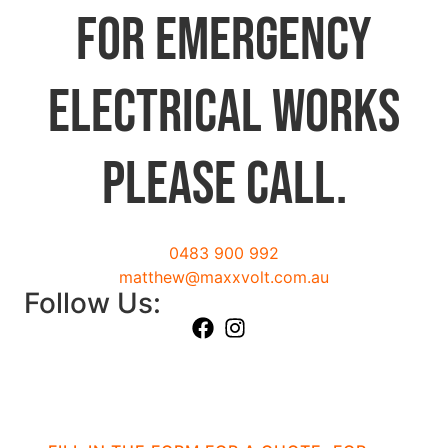
For emergency
electrical works
please call.
0483 900 992
matthew@maxxvolt.com.au
Follow Us: