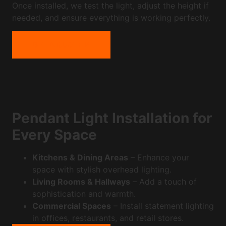
Once installed, we test the light, adjust the height if
needed, and ensure everything is working perfectly.
GET A QUOTE
Pendant Light Installation for
Every Space
Kitchens & Dining Areas
– Enhance your
space with stylish overhead lighting.
Living Rooms & Hallways
– Add a touch of
sophistication and warmth.
Commercial Spaces
– Install statement lighting
in offices, restaurants, and retail stores.