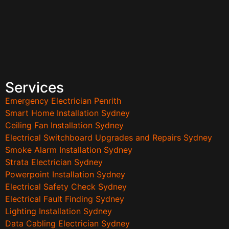
Services
Emergency Electrician Penrith
Smart Home Installation Sydney
Ceiling Fan Installation Sydney
Electrical Switchboard Upgrades and Repairs Sydney
Smoke Alarm Installation Sydney
Strata Electrician Sydney
Powerpoint Installation Sydney
Electrical Safety Check Sydney
Electrical Fault Finding Sydney
Lighting Installation Sydney
Data Cabling Electrician Sydney