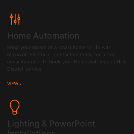
Home Automation
Bring your dream of a smart home to life with
Maxxvolt Electrical. Contact us today for a free
consultation or to book your Home Automation Hills
District service.
VIEW
Lighting & PowerPoint
Installations