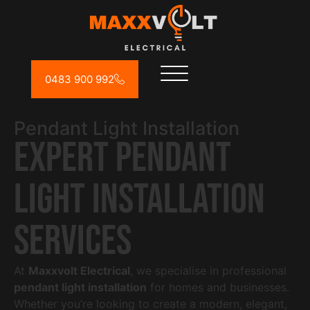
0483 900 992
Pendant Light Installation
Expert Pendant
Light Installation
Services
At
Maxxvolt Electrical
, we specialise in professional
pendant light installation
for homes and businesses.
Whether you’re looking to create a modern, elegant,