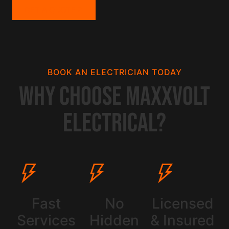
GET A QUOTE
BOOK AN ELECTRICIAN TODAY
Why Choose Maxxvolt
Electrical?
Fast
No
Licensed
Services
Hidden
& Insured