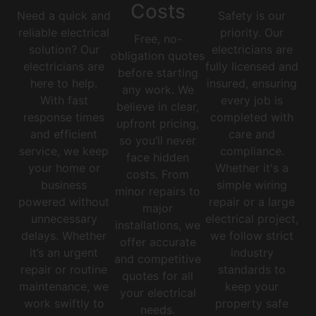
Costs
Need a quick and
Safety is our
reliable electrical
priority. Our
Free, no-
solution? Our
electricians are
obligation quotes
electricians are
fully licensed and
before starting
here to help.
insured, ensuring
any work. We
With fast
every job is
believe in clear,
response times
completed with
upfront pricing,
and efficient
care and
so you’ll never
service, we keep
compliance.
face hidden
your home or
Whether it's a
costs. From
business
simple wiring
minor repairs to
powered without
repair or a large
major
unnecessary
electrical project,
installations, we
delays. Whether
we follow strict
offer accurate
it’s an urgent
industry
and competitive
repair or routine
standards to
quotes for all
maintenance, we
keep your
your electrical
work swiftly to
property safe
needs.