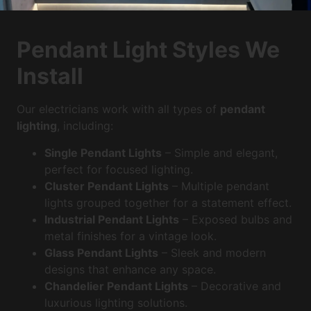
Pendant Light Styles We
Install
Our electricians work with all types of
pendant
lighting
, including:
Single Pendant Lights
– Simple and elegant,
perfect for focused lighting.
Cluster Pendant Lights
– Multiple pendant
lights grouped together for a statement effect.
Industrial Pendant Lights
– Exposed bulbs and
metal finishes for a vintage look.
Glass Pendant Lights
– Sleek and modern
designs that enhance any space.
Chandelier Pendant Lights
– Decorative and
luxurious lighting solutions.