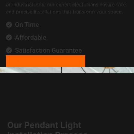
or industrial look, our expert electricians ensure safe
and precise installations that transform your space.
On Time
Affordable
Satisfaction Guarantee
CALL US 24/7 0452 081 544
Our Pendant Light