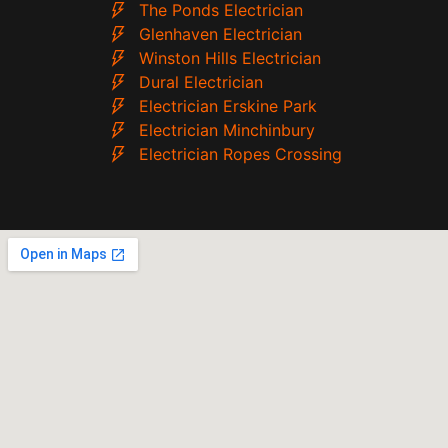
The Ponds Electrician
Glenhaven Electrician
Winston Hills Electrician
Dural Electrician
Electrician Erskine Park
Electrician Minchinbury
Electrician Ropes Crossing