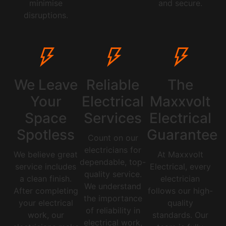
minimise
and secure.
disruptions.
We Leave
Reliable
The
Your
Electrical
Maxxvolt
Space
Services
Electrical
Spotless
Guarantee
Count on our
electricians for
We believe great
At Maxxvolt
dependable, top-
service includes
Electrical, every
quality service.
a clean finish.
electrician
We understand
After completing
follows our high-
the importance
your electrical
quality
of reliability in
work, our
standards. Our
electrical work,