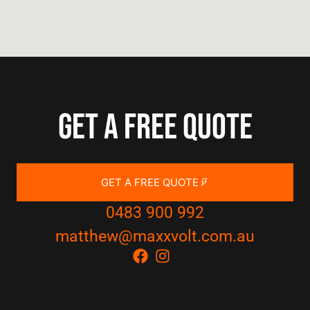
Get a free quote
GET A FREE QUOTE
0483 900 992
matthew@maxxvolt.com.au