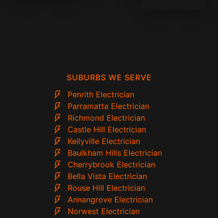
SUBURBS WE SERVE
Penrith Electrician
Parramatta Electrician
Richmond Electrician
Castle Hill Electrician
Kellyville Electrician
Baulkham Hills Electrician
Cherrybrook Electrician
Bella Vista Electrician
Rouse Hill Electrician
Annangrove Electrician
Norwest Electrician