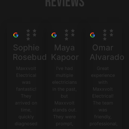
Reviews
Sophie
Maya
Omar
Rosebud
Kapoor
Alvarado
Maxxvolt
I’ve had
Great
Electrical
multiple
experience
was
electricians
with
fantastic!
in the past,
Maxxvolt
They
but
Electrical!
arrived on
Maxxvolt
The team
time,
stands out.
was
quickly
They were
friendly,
diagnosed
prompt,
professional,