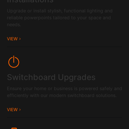
Upgrade or install stylish, functional lighting and
reliable powerpoints tailored to your space and
needs.
VIEW
Switchboard Upgrades
Ensure your home or business is powered safely and
efficiently with our modern switchboard solutions.
VIEW