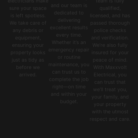
electricians make
team is fully
and our team is
sure your space
qualified,
dedicated to
is left spotless.
licensed, and has
delivering
We take care of
passed thorough
excellent results
any debris or
police checks
every time.
equipment,
and verification.
Whether it’s an
ensuring your
We’re also fully
emergency repair
property looks
insured for your
or routine
just as tidy as
peace of mind.
maintenance, you
before we
With Maxxvolt
can trust us to
arrived.
Electrical, you
complete the job
can trust that
right—on time
we’ll treat you,
and within your
your family, and
budget.
your property
with the utmost
respect and care.