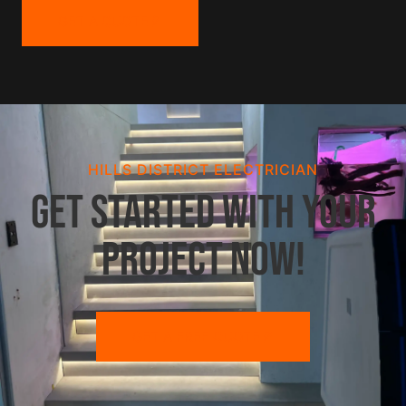
GET A QUOTE
HILLS DISTRICT ELECTRICIAN
Get started with your
project now!
GET A FREE QUOTE