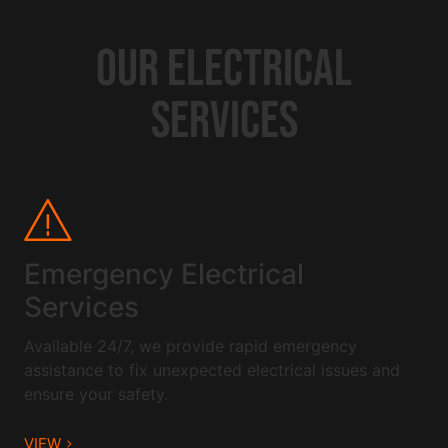
OUR ELECTRICAL
SERVICES
Emergency Electrical
Services
Available 24/7, we provide rapid emergency
assistance to fix unexpected electrical issues and
ensure your safety.
VIEW