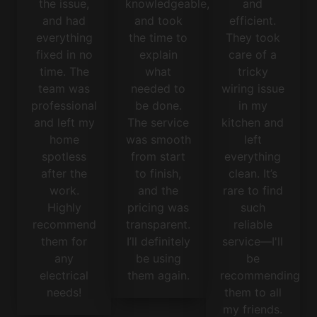
the issue,
knowledgeable,
and
and had
and took
efficient.
everything
the time to
They took
fixed in no
explain
care of a
time. The
what
tricky
team was
needed to
wiring issue
professional
be done.
in my
and left my
The service
kitchen and
home
was smooth
left
spotless
from start
everything
after the
to finish,
clean. It’s
work.
and the
rare to find
Highly
pricing was
such
recommend
transparent.
reliable
them for
I’ll definitely
service—I'll
any
be using
be
electrical
them again.
recommending
needs!
them to all
my friends.