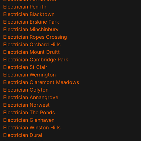
Electrician Penrith
Electrician Blacktown
Electrician Erskine Park
Electrician Minchinbury
Electrician Ropes Crossing
Electrician Orchard Hills
Electrician Mount Druitt
Electrician Cambridge Park
Electrician St Clair
Electrician Werrington
Electrician Claremont Meadows
Electrician Colyton
Electrician Annangrove
Electrician Norwest
Electrician The Ponds
Electrician Glenhaven
Electrician Winston Hills
Electrician Dural