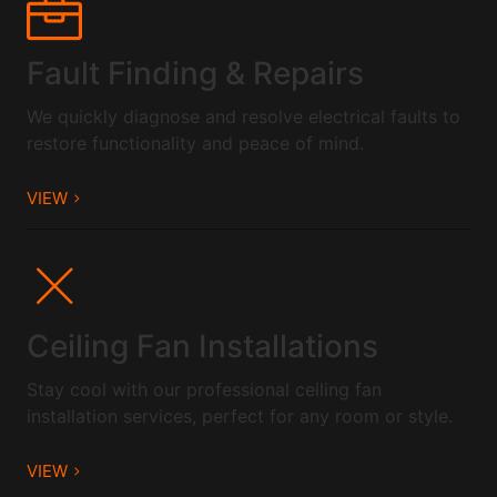
Fault Finding & Repairs
We quickly diagnose and resolve electrical faults to
restore functionality and peace of mind.
VIEW
Ceiling Fan Installations
Stay cool with our professional ceiling fan
installation services, perfect for any room or style.
VIEW