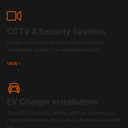
CCTV & Security Systems
Protect your property with expertly installed
surveillance systems for enhanced security.
VIEW
EV Charger Installations
Transition to electric driving with our seamless EV
charger installation, designed for home and business
use.