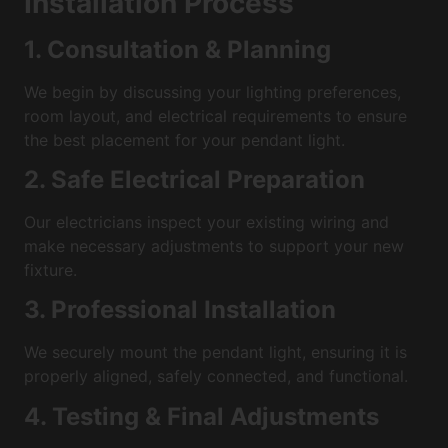
Installation Process
1. Consultation & Planning
We begin by discussing your lighting preferences,
room layout, and electrical requirements to ensure
the best placement for your pendant light.
2. Safe Electrical Preparation
Our electricians inspect your existing wiring and
make necessary adjustments to support your new
fixture.
3. Professional Installation
We securely mount the pendant light, ensuring it is
properly aligned, safely connected, and functional.
4. Testing & Final Adjustments