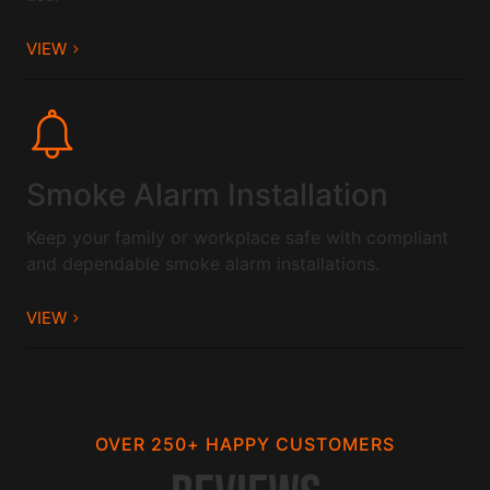
VIEW
Smoke Alarm Installation
Keep your family or workplace safe with compliant
and dependable smoke alarm installations.
VIEW
OVER 250+ HAPPY CUSTOMERS