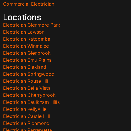
Commercial Electrician
Locations
Electrician Glenmore Park
Electrician Lawson
Electrician Katoomba
Electrician Winmalee
Electrician Glenbrook
Electrician Emu Plains
Electrician Blaxland
Electrician Springwood
Electrician Rouse Hill
Electrician Bella Vista
Electrician Cherrybrook
Electrician Baulkham Hills
Electrician Kellyville
Electrician Castle Hill
Electrician Richmond
Electrician Parramatta