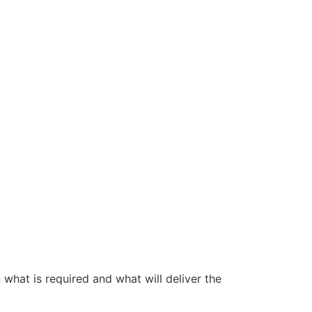
 what is required and what will deliver the