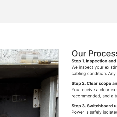
Our Proces
Step 1. Inspection an
We inspect your existi
cabling condition. Any 
Step 2. Clear scope an
You receive a clear exp
recommended, and a tr
Step 3. Switchboard 
Power is safely isola