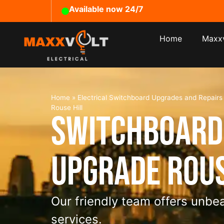
Available now 24/7
Home
Maxxv
Home
»
Electrical Switchboard Upgrades and Repair
Rouse Hill
Switchboard
Upgrade Rous
Our friendly team offers unbea
services.