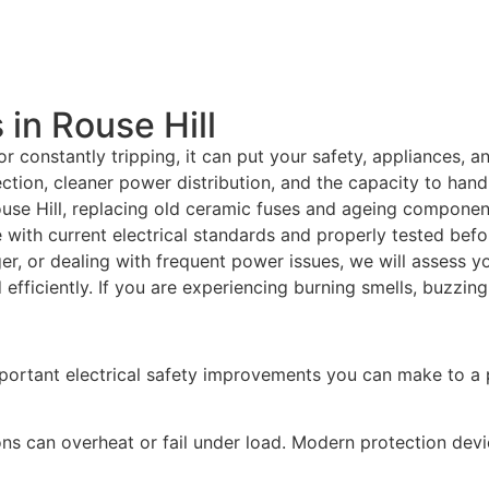
in Rouse Hill
r constantly tripping, it can put your safety, appliances, 
tion, cleaner power distribution, and the capacity to hand
use Hill, replacing old ceramic fuses and ageing componen
e with current electrical standards and properly tested bef
ger, or dealing with frequent power issues, we will assess y
fficiently. If you are experiencing burning smells, buzzing
portant electrical safety improvements you can make to a 
ns can overheat or fail under load. Modern protection dev