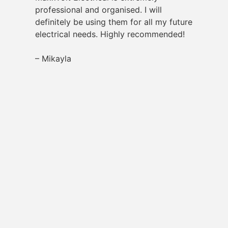
professional and organised. I will
definitely be using them for all my future
electrical needs. Highly recommended!
– Mikayla