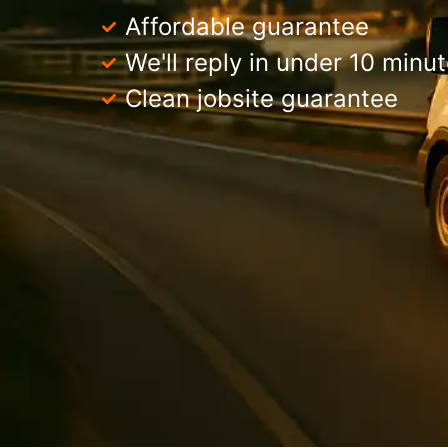
Affordable guarantee
We'll reply in under 10 minu
Clean jobsite guarantee