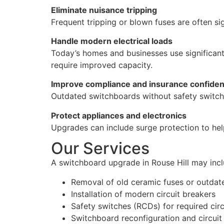
Eliminate nuisance tripping
Frequent tripping or blown fuses are often s
Handle modern electrical loads
Today’s homes and businesses use significant
require improved capacity.
Improve compliance and insurance confide
Outdated switchboards without safety switch
Protect appliances and electronics
Upgrades can include surge protection to hel
Our Services
A switchboard upgrade in Rouse Hill may incl
Removal of old ceramic fuses or outdat
Installation of modern circuit breakers
Safety switches (RCDs) for required circ
Switchboard reconfiguration and circuit