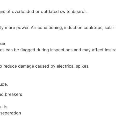
igns of overloaded or outdated switchboards.
ly more power. Air conditioning, induction cooktops, solar
nce
es can be flagged during inspections and may affect insur
p reduce damage caused by electrical spikes.
ude.
ed breakers
uits
 separation