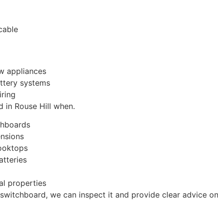
cable
ew appliances
attery systems
iring
 in Rouse Hill when.
chboards
ensions
cooktops
atteries
al properties
 switchboard, we can inspect it and provide clear advice on