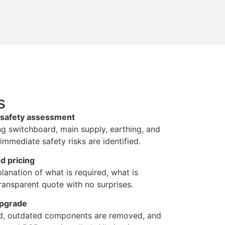
s
d safety assessment
ng switchboard, main supply, earthing, and
immediate safety risks are identified.
d pricing
lanation of what is required, what is
ansparent quote with no surprises.
upgrade
ted, outdated components are removed, and