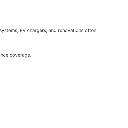
 systems, EV chargers, and renovations often
ance coverage.