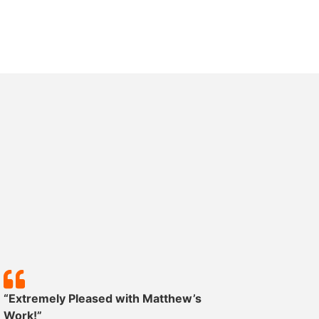
“Extremely Pleased with Matthew’s
“Except
Work!”