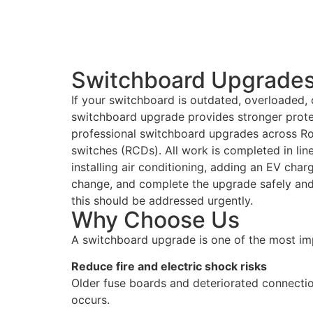
Switchboard Upgrades 
If your switchboard is outdated, overloaded, o
switchboard upgrade provides stronger protec
professional switchboard upgrades across Ro
switches (RCDs). All work is completed in lin
installing air conditioning, adding an EV char
change, and complete the upgrade safely and e
this should be addressed urgently.
Why Choose Us
A switchboard upgrade is one of the most im
Reduce fire and electric shock risks
Older fuse boards and deteriorated connectio
occurs.