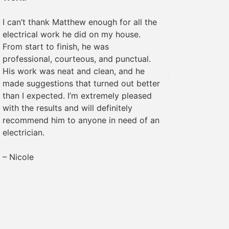
We rece
I can’t thank Matthew enough for all the
some ele
electrical work he did on my house.
was pro
From start to finish, he was
The wor
professional, courteous, and punctual.
everyth
His work was neat and clean, and he
recomme
made suggestions that turned out better
needs!
than I expected. I’m extremely pleased
with the results and will definitely
– Margr
recommend him to anyone in need of an
electrician.
– Nicole