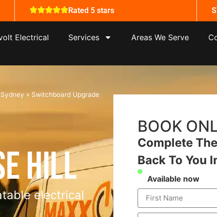
Rated 5 stars
S
olt Electrical
Services
Areas We Serve
Co
s Sydney
»
Switchboard Upgrade
BOOK ONL
Complete The 
e Hill
Back To You I
Available now
table electrical