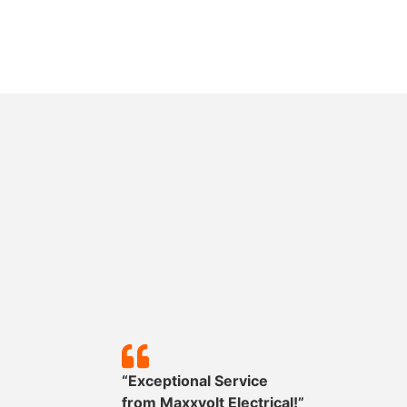
y!”
“Exceptional Service
mpleted
from
Maxxvolt
Electrical!”