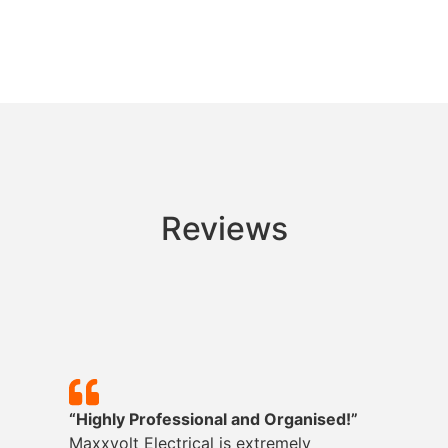
Reviews
“Highly Professional and Organised!”
Maxxvolt
Electrical is extremely