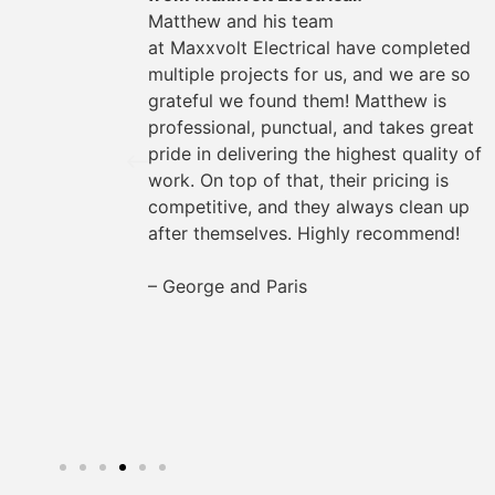
could
Matthew and his team
They
at
Maxxvolt
Electrical have completed
oviding
multiple projects for us, and we are so
the way.
grateful we found them! Matthew is
s easy
professional, punctual, and takes great
rything
pride in delivering the highest quality of
work. On top of that, their pricing is
for any
competitive, and they always clean up
after themselves. Highly recommend!
– George and Paris