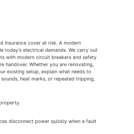
and insurance cover at risk. A modern
le today’s electrical demands. We carry out
ts with modern circuit breakers and safety
ore handover. Whether you are renovating,
our existing setup, explain what needs to
 sounds, heat marks, or repeated tripping,
property.
ices disconnect power quickly when a fault