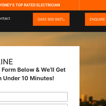
YDNEY'S TOP RATED ELECTRICIAN
ntact
0483 900 992
ENQUIRE
INE
Form Below & We’ll Get
n Under 10 Minutes!