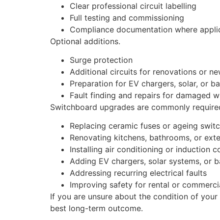
Clear professional circuit labelling
Full testing and commissioning
Compliance documentation where appli
Optional additions.
Surge protection
Additional circuits for renovations or n
Preparation for EV chargers, solar, or b
Fault finding and repairs for damaged w
Switchboard upgrades are commonly required
Replacing ceramic fuses or ageing swit
Renovating kitchens, bathrooms, or ext
Installing air conditioning or induction 
Adding EV chargers, solar systems, or b
Addressing recurring electrical faults
Improving safety for rental or commerci
If you are unsure about the condition of your
best long-term outcome.