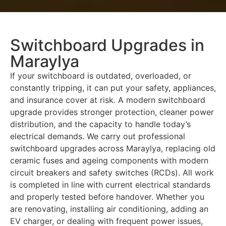
Switchboard Upgrades in
Maraylya
If your switchboard is outdated, overloaded, or
constantly tripping, it can put your safety, appliances,
and insurance cover at risk. A modern switchboard
upgrade provides stronger protection, cleaner power
distribution, and the capacity to handle today’s
electrical demands. We carry out professional
switchboard upgrades across Maraylya, replacing old
ceramic fuses and ageing components with modern
circuit breakers and safety switches (RCDs). All work
is completed in line with current electrical standards
and properly tested before handover. Whether you
are renovating, installing air conditioning, adding an
EV charger, or dealing with frequent power issues,