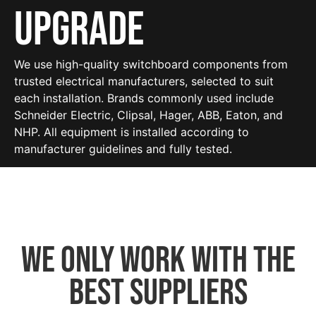
Upgrade
We use high-quality switchboard components from
trusted electrical manufacturers, selected to suit
each installation. Brands commonly used include
Schneider Electric, Clipsal, Hager, ABB, Eaton, and
NHP. All equipment is installed according to
manufacturer guidelines and fully tested.
We only work with the
best suppliers