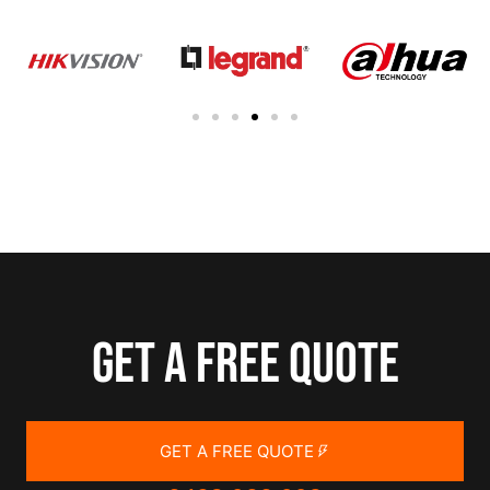
Get a free quote
GET A FREE QUOTE