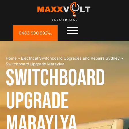
0483 900 992
Home
»
Electrical Switchboard Upgrades and Repairs Sydney
»
Switchboard Upgrade Maraylya
Switchboard
Upgrade
Maraylya