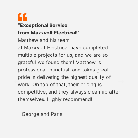
“Exceptional Service
from
Maxxvolt
Electrical!”
Matthew and his team
at
Maxxvolt
Electrical have completed
multiple projects for us, and we are so
grateful we found them! Matthew is
professional, punctual, and takes great
pride in delivering the highest quality of
work. On top of that, their pricing is
competitive, and they always clean up after
themselves. Highly recommend!
– George and Paris