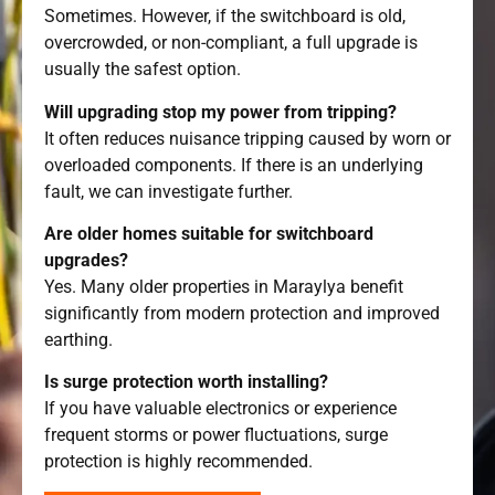
Sometimes. However, if the switchboard is old,
overcrowded, or non-compliant, a full upgrade is
usually the safest option.
Will upgrading stop my power from tripping?
It often reduces nuisance tripping caused by worn or
overloaded components. If there is an underlying
fault, we can investigate further.
Are older homes suitable for switchboard
upgrades?
Yes. Many older properties in Maraylya benefit
significantly from modern protection and improved
earthing.
Is surge protection worth installing?
If you have valuable electronics or experience
frequent storms or power fluctuations, surge
protection is highly recommended.