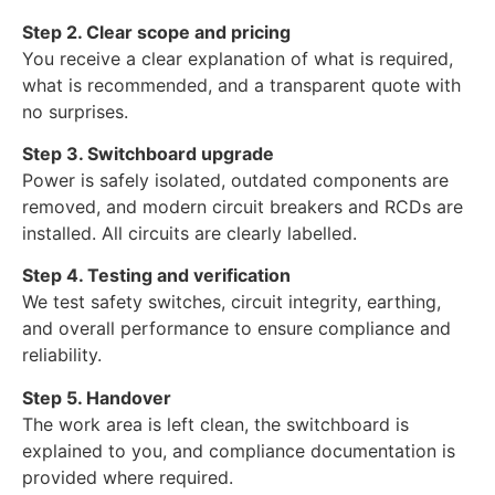
Step 2. Clear scope and pricing
You receive a clear explanation of what is required,
what is recommended, and a transparent quote with
no surprises.
Step 3. Switchboard upgrade
Power is safely isolated, outdated components are
removed, and modern circuit breakers and RCDs are
installed. All circuits are clearly labelled.
Step 4. Testing and verification
We test safety switches, circuit integrity, earthing,
and overall performance to ensure compliance and
reliability.
Step 5. Handover
The work area is left clean, the switchboard is
explained to you, and compliance documentation is
provided where required.