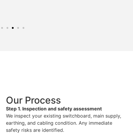
Our Process
Step 1. Inspection and safety assessment
We inspect your existing switchboard, main supply,
earthing, and cabling condition. Any immediate
safety risks are identified.