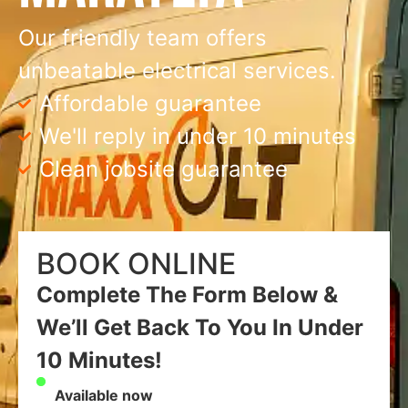
Our friendly team offers
unbeatable electrical services.
Affordable guarantee
We'll reply in under 10 minutes
Clean jobsite guarantee
BOOK ONLINE
Complete The Form Below &
We’ll Get Back To You In Under
10 Minutes!
Available now