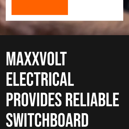
GET A FREE QUOTE
Maxxvolt
Electrical
provides reliable
Switchboard