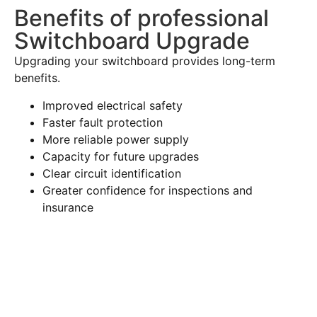
Benefits of professional
Switchboard Upgrade
Upgrading your switchboard provides long-term
benefits.
Improved electrical safety
Faster fault protection
More reliable power supply
Capacity for future upgrades
Clear circuit identification
Greater confidence for inspections and
insurance