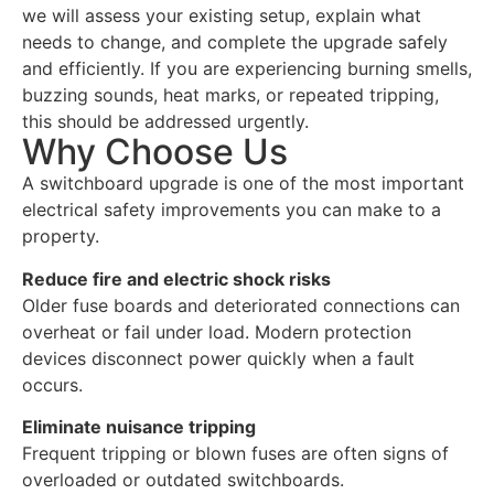
we will assess your existing setup, explain what
needs to change, and complete the upgrade safely
and efficiently. If you are experiencing burning smells,
buzzing sounds, heat marks, or repeated tripping,
this should be addressed urgently.
Why Choose Us
A switchboard upgrade is one of the most important
electrical safety improvements you can make to a
property.
Reduce fire and electric shock risks
Older fuse boards and deteriorated connections can
overheat or fail under load. Modern protection
devices disconnect power quickly when a fault
occurs.
Eliminate nuisance tripping
Frequent tripping or blown fuses are often signs of
overloaded or outdated switchboards.