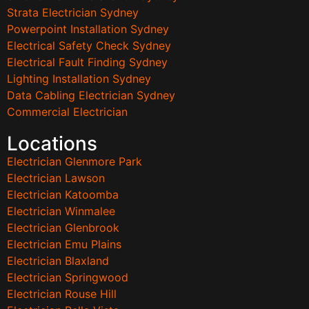
Strata Electrician Sydney
Powerpoint Installation Sydney
Electrical Safety Check Sydney
Electrical Fault Finding Sydney
Lighting Installation Sydney
Data Cabling Electrician Sydney
Commercial Electrician
Locations
Electrician Glenmore Park
Electrician Lawson
Electrician Katoomba
Electrician Winmalee
Electrician Glenbrook
Electrician Emu Plains
Electrician Blaxland
Electrician Springwood
Electrician Rouse Hill