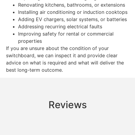
Renovating kitchens, bathrooms, or extensions
Installing air conditioning or induction cooktops
Adding EV chargers, solar systems, or batteries
Addressing recurring electrical faults
Improving safety for rental or commercial
properties
If you are unsure about the condition of your
switchboard, we can inspect it and provide clear
advice on what is required and what will deliver the
best long-term outcome.
Reviews