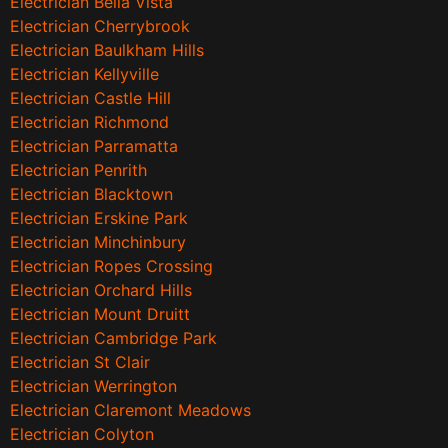
Electrician Bella Vista
Electrician Cherrybrook
Electrician Baulkham Hills
Electrician Kellyville
Electrician Castle Hill
Electrician Richmond
Electrician Parramatta
Electrician Penrith
Electrician Blacktown
Electrician Erskine Park
Electrician Minchinbury
Electrician Ropes Crossing
Electrician Orchard Hills
Electrician Mount Druitt
Electrician Cambridge Park
Electrician St Clair
Electrician Werrington
Electrician Claremont Meadows
Electrician Colyton