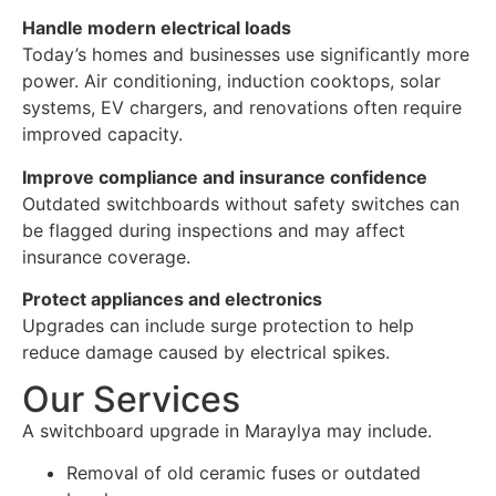
Handle modern electrical loads
Today’s homes and businesses use significantly more
power. Air conditioning, induction cooktops, solar
systems, EV chargers, and renovations often require
improved capacity.
Improve compliance and insurance confidence
Outdated switchboards without safety switches can
be flagged during inspections and may affect
insurance coverage.
Protect appliances and electronics
Upgrades can include surge protection to help
reduce damage caused by electrical spikes.
Our Services
A switchboard upgrade in Maraylya may include.
Removal of old ceramic fuses or outdated