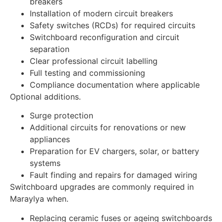
breakers
Installation of modern circuit breakers
Safety switches (RCDs) for required circuits
Switchboard reconfiguration and circuit
separation
Clear professional circuit labelling
Full testing and commissioning
Compliance documentation where applicable
Optional additions.
Surge protection
Additional circuits for renovations or new
appliances
Preparation for EV chargers, solar, or battery
systems
Fault finding and repairs for damaged wiring
Switchboard upgrades are commonly required in
Maraylya when.
Replacing ceramic fuses or ageing switchboards