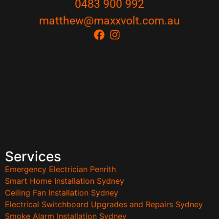
0483 900 992
matthew@maxxvolt.com.au
Services
Emergency Electrician Penrith
Smart Home Installation Sydney
Ceiling Fan Installation Sydney
Electrical Switchboard Upgrades and Repairs Sydney
Smoke Alarm Installation Sydney