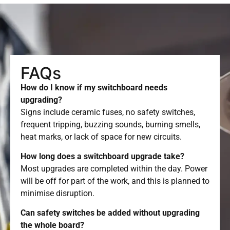
FAQs
How do I know if my switchboard needs
upgrading?
Signs include ceramic fuses, no safety switches,
frequent tripping, buzzing sounds, burning smells,
heat marks, or lack of space for new circuits.
How long does a switchboard upgrade take?
Most upgrades are completed within the day. Power
will be off for part of the work, and this is planned to
minimise disruption.
Can safety switches be added without upgrading
the whole board?