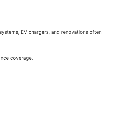
 systems, EV chargers, and renovations often
ance coverage.