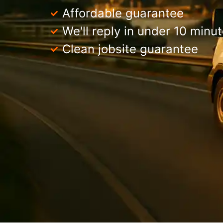
Affordable guarantee
We'll reply in under 10 minu
Clean jobsite guarantee