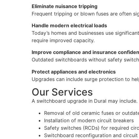
Eliminate nuisance tripping
Frequent tripping or blown fuses are often s
Handle modern electrical loads
Today’s homes and businesses use significant
require improved capacity.
Improve compliance and insurance confide
Outdated switchboards without safety switch
Protect appliances and electronics
Upgrades can include surge protection to hel
Our Services
A switchboard upgrade in Dural may include.
Removal of old ceramic fuses or outdat
Installation of modern circuit breakers
Safety switches (RCDs) for required circ
Switchboard reconfiguration and circuit