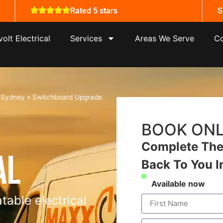
Rated 5 stars
S
olt Electrical
Services
Areas We Serve
Co
s Sydney
»
Switchboard Upgrade
BOOK ONL
Complete The 
al
Back To You I
Available now
table electrical