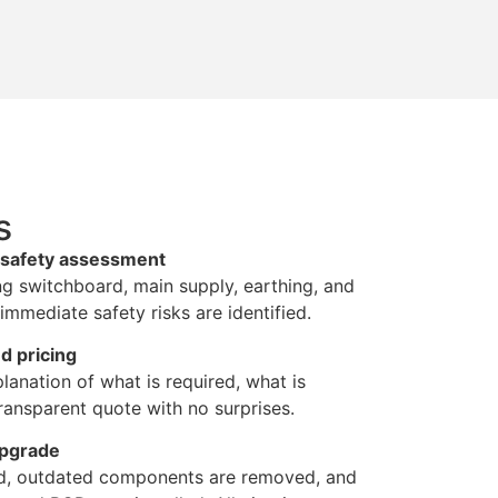
s
d safety assessment
ng switchboard, main supply, earthing, and
immediate safety risks are identified.
d pricing
lanation of what is required, what is
ansparent quote with no surprises.
upgrade
ted, outdated components are removed, and