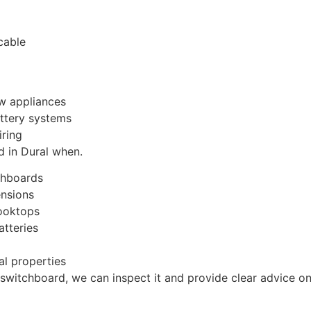
cable
ew appliances
attery systems
iring
 in Dural when.
chboards
ensions
cooktops
atteries
al properties
 switchboard, we can inspect it and provide clear advice on