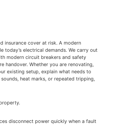
and insurance cover at risk. A modern
le today’s electrical demands. We carry out
th modern circuit breakers and safety
ore handover. Whether you are renovating,
our existing setup, explain what needs to
 sounds, heat marks, or repeated tripping,
property.
ices disconnect power quickly when a fault