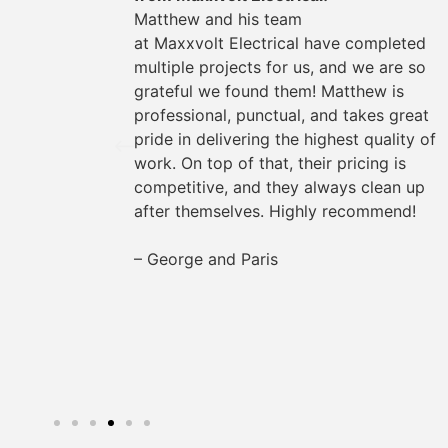
could
Matthew and his team
They
at
Maxxvolt
Electrical have completed
oviding
multiple projects for us, and we are so
the way.
grateful we found them! Matthew is
s easy
professional, punctual, and takes great
rything
pride in delivering the highest quality of
work. On top of that, their pricing is
for any
competitive, and they always clean up
after themselves. Highly recommend!
– George and Paris