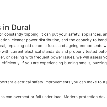
in Dural
r constantly tripping, it can put your safety, appliances, 
tion, cleaner power distribution, and the capacity to hand
ral, replacing old ceramic fuses and ageing components wi
e with current electrical standards and properly tested bef
ger, or dealing with frequent power issues, we will assess y
fficiently. If you are experiencing burning smells, buzzing
portant electrical safety improvements you can make to a 
ns can overheat or fail under load. Modern protection dev