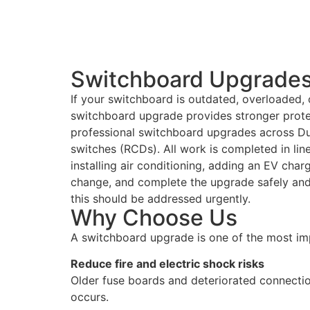
Switchboard Upgrades 
If your switchboard is outdated, overloaded, o
switchboard upgrade provides stronger protec
professional switchboard upgrades across Du
switches (RCDs). All work is completed in lin
installing air conditioning, adding an EV char
change, and complete the upgrade safely and e
this should be addressed urgently.
Why Choose Us
A switchboard upgrade is one of the most im
Reduce fire and electric shock risks
Older fuse boards and deteriorated connectio
occurs.