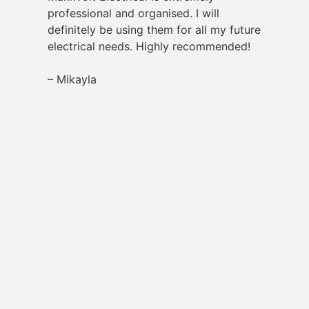
professional and organised. I will
definitely be using them for all my future
electrical needs. Highly recommended!
– Mikayla