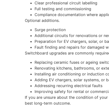
Clear professional circuit labelling
Full testing and commissioning
Compliance documentation where appli
Optional additions.
Surge protection
Additional circuits for renovations or n
Preparation for EV chargers, solar, or b
Fault finding and repairs for damaged w
Switchboard upgrades are commonly required
Replacing ceramic fuses or ageing swit
Renovating kitchens, bathrooms, or ext
Installing air conditioning or induction 
Adding EV chargers, solar systems, or b
Addressing recurring electrical faults
Improving safety for rental or commerci
If you are unsure about the condition of your
best long-term outcome.