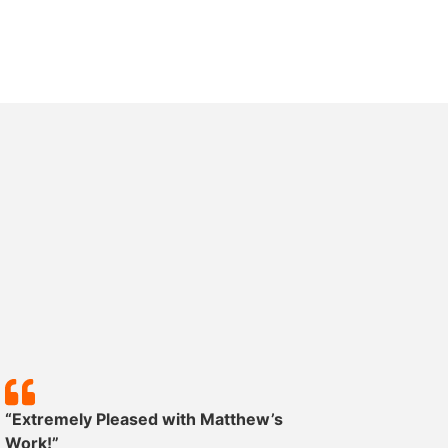
“Extremely Pleased with Matthew’s
“Except
Work!”