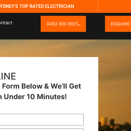
YDNEY'S TOP RATED ELECTRICIAN
ntact
0483 900 992
ENQUIRE
INE
Form Below & We’ll Get
n Under 10 Minutes!