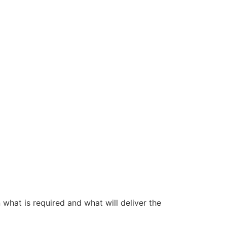
 what is required and what will deliver the