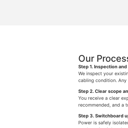
Our Proces
Step 1. Inspection an
We inspect your existi
cabling condition. Any 
Step 2. Clear scope an
You receive a clear exp
recommended, and a tr
Step 3. Switchboard 
Power is safely isola