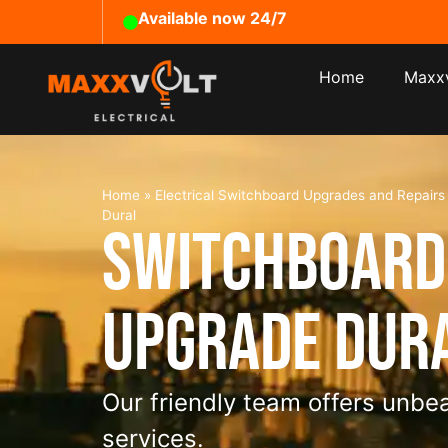
Available now 24/7
Home
Maxxv
Home
»
Electrical Switchboard Upgrades and Repair
Dural
Switchboard
Upgrade Dur
Our friendly team offers unbea
services.