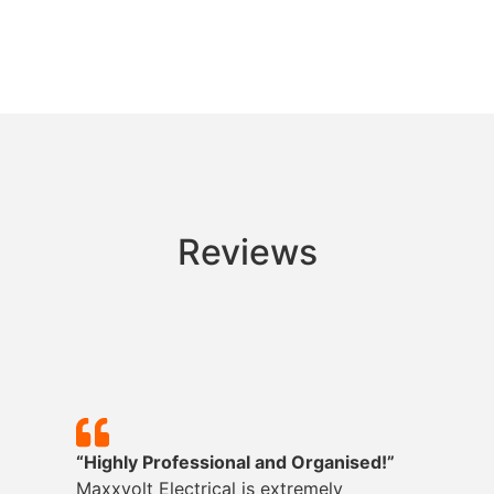
Reviews
“Highly Professional and Organised!”
Maxxvolt
Electrical is extremely