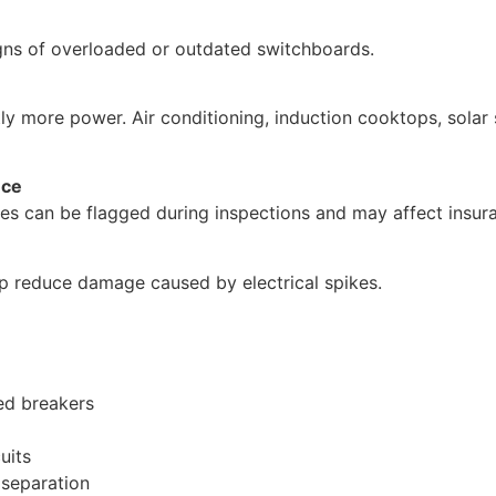
igns of overloaded or outdated switchboards.
ly more power. Air conditioning, induction cooktops, solar
nce
es can be flagged during inspections and may affect insur
p reduce damage caused by electrical spikes.
ed breakers
uits
 separation