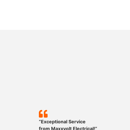
y!”
“Exceptional Service
mpleted
from
Maxxvolt
Electrical!”