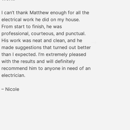
We rece
I can’t thank Matthew enough for all the
some ele
electrical work he did on my house.
was pro
From start to finish, he was
The wor
professional, courteous, and punctual.
everyth
His work was neat and clean, and he
recomme
made suggestions that turned out better
needs!
than I expected. I’m extremely pleased
with the results and will definitely
– Margr
recommend him to anyone in need of an
electrician.
– Nicole