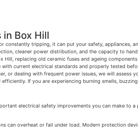
in Box Hill
r constantly tripping, it can put your safety, appliances, 
tion, cleaner power distribution, and the capacity to hand
 Hill, replacing old ceramic fuses and ageing components 
e with current electrical standards and properly tested bef
ger, or dealing with frequent power issues, we will assess y
fficiently. If you are experiencing burning smells, buzzing
portant electrical safety improvements you can make to a 
ns can overheat or fail under load. Modern protection dev