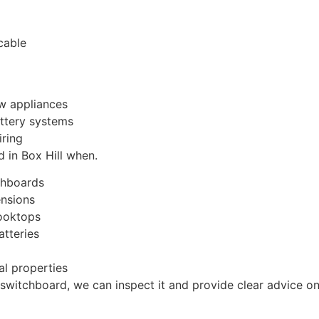
cable
ew appliances
attery systems
iring
 in Box Hill when.
chboards
ensions
cooktops
atteries
al properties
 switchboard, we can inspect it and provide clear advice on