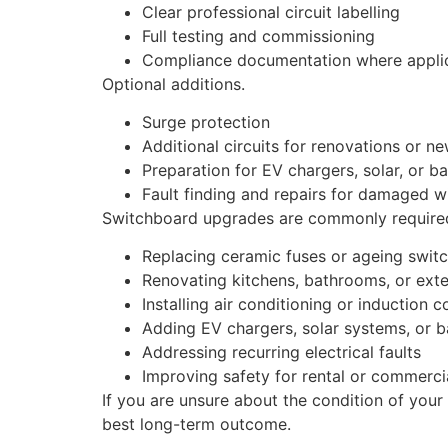
Clear professional circuit labelling
Full testing and commissioning
Compliance documentation where appli
Optional additions.
Surge protection
Additional circuits for renovations or n
Preparation for EV chargers, solar, or b
Fault finding and repairs for damaged w
Switchboard upgrades are commonly required
Replacing ceramic fuses or ageing swit
Renovating kitchens, bathrooms, or ext
Installing air conditioning or induction 
Adding EV chargers, solar systems, or b
Addressing recurring electrical faults
Improving safety for rental or commerci
If you are unsure about the condition of your
best long-term outcome.