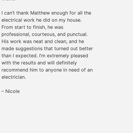
We rece
I can’t thank Matthew enough for all the
some ele
electrical work he did on my house.
was pro
From start to finish, he was
The wor
professional, courteous, and punctual.
everyth
His work was neat and clean, and he
recomme
made suggestions that turned out better
needs!
than I expected. I’m extremely pleased
with the results and will definitely
– Margr
recommend him to anyone in need of an
electrician.
– Nicole