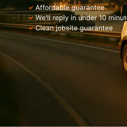
Affordable guarantee
We'll reply in under 10 minu
Clean jobsite guarantee