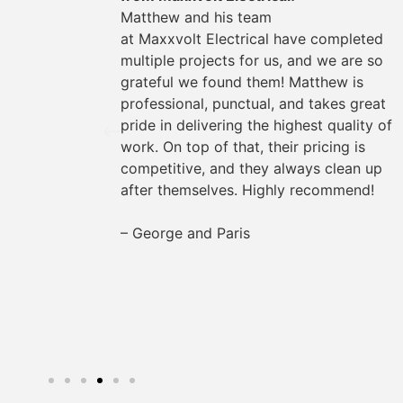
could
Matthew and his team
They
at
Maxxvolt
Electrical have completed
oviding
multiple projects for us, and we are so
the way.
grateful we found them! Matthew is
s easy
professional, punctual, and takes great
rything
pride in delivering the highest quality of
work. On top of that, their pricing is
for any
competitive, and they always clean up
after themselves. Highly recommend!
– George and Paris