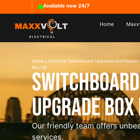
Available now 24/7
Home
Maxxv
Home
»
Electrical Switchboard Upgrades and Repair
Box Hill
Switchboard
Upgrade Box 
Our friendly team offers unbea
services.