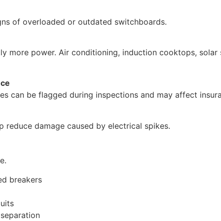
igns of overloaded or outdated switchboards.
ly more power. Air conditioning, induction cooktops, solar
nce
es can be flagged during inspections and may affect insur
p reduce damage caused by electrical spikes.
e.
ed breakers
uits
 separation