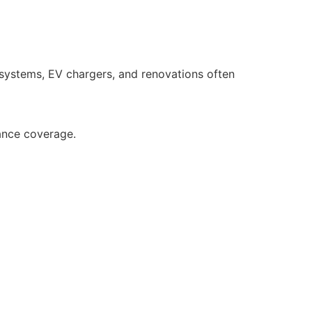
 systems, EV chargers, and renovations often
ance coverage.