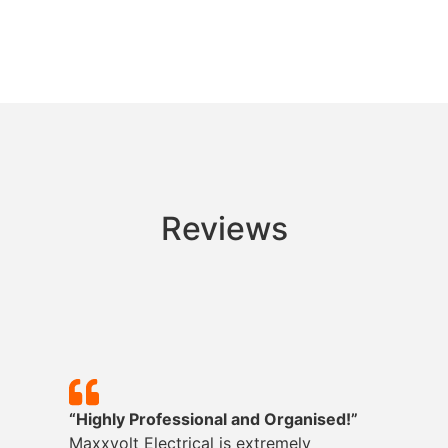
Reviews
“Highly Professional and Organised!”
Maxxvolt
Electrical is extremely