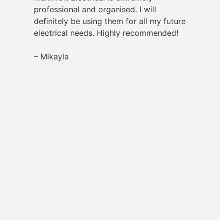
professional and organised. I will
definitely be using them for all my future
electrical needs. Highly recommended!
– Mikayla