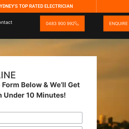
YDNEY'S TOP RATED ELECTRICIAN
ntact
0483 900 992
ENQUIRE
INE
Form Below & We’ll Get
n Under 10 Minutes!