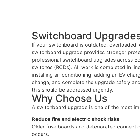
Switchboard Upgrades 
If your switchboard is outdated, overloaded, o
switchboard upgrade provides stronger protec
professional switchboard upgrades across Box
switches (RCDs). All work is completed in lin
installing air conditioning, adding an EV char
change, and complete the upgrade safely and e
this should be addressed urgently.
Why Choose Us
A switchboard upgrade is one of the most im
Reduce fire and electric shock risks
Older fuse boards and deteriorated connectio
occurs.