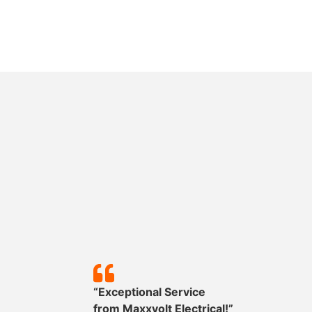
y!”
“Exceptional Service
mpleted
from
Maxxvolt
Electrical!”