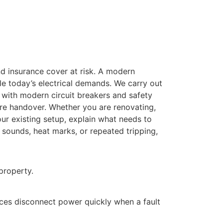
and insurance cover at risk. A modern
le today’s electrical demands. We carry out
with modern circuit breakers and safety
ore handover. Whether you are renovating,
our existing setup, explain what needs to
 sounds, heat marks, or repeated tripping,
property.
ices disconnect power quickly when a fault