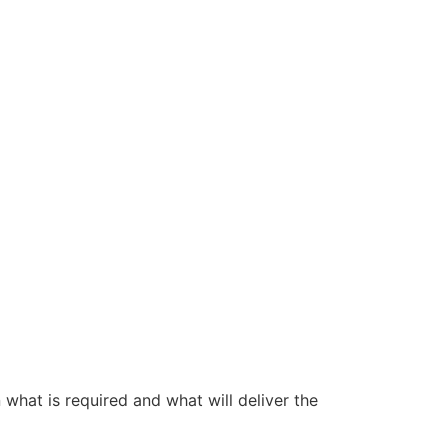
 what is required and what will deliver the