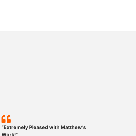
“Extremely Pleased with Matthew’s
“Except
Work!”