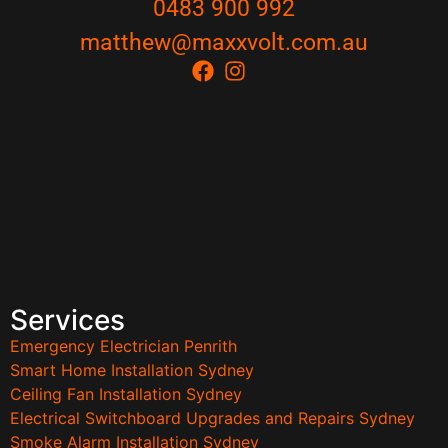
0483 900 992
matthew@maxxvolt.com.au
Services
Emergency Electrician Penrith
Smart Home Installation Sydney
Ceiling Fan Installation Sydney
Electrical Switchboard Upgrades and Repairs Sydney
Smoke Alarm Installation Sydney