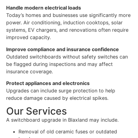
Handle modern electrical loads
Today’s homes and businesses use significantly more
power. Air conditioning, induction cooktops, solar
systems, EV chargers, and renovations often require
improved capacity.
Improve compliance and insurance confidence
Outdated switchboards without safety switches can
be flagged during inspections and may affect
insurance coverage.
Protect appliances and electronics
Upgrades can include surge protection to help
reduce damage caused by electrical spikes.
Our Services
A switchboard upgrade in Blaxland may include.
Removal of old ceramic fuses or outdated