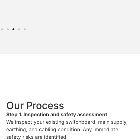
Our Process
Step 1. Inspection and safety assessment
We inspect your existing switchboard, main supply,
earthing, and cabling condition. Any immediate
safety risks are identified.