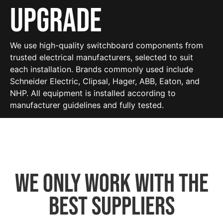
Upgrade
We use high-quality switchboard components from
trusted electrical manufacturers, selected to suit
each installation. Brands commonly used include
Schneider Electric, Clipsal, Hager, ABB, Eaton, and
NHP. All equipment is installed according to
manufacturer guidelines and fully tested.
We only work with the
best suppliers