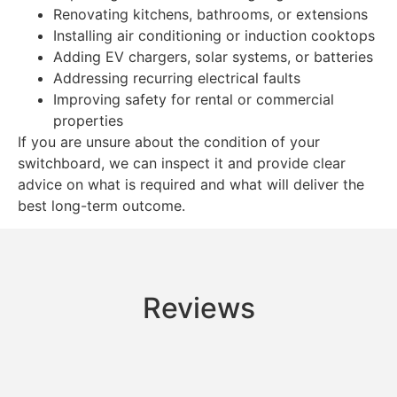
Renovating kitchens, bathrooms, or extensions
Installing air conditioning or induction cooktops
Adding EV chargers, solar systems, or batteries
Addressing recurring electrical faults
Improving safety for rental or commercial
properties
If you are unsure about the condition of your
switchboard, we can inspect it and provide clear
advice on what is required and what will deliver the
best long-term outcome.
Reviews