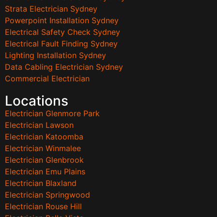
Strata Electrician Sydney
Powerpoint Installation Sydney
Electrical Safety Check Sydney
Electrical Fault Finding Sydney
Lighting Installation Sydney
Data Cabling Electrician Sydney
Commercial Electrician
Locations
Electrician Glenmore Park
Electrician Lawson
Electrician Katoomba
Electrician Winmalee
Electrician Glenbrook
Electrician Emu Plains
Electrician Blaxland
Electrician Springwood
Electrician Rouse Hill