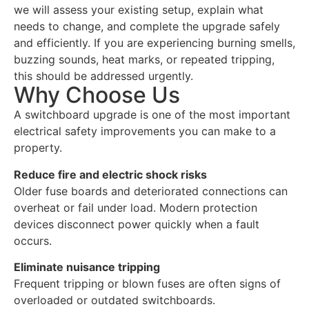
we will assess your existing setup, explain what
needs to change, and complete the upgrade safely
and efficiently. If you are experiencing burning smells,
buzzing sounds, heat marks, or repeated tripping,
this should be addressed urgently.
Why Choose Us
A switchboard upgrade is one of the most important
electrical safety improvements you can make to a
property.
Reduce fire and electric shock risks
Older fuse boards and deteriorated connections can
overheat or fail under load. Modern protection
devices disconnect power quickly when a fault
occurs.
Eliminate nuisance tripping
Frequent tripping or blown fuses are often signs of
overloaded or outdated switchboards.