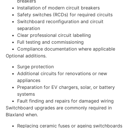
breakers
Installation of modern circuit breakers
Safety switches (RCDs) for required circuits
Switchboard reconfiguration and circuit
separation
Clear professional circuit labelling
Full testing and commissioning
Compliance documentation where applicable
Optional additions.
Surge protection
Additional circuits for renovations or new
appliances
Preparation for EV chargers, solar, or battery
systems
Fault finding and repairs for damaged wiring
Switchboard upgrades are commonly required in
Blaxland when.
Replacing ceramic fuses or ageing switchboards