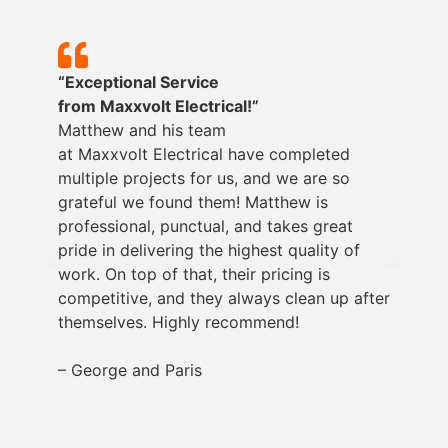
“Exceptional Service
from
Maxxvolt
Electrical!”
Matthew and his team
at
Maxxvolt
Electrical have completed
multiple projects for us, and we are so
grateful we found them! Matthew is
professional, punctual, and takes great
pride in delivering the highest quality of
work. On top of that, their pricing is
competitive, and they always clean up after
themselves. Highly recommend!
– George and Paris