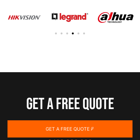
Get a free quote
GET A FREE QUOTE