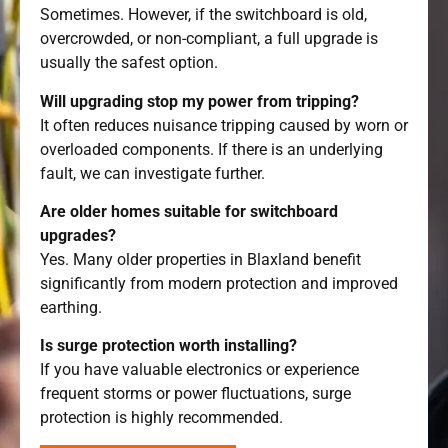
Sometimes. However, if the switchboard is old,
overcrowded, or non-compliant, a full upgrade is
usually the safest option.
Will upgrading stop my power from tripping?
It often reduces nuisance tripping caused by worn or
overloaded components. If there is an underlying
fault, we can investigate further.
Are older homes suitable for switchboard
upgrades?
Yes. Many older properties in Blaxland benefit
significantly from modern protection and improved
earthing.
Is surge protection worth installing?
If you have valuable electronics or experience
frequent storms or power fluctuations, surge
protection is highly recommended.