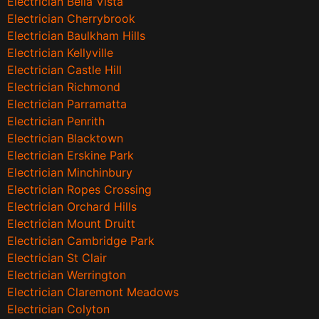
Electrician Bella Vista
Electrician Cherrybrook
Electrician Baulkham Hills
Electrician Kellyville
Electrician Castle Hill
Electrician Richmond
Electrician Parramatta
Electrician Penrith
Electrician Blacktown
Electrician Erskine Park
Electrician Minchinbury
Electrician Ropes Crossing
Electrician Orchard Hills
Electrician Mount Druitt
Electrician Cambridge Park
Electrician St Clair
Electrician Werrington
Electrician Claremont Meadows
Electrician Colyton