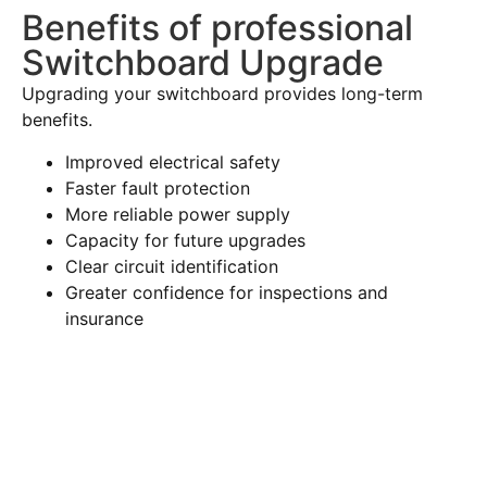
Benefits of professional
Switchboard Upgrade
Upgrading your switchboard provides long-term
benefits.
Improved electrical safety
Faster fault protection
More reliable power supply
Capacity for future upgrades
Clear circuit identification
Greater confidence for inspections and
insurance