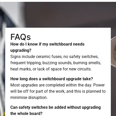
FAQs
How do I know if my switchboard needs
upgrading?
Signs include ceramic fuses, no safety switches,
frequent tripping, buzzing sounds, burning smells,
heat marks, or lack of space for new circuits.
How long does a switchboard upgrade take?
Most upgrades are completed within the day. Power
will be off for part of the work, and this is planned to
minimise disruption.
Can safety switches be added without upgrading
the whole board?