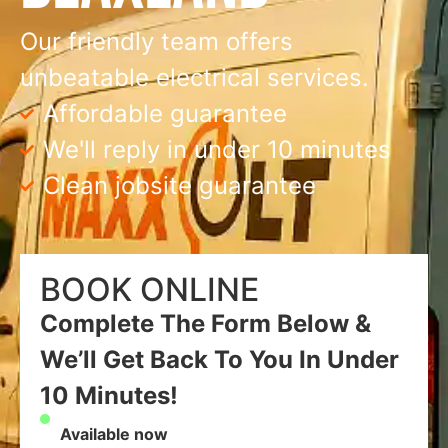
Our friendly team offers
unbeatable electrical services.
Affordable guarantee
We'll reply in under 10 minutes
Clean jobsite guarantee
BOOK ONLINE
Complete The Form Below &
We’ll Get Back To You In Under
10 Minutes!
Available now