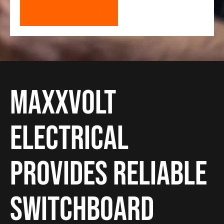
GET A FREE QUOTE
Maxxvolt
Electrical
provides reliable
Switchboard