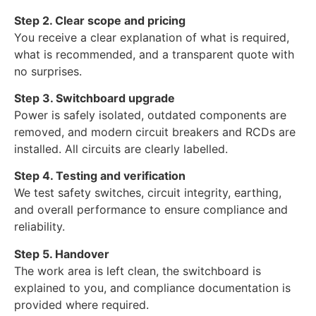
Step 2. Clear scope and pricing
You receive a clear explanation of what is required,
what is recommended, and a transparent quote with
no surprises.
Step 3. Switchboard upgrade
Power is safely isolated, outdated components are
removed, and modern circuit breakers and RCDs are
installed. All circuits are clearly labelled.
Step 4. Testing and verification
We test safety switches, circuit integrity, earthing,
and overall performance to ensure compliance and
reliability.
Step 5. Handover
The work area is left clean, the switchboard is
explained to you, and compliance documentation is
provided where required.