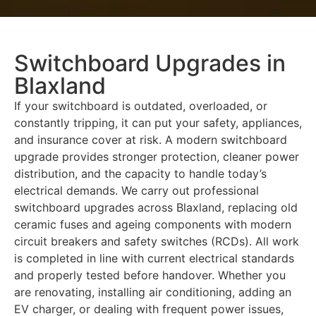
Switchboard Upgrades in
Blaxland
If your switchboard is outdated, overloaded, or
constantly tripping, it can put your safety, appliances,
and insurance cover at risk. A modern switchboard
upgrade provides stronger protection, cleaner power
distribution, and the capacity to handle today’s
electrical demands. We carry out professional
switchboard upgrades across Blaxland, replacing old
ceramic fuses and ageing components with modern
circuit breakers and safety switches (RCDs). All work
is completed in line with current electrical standards
and properly tested before handover. Whether you
are renovating, installing air conditioning, adding an
EV charger, or dealing with frequent power issues,