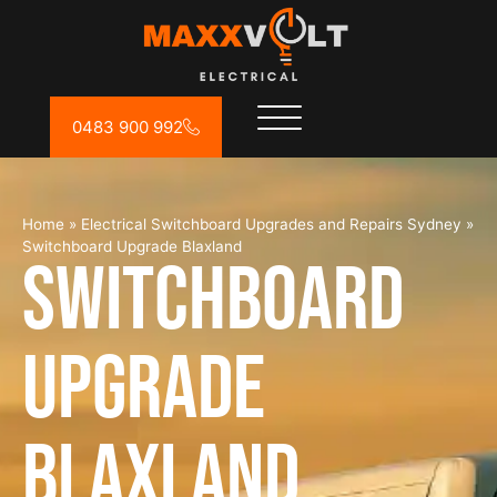
0483 900 992
Home
»
Electrical Switchboard Upgrades and Repairs Sydney
»
Switchboard Upgrade Blaxland
Switchboard
Upgrade
Blaxland