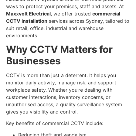
ways to protect your premises, staff and assets. At
Maxxvolt Electrical
, we offer trusted
commercial
CCTV installation
services across Sydney, tailored to
suit retail, office, industrial and warehouse
environments.
Why CCTV Matters for
Businesses
CCTV is more than just a deterrent. It helps you
monitor daily activity, manage risk, and support
workplace safety. Whether you’re dealing with
customer interactions, inventory concerns, or
unauthorised access, a quality surveillance system
gives you visibility and control.
Key benefits of commercial CCTV include:
Reducing theft and vandalism