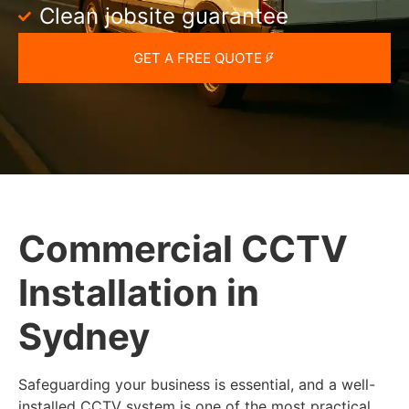
Clean jobsite guarantee
GET A FREE QUOTE
Commercial CCTV
Installation in
Sydney
Safeguarding your business is essential, and a well-
installed CCTV system is one of the most practical