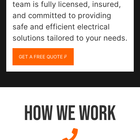
team is fully licensed, insured,
and committed to providing
safe and efficient electrical
solutions tailored to your needs.
GET A FREE QUOTE
HOW WE WORK