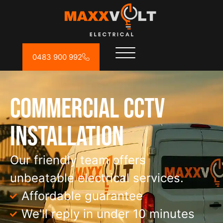
0483 900 992
Commercial CCTV
Installation
Our friendly team offers
unbeatable electrical services.
Affordable guarantee
We'll reply in under 10 minutes