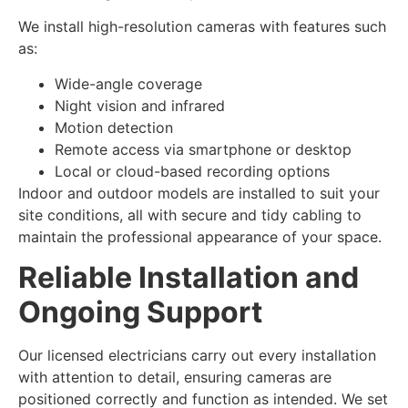
We install high-resolution cameras with features such
as:
Wide-angle coverage
Night vision and infrared
Motion detection
Remote access via smartphone or desktop
Local or cloud-based recording options
Indoor and outdoor models are installed to suit your
site conditions, all with secure and tidy cabling to
maintain the professional appearance of your space.
Reliable Installation and
Ongoing Support
Our licensed electricians carry out every installation
with attention to detail, ensuring cameras are
positioned correctly and function as intended. We set