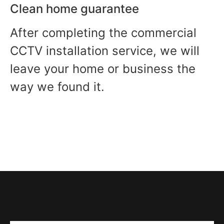
Clean home guarantee
After completing the commercial
CCTV installation service, we will
leave your home or business the
way we found it.