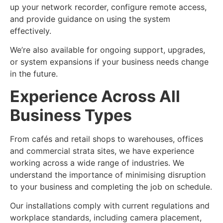
up your network recorder, configure remote access,
and provide guidance on using the system
effectively.
We’re also available for ongoing support, upgrades,
or system expansions if your business needs change
in the future.
Experience Across All
Business Types
From cafés and retail shops to warehouses, offices
and commercial strata sites, we have experience
working across a wide range of industries. We
understand the importance of minimising disruption
to your business and completing the job on schedule.
Our installations comply with current regulations and
workplace standards, including camera placement,