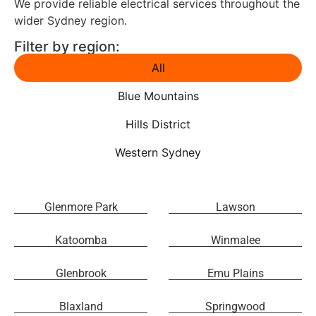
We provide reliable electrical services throughout the
wider Sydney region.
Filter by region:
All
Blue Mountains
Hills District
Western Sydney
Glenmore Park
Lawson
Katoomba
Winmalee
Glenbrook
Emu Plains
Blaxland
Springwood