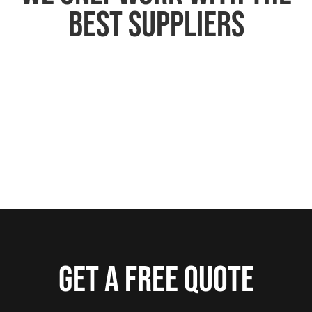
best suppliers
Get a free quote