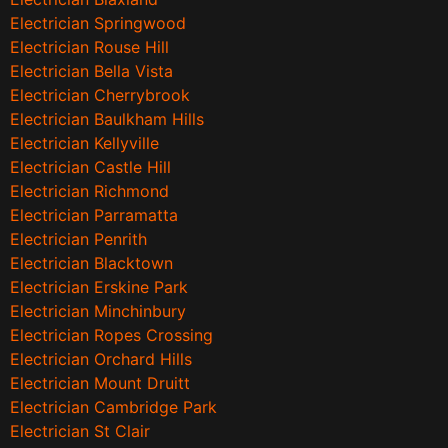
Electrician Springwood
Electrician Rouse Hill
Electrician Bella Vista
Electrician Cherrybrook
Electrician Baulkham Hills
Electrician Kellyville
Electrician Castle Hill
Electrician Richmond
Electrician Parramatta
Electrician Penrith
Electrician Blacktown
Electrician Erskine Park
Electrician Minchinbury
Electrician Ropes Crossing
Electrician Orchard Hills
Electrician Mount Druitt
Electrician Cambridge Park
Electrician St Clair