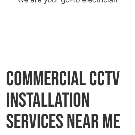
commercial CCTV
installation
Services Near Me