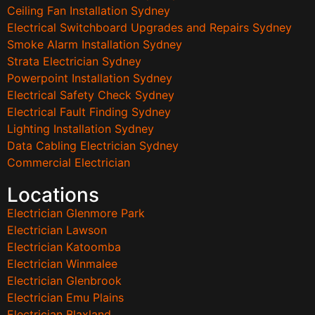
Ceiling Fan Installation Sydney
Electrical Switchboard Upgrades and Repairs Sydney
Smoke Alarm Installation Sydney
Strata Electrician Sydney
Powerpoint Installation Sydney
Electrical Safety Check Sydney
Electrical Fault Finding Sydney
Lighting Installation Sydney
Data Cabling Electrician Sydney
Commercial Electrician
Locations
Electrician Glenmore Park
Electrician Lawson
Electrician Katoomba
Electrician Winmalee
Electrician Glenbrook
Electrician Emu Plains
Electrician Blaxland