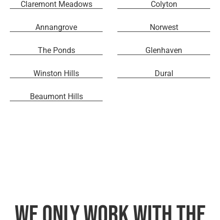
Claremont Meadows
Colyton
Annangrove
Norwest
The Ponds
Glenhaven
Winston Hills
Dural
Beaumont Hills
We only work with the