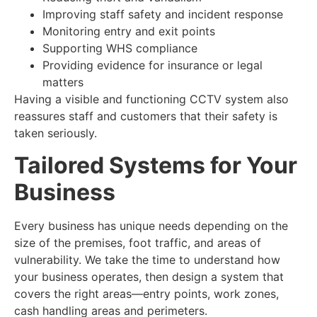
Improving staff safety and incident response
Monitoring entry and exit points
Supporting WHS compliance
Providing evidence for insurance or legal
matters
Having a visible and functioning CCTV system also
reassures staff and customers that their safety is
taken seriously.
Tailored Systems for Your
Business
Every business has unique needs depending on the
size of the premises, foot traffic, and areas of
vulnerability. We take the time to understand how
your business operates, then design a system that
covers the right areas—entry points, work zones,
cash handling areas and perimeters.