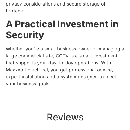
privacy considerations and secure storage of
footage.
A Practical Investment in
Security
Whether you’re a small business owner or managing a
large commercial site, CCTV is a smart investment
that supports your day-to-day operations. With
Maxxvolt Electrical, you get professional advice,
expert installation and a system designed to meet
your business goals.
Reviews