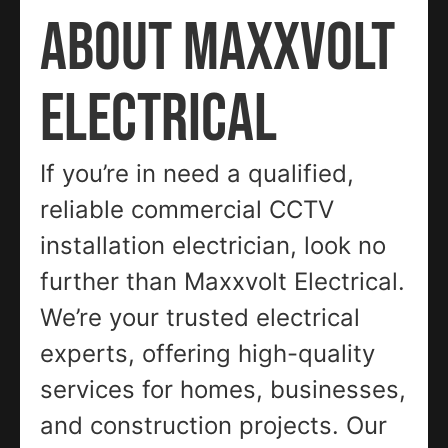
ABOUT MAXXVOLT
ELECTRICAL
If you’re in need a qualified,
reliable commercial CCTV
installation electrician, look no
further than Maxxvolt Electrical.
We’re your trusted electrical
experts, offering high-quality
services for homes, businesses,
and construction projects. Our