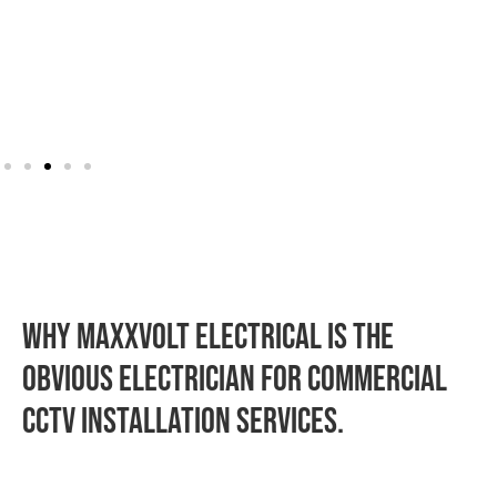
WHY MAXXVOLT ELECTRICAL IS THE
OBVIOUS ELECTRICIAN FOR commercial
CCTV installation SERVICES.