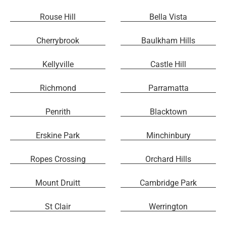
Rouse Hill
Bella Vista
Cherrybrook
Baulkham Hills
Kellyville
Castle Hill
Richmond
Parramatta
Penrith
Blacktown
Erskine Park
Minchinbury
Ropes Crossing
Orchard Hills
Mount Druitt
Cambridge Park
St Clair
Werrington