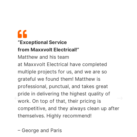
“Exceptional Service
from
Maxxvolt
Electrical!”
Matthew and his team
at
Maxxvolt
Electrical have completed
multiple projects for us, and we are so
grateful we found them! Matthew is
professional, punctual, and takes great
pride in delivering the highest quality of
work. On top of that, their pricing is
competitive, and they always clean up after
themselves. Highly recommend!
– George and Paris