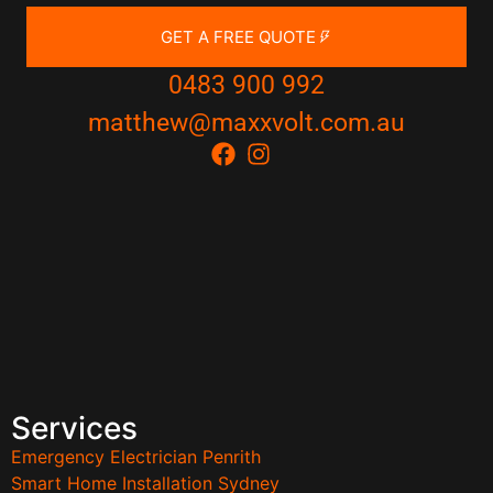
GET A FREE QUOTE
0483 900 992
matthew@maxxvolt.com.au
Services
Emergency Electrician Penrith
Smart Home Installation Sydney