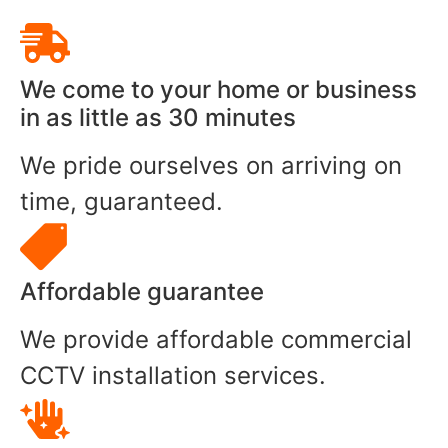
We come to your home or business
in as little as 30 minutes
We pride ourselves on arriving on
time, guaranteed.
Affordable guarantee
We provide affordable commercial
CCTV installation services.