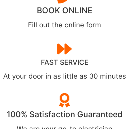
BOOK ONLINE
Fill out the online form
FAST SERVICE
At your door in as little as 30 minutes
100% Satisfaction Guaranteed
We are your go-to electrician