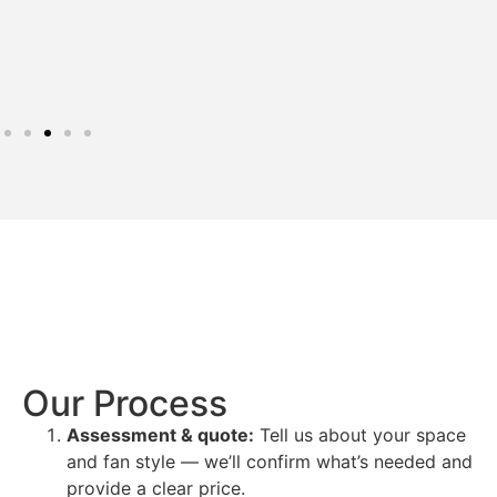
Our Process
Assessment & quote:
Tell us about your space
and fan style — we’ll confirm what’s needed and
provide a clear price.