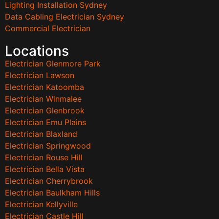
Lighting Installation Sydney
Data Cabling Electrician Sydney
Commercial Electrician
Locations
Electrician Glenmore Park
Electrician Lawson
Electrician Katoomba
Electrician Winmalee
Electrician Glenbrook
Electrician Emu Plains
Electrician Blaxland
Electrician Springwood
Electrician Rouse Hill
Electrician Bella Vista
Electrician Cherrybrook
Electrician Baulkham Hills
Electrician Kellyville
Electrician Castle Hill