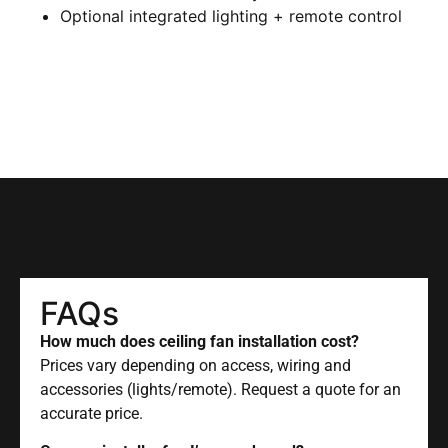
Optional integrated lighting + remote control
FAQs
How much does ceiling fan installation cost?
Prices vary depending on access, wiring and
accessories (lights/remote). Request a quote for an
accurate price.