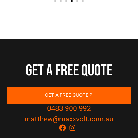
Get a free quote
GET A FREE QUOTE
0483 900 992
matthew@maxxvolt.com.au