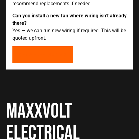
recommend replacements if needed.
Can you install a new fan where wiring isn’t already
there?
Yes — we can run new wiring if required. This will be
quoted upfront.
GET A FREE QUOTE
Maxxvolt
Electrical