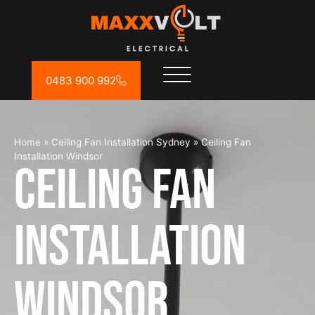
0483 900 992
Home
»
Ceiling Fan Installation Sydney
»
Ceiling Fan
Installation Windsor
Ceiling Fan
Installation
Windsor