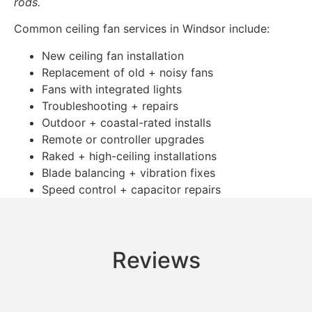
rods.
Common ceiling fan services in Windsor include:
New ceiling fan installation
Replacement of old + noisy fans
Fans with integrated lights
Troubleshooting + repairs
Outdoor + coastal-rated installs
Remote or controller upgrades
Raked + high-ceiling installations
Blade balancing + vibration fixes
Speed control + capacitor repairs
Reviews