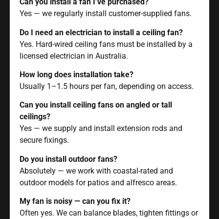
Can you install a fan I’ve purchased?
Yes — we regularly install customer-supplied fans.
Do I need an electrician to install a ceiling fan?
Yes. Hard-wired ceiling fans must be installed by a
licensed electrician in Australia.
How long does installation take?
Usually 1–1.5 hours per fan, depending on access.
Can you install ceiling fans on angled or tall
ceilings?
Yes — we supply and install extension rods and
secure fixings.
Do you install outdoor fans?
Absolutely — we work with coastal-rated and
outdoor models for patios and alfresco areas.
My fan is noisy — can you fix it?
Often yes. We can balance blades, tighten fittings or