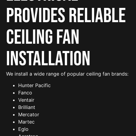
provides reliable
Ceiling Fan
Installation
We install a wide range of popular ceiling fan brands:
Hunter Pacific
Fanco
Ventair
Brilliant
Mercator
Martec
Eglo