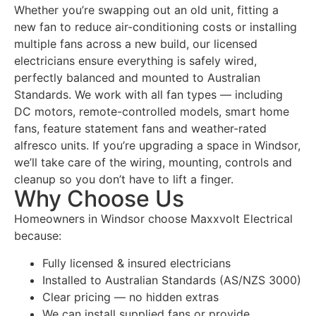
Whether you’re swapping out an old unit, fitting a
new fan to reduce air-conditioning costs or installing
multiple fans across a new build, our licensed
electricians ensure everything is safely wired,
perfectly balanced and mounted to Australian
Standards. We work with all fan types — including
DC motors, remote-controlled models, smart home
fans, feature statement fans and weather-rated
alfresco units. If you’re upgrading a space in Windsor,
we’ll take care of the wiring, mounting, controls and
cleanup so you don’t have to lift a finger.
Why Choose Us
Homeowners in Windsor choose Maxxvolt Electrical
because:
Fully licensed & insured electricians
Installed to Australian Standards (AS/NZS 3000)
Clear pricing — no hidden extras
We can install supplied fans or provide