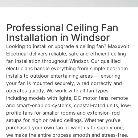
Professional Ceiling Fan
Installation in Windsor
Looking to install or upgrade a ceiling fan? Maxxvolt
Electrical delivers reliable, safe and efficient ceiling
fan installation throughout Windsor. Our qualified
electricians handle everything from simple bedroom
installs to outdoor entertaining areas — ensuring
your fan is mounted securely, wired correctly and
operates quietly. We work with all fan types,
including models with lights, DC motor fans, remote
and smart-enabled systems, coastal-rated units, low-
profile fans for smaller rooms and extension-rod
setups for high or raked ceilings. Whether you’ve
purchased your own fan or want us to supply one,
we make the entire process smooth and stress-free.