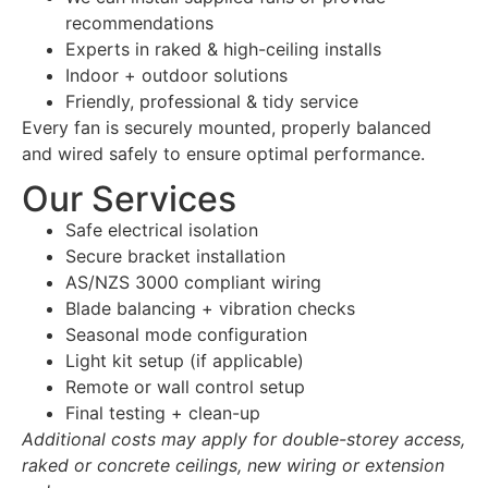
recommendations
Experts in raked & high-ceiling installs
Indoor + outdoor solutions
Friendly, professional & tidy service
Every fan is securely mounted, properly balanced
and wired safely to ensure optimal performance.
Our Services
Safe electrical isolation
Secure bracket installation
AS/NZS 3000 compliant wiring
Blade balancing + vibration checks
Seasonal mode configuration
Light kit setup (if applicable)
Remote or wall control setup
Final testing + clean-up
Additional costs may apply for double-storey access,
raked or concrete ceilings, new wiring or extension