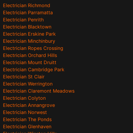
Electrician Richmond
Electrician Parramatta
Electrician Penrith
Electrician Blacktown
Electrician Erskine Park
Electrician Minchinbury
Electrician Ropes Crossing
Electrician Orchard Hills
Electrician Mount Druitt
Electrician Cambridge Park
Electrician St Clair
Electrician Werrington
Electrician Claremont Meadows
Electrician Colyton
Electrician Annangrove
Electrician Norwest
Electrician The Ponds
Electrician Glenhaven