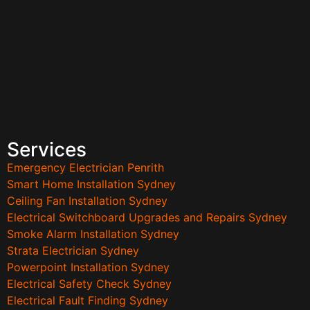
Services
Emergency Electrician Penrith
Smart Home Installation Sydney
Ceiling Fan Installation Sydney
Electrical Switchboard Upgrades and Repairs Sydney
Smoke Alarm Installation Sydney
Strata Electrician Sydney
Powerpoint Installation Sydney
Electrical Safety Check Sydney
Electrical Fault Finding Sydney