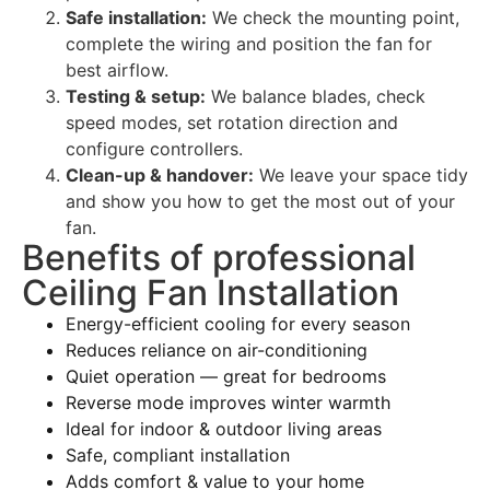
Safe installation:
We check the mounting point,
complete the wiring and position the fan for
best airflow.
Testing & setup:
We balance blades, check
speed modes, set rotation direction and
configure controllers.
Clean-up & handover:
We leave your space tidy
and show you how to get the most out of your
fan.
Benefits of professional
Ceiling Fan Installation
Energy-efficient cooling for every season
Reduces reliance on air-conditioning
Quiet operation — great for bedrooms
Reverse mode improves winter warmth
Ideal for indoor & outdoor living areas
Safe, compliant installation
Adds comfort & value to your home