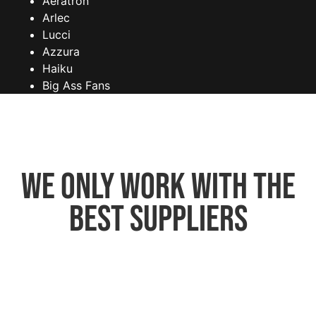
Aeratron
Arlec
Lucci
Azzura
Haiku
Big Ass Fans
We only work with the
best suppliers