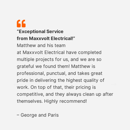
“Exceptional Service
from
Maxxvolt
Electrical!”
Matthew and his team
at
Maxxvolt
Electrical have completed
multiple projects for us, and we are so
grateful we found them! Matthew is
professional, punctual, and takes great
pride in delivering the highest quality of
work. On top of that, their pricing is
competitive, and they always clean up after
themselves. Highly recommend!
– George and Paris