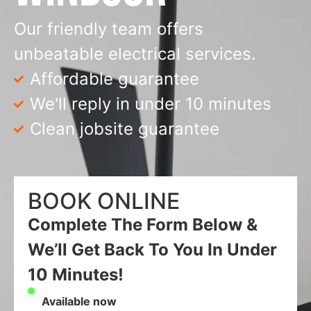
Our friendly team offers
unbeatable electrical services.
Affordable guarantee
We'll reply in under 10 minutes
Clean jobsite guarantee
BOOK ONLINE
Complete The Form Below &
We’ll Get Back To You In Under
10 Minutes!
Available now