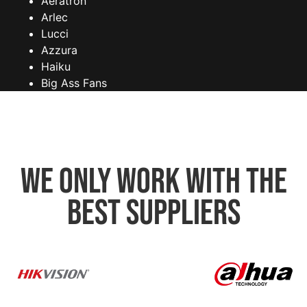
Aeratron
Arlec
Lucci
Azzura
Haiku
Big Ass Fans
We only work with the
best suppliers