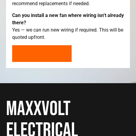
recommend replacements if needed.
Can you install a new fan where wiring isn’t already
there?
Yes — we can run new wiring if required. This will be
quoted upfront.
GET A FREE QUOTE
Maxxvolt
Electrical