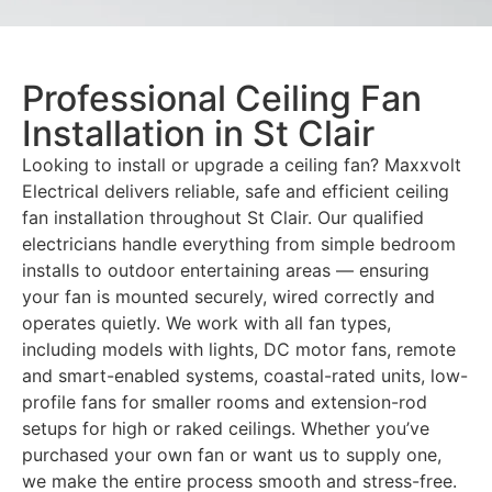
Professional Ceiling Fan
Installation in St Clair
Looking to install or upgrade a ceiling fan? Maxxvolt
Electrical delivers reliable, safe and efficient ceiling
fan installation throughout St Clair. Our qualified
electricians handle everything from simple bedroom
installs to outdoor entertaining areas — ensuring
your fan is mounted securely, wired correctly and
operates quietly. We work with all fan types,
including models with lights, DC motor fans, remote
and smart-enabled systems, coastal-rated units, low-
profile fans for smaller rooms and extension-rod
setups for high or raked ceilings. Whether you’ve
purchased your own fan or want us to supply one,
we make the entire process smooth and stress-free.