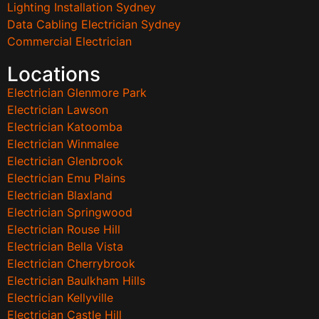
Lighting Installation Sydney
Data Cabling Electrician Sydney
Commercial Electrician
Locations
Electrician Glenmore Park
Electrician Lawson
Electrician Katoomba
Electrician Winmalee
Electrician Glenbrook
Electrician Emu Plains
Electrician Blaxland
Electrician Springwood
Electrician Rouse Hill
Electrician Bella Vista
Electrician Cherrybrook
Electrician Baulkham Hills
Electrician Kellyville
Electrician Castle Hill