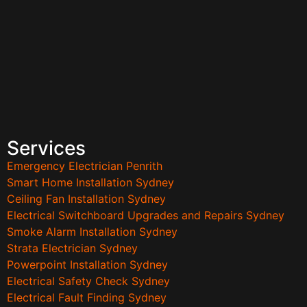
Services
Emergency Electrician Penrith
Smart Home Installation Sydney
Ceiling Fan Installation Sydney
Electrical Switchboard Upgrades and Repairs Sydney
Smoke Alarm Installation Sydney
Strata Electrician Sydney
Powerpoint Installation Sydney
Electrical Safety Check Sydney
Electrical Fault Finding Sydney