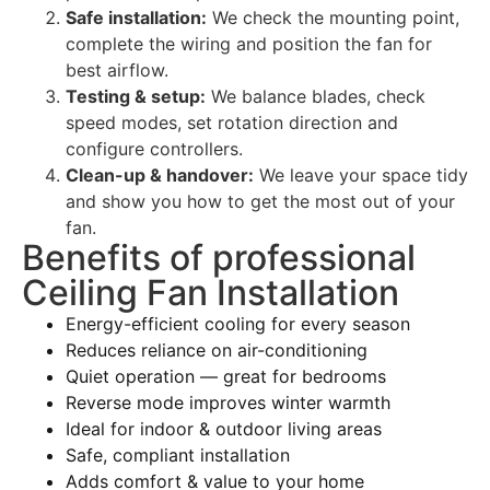
Safe installation:
We check the mounting point,
complete the wiring and position the fan for
best airflow.
Testing & setup:
We balance blades, check
speed modes, set rotation direction and
configure controllers.
Clean-up & handover:
We leave your space tidy
and show you how to get the most out of your
fan.
Benefits of professional
Ceiling Fan Installation
Energy-efficient cooling for every season
Reduces reliance on air-conditioning
Quiet operation — great for bedrooms
Reverse mode improves winter warmth
Ideal for indoor & outdoor living areas
Safe, compliant installation
Adds comfort & value to your home