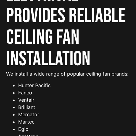
provides reliable
Ceiling Fan
Installation
We install a wide range of popular ceiling fan brands:
Hunter Pacific
Fanco
Ventair
Brilliant
Mercator
Martec
Eglo