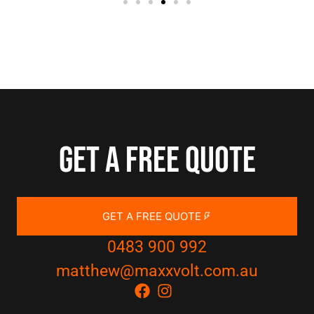
Get a free quote
GET A FREE QUOTE
0483 900 992
matthew@maxxvolt.com.au