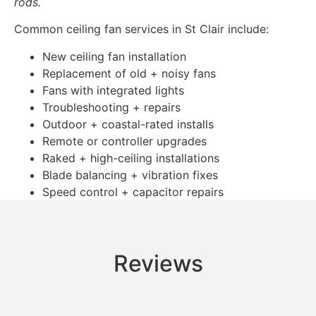
rods.
Common ceiling fan services in St Clair include:
New ceiling fan installation
Replacement of old + noisy fans
Fans with integrated lights
Troubleshooting + repairs
Outdoor + coastal-rated installs
Remote or controller upgrades
Raked + high-ceiling installations
Blade balancing + vibration fixes
Speed control + capacitor repairs
Reviews