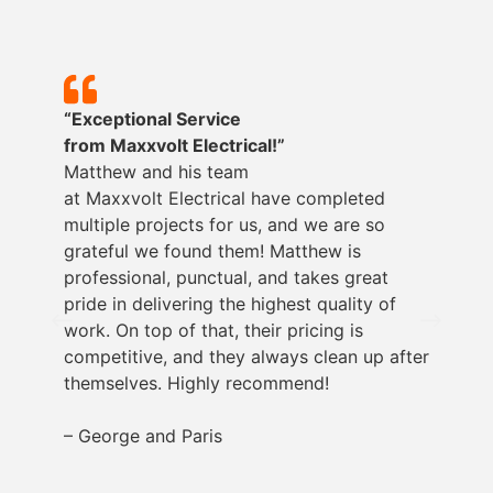
“Exceptional Service
from
Maxxvolt
Electrical!”
Matthew and his team
at
Maxxvolt
Electrical have completed
multiple projects for us, and we are so
grateful we found them! Matthew is
professional, punctual, and takes great
pride in delivering the highest quality of
work. On top of that, their pricing is
competitive, and they always clean up after
themselves. Highly recommend!
– George and Paris