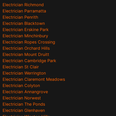
Electrician Richmond
Electrician Parramatta
Electrician Penrith
Electrician Blacktown
Electrician Erskine Park
Electrician Minchinbury
Electrician Ropes Crossing
Electrician Orchard Hills
Electrician Mount Druitt
Electrician Cambridge Park
Electrician St Clair
Electrician Werrington
Electrician Claremont Meadows
Electrician Colyton
Electrician Annangrove
Electrician Norwest
Electrician The Ponds
Electrician Glenhaven