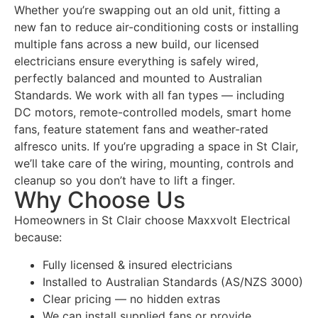
Whether you’re swapping out an old unit, fitting a
new fan to reduce air-conditioning costs or installing
multiple fans across a new build, our licensed
electricians ensure everything is safely wired,
perfectly balanced and mounted to Australian
Standards. We work with all fan types — including
DC motors, remote-controlled models, smart home
fans, feature statement fans and weather-rated
alfresco units. If you’re upgrading a space in St Clair,
we’ll take care of the wiring, mounting, controls and
cleanup so you don’t have to lift a finger.
Why Choose Us
Homeowners in St Clair choose Maxxvolt Electrical
because:
Fully licensed & insured electricians
Installed to Australian Standards (AS/NZS 3000)
Clear pricing — no hidden extras
We can install supplied fans or provide