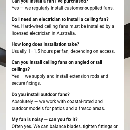
Can you install a fan I’ve purchased?
Yes — we regularly install customer-supplied fans.
Do I need an electrician to install a ceiling fan?
Yes. Hard-wired ceiling fans must be installed by a
licensed electrician in Australia.
How long does installation take?
Usually 1–1.5 hours per fan, depending on access.
Can you install ceiling fans on angled or tall
ceilings?
Yes — we supply and install extension rods and
secure fixings.
Do you install outdoor fans?
Absolutely — we work with coastal-rated and
outdoor models for patios and alfresco areas.
My fan is noisy — can you fix it?
Often yes. We can balance blades, tighten fittings or