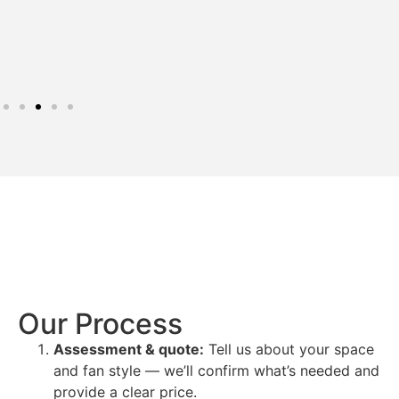
Our Process
Assessment & quote:
Tell us about your space
and fan style — we’ll confirm what’s needed and
provide a clear price.