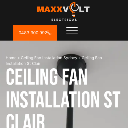
0483 900 992
Home
»
Ceiling Fan Installation Sydney
»
Ceiling Fan
Installation St Clair
Ceiling Fan
Installation St
Clair