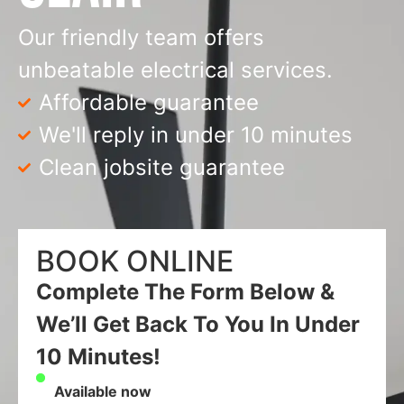
Our friendly team offers
unbeatable electrical services.
Affordable guarantee
We'll reply in under 10 minutes
Clean jobsite guarantee
BOOK ONLINE
Complete The Form Below &
We’ll Get Back To You In Under
10 Minutes!
Available now