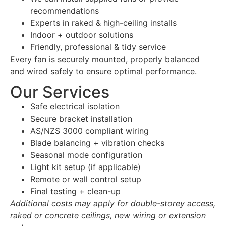
recommendations
Experts in raked & high-ceiling installs
Indoor + outdoor solutions
Friendly, professional & tidy service
Every fan is securely mounted, properly balanced
and wired safely to ensure optimal performance.
Our Services
Safe electrical isolation
Secure bracket installation
AS/NZS 3000 compliant wiring
Blade balancing + vibration checks
Seasonal mode configuration
Light kit setup (if applicable)
Remote or wall control setup
Final testing + clean-up
Additional costs may apply for double-storey access,
raked or concrete ceilings, new wiring or extension