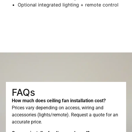
Optional integrated lighting + remote control
FAQs
How much does ceiling fan installation cost?
Prices vary depending on access, wiring and
accessories (lights/remote). Request a quote for an
accurate price.