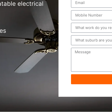
table electrical
tes