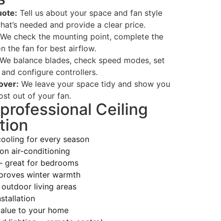
ote:
Tell us about your space and fan style
hat’s needed and provide a clear price.
We check the mounting point, complete the
n the fan for best airflow.
We balance blades, check speed modes, set
 and configure controllers.
over:
We leave your space tidy and show you
st out of your fan.
 professional Ceiling
tion
cooling for every season
on air-conditioning
— great for bedrooms
proves winter warmth
 outdoor living areas
stallation
alue to your home