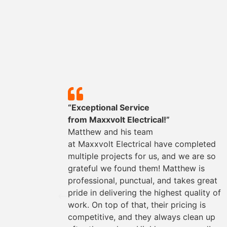
y!”
“Exceptional Service
mpleted
from
Maxxvolt
Electrical!”
could
Matthew and his team
They
at
Maxxvolt
Electrical have completed
oviding
multiple projects for us, and we are so
the way.
grateful we found them! Matthew is
s easy
professional, punctual, and takes great
rything
pride in delivering the highest quality of
work. On top of that, their pricing is
for any
competitive, and they always clean up