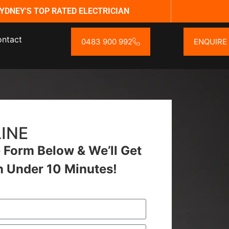
YDNEY'S TOP RATED ELECTRICIAN
ntact
0483 900 992
ENQUIRE
INE
Form Below & We’ll Get
n Under 10 Minutes!