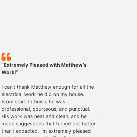
“Extremely Pleased with Matthew’s
“Except
Work!”
We rece
I can’t thank Matthew enough for all the
some ele
electrical work he did on my house.
was pro
From start to finish, he was
The wor
professional, courteous, and punctual.
everyth
His work was neat and clean, and he
recomme
made suggestions that turned out better
needs!
than I expected. I’m extremely pleased