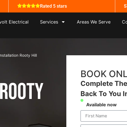
Rated 5 stars
S
olt Electrical
Services
Areas We Serve
Co
nstallation Rooty Hill
BOOK ONL
 Rooty
Complete The 
Back To You I
Available now