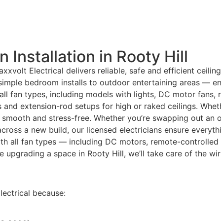
 Installation in Rooty Hill
xxvolt Electrical delivers reliable, safe and efficient ceilin
 simple bedroom installs to outdoor entertaining areas — e
all fan types, including models with lights, DC motor fans
ms and extension-rod setups for high or raked ceilings. Wh
smooth and stress-free. Whether you’re swapping out an old 
 across a new build, our licensed electricians ensure everyth
th all fan types — including DC motors, remote-controlled
re upgrading a space in Rooty Hill, we’ll take care of the w
ectrical because: