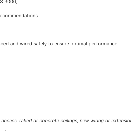
ZS 3000)
e recommendations
nced and wired safely to ensure optimal performance.
access, raked or concrete ceilings, new wiring or extensio