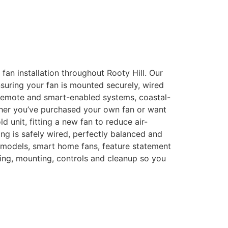
g fan installation throughout Rooty Hill. Our
nsuring your fan is mounted securely, wired
, remote and smart-enabled systems, coastal-
ether you’ve purchased your own fan or want
unit, fitting a new fan to reduce air-
ing is safely wired, perfectly balanced and
 models, smart home fans, feature statement
iring, mounting, controls and cleanup so you