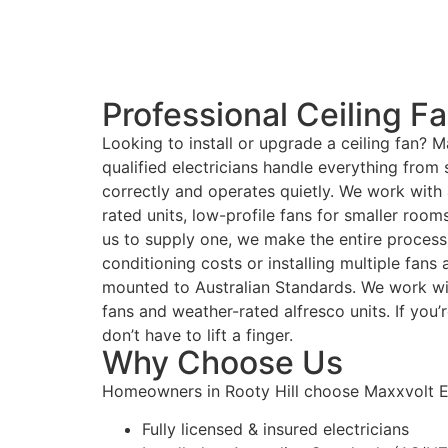
Professional Ceiling Fan
Looking to install or upgrade a ceiling fan? Ma
qualified electricians handle everything from
correctly and operates quietly. We work with 
rated units, low-profile fans for smaller roo
us to supply one, we make the entire process 
conditioning costs or installing multiple fans
mounted to Australian Standards. We work wi
fans and weather-rated alfresco units. If you’
don’t have to lift a finger.
Why Choose Us
Homeowners in Rooty Hill choose Maxxvolt El
Fully licensed & insured electricians