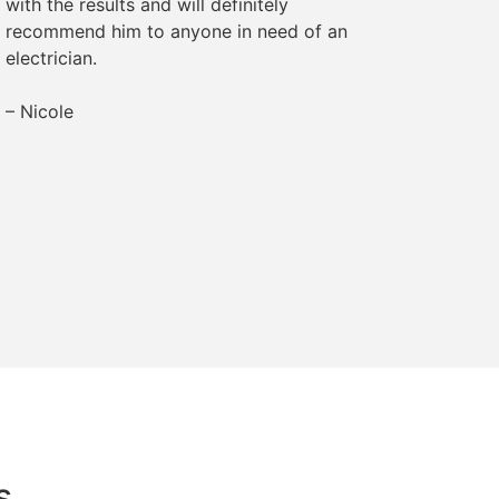
with the results and will definitely
– Margr
recommend him to anyone in need of an
electrician.
– Nicole
s