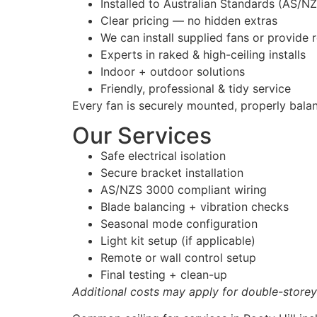
Installed to Australian Standards (AS/N
Clear pricing — no hidden extras
We can install supplied fans or provid
Experts in raked & high-ceiling installs
Indoor + outdoor solutions
Friendly, professional & tidy service
Every fan is securely mounted, properly bala
Our Services
Safe electrical isolation
Secure bracket installation
AS/NZS 3000 compliant wiring
Blade balancing + vibration checks
Seasonal mode configuration
Light kit setup (if applicable)
Remote or wall control setup
Final testing + clean-up
Additional costs may apply for double-storey 