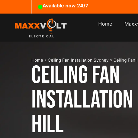
Available now 24/7
Home
Maxxv
Home
»
Ceiling Fan Installation Sydney
»
Ceiling Fan I
Ceiling Fan
Installation
Hill