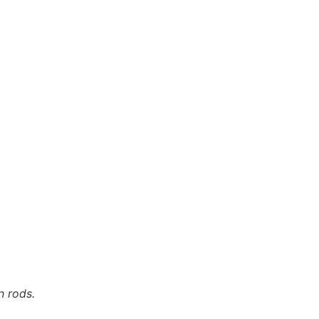
n rods.