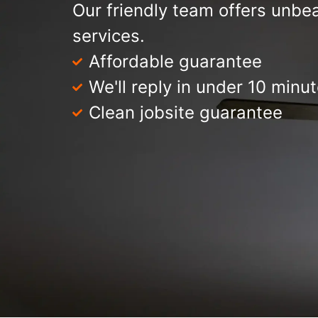
Our friendly team offers unbea
services.
Affordable guarantee
We'll reply in under 10 minu
Clean jobsite guarantee