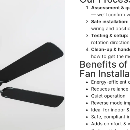
Assessment & qu
— we’ll confirm w
Safe installation:
wiring and positio
Testing & setup:
rotation direction
Clean-up & hand
how to get the mo
Benefits of
Fan Installa
Energy-efficient 
Reduces reliance 
Quiet operation 
Reverse mode im
Ideal for indoor &
Safe, compliant in
Adds comfort & v