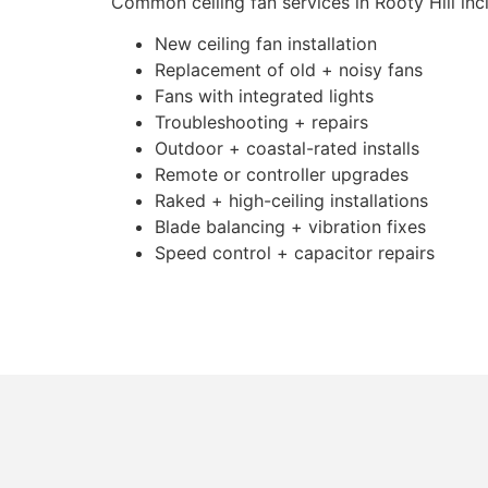
Common ceiling fan services in Rooty Hill inc
New ceiling fan installation
Replacement of old + noisy fans
Fans with integrated lights
Troubleshooting + repairs
Outdoor + coastal-rated installs
Remote or controller upgrades
Raked + high-ceiling installations
Blade balancing + vibration fixes
Speed control + capacitor repairs