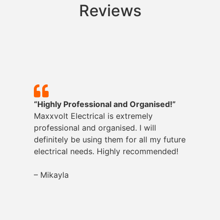
Reviews
“Highly Professional and Organised!”
Maxxvolt
Electrical is extremely
professional and organised. I will
definitely be using them for all my future
electrical needs. Highly recommended!
– Mikayla