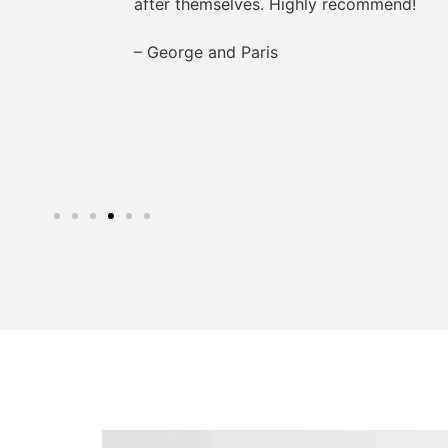
after themselves. Highly recommend!
– George and Paris