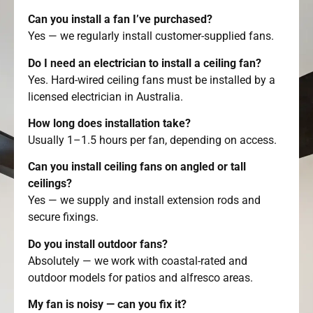
Can you install a fan I’ve purchased?
Yes — we regularly install customer-supplied fans.
Do I need an electrician to install a ceiling fan?
Yes. Hard-wired ceiling fans must be installed by a
licensed electrician in Australia.
How long does installation take?
Usually 1–1.5 hours per fan, depending on access.
Can you install ceiling fans on angled or tall
ceilings?
Yes — we supply and install extension rods and
secure fixings.
Do you install outdoor fans?
Absolutely — we work with coastal-rated and
outdoor models for patios and alfresco areas.
My fan is noisy — can you fix it?