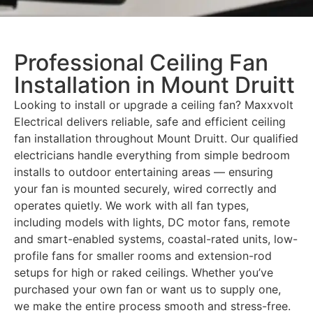
Professional Ceiling Fan
Installation in Mount Druitt
Looking to install or upgrade a ceiling fan? Maxxvolt
Electrical delivers reliable, safe and efficient ceiling
fan installation throughout Mount Druitt. Our qualified
electricians handle everything from simple bedroom
installs to outdoor entertaining areas — ensuring
your fan is mounted securely, wired correctly and
operates quietly. We work with all fan types,
including models with lights, DC motor fans, remote
and smart-enabled systems, coastal-rated units, low-
profile fans for smaller rooms and extension-rod
setups for high or raked ceilings. Whether you’ve
purchased your own fan or want us to supply one,
we make the entire process smooth and stress-free.