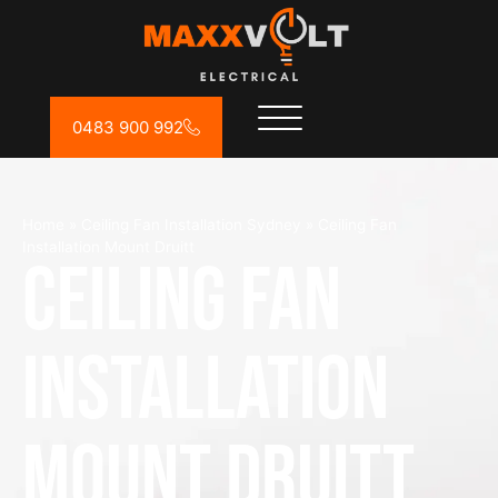
0483 900 992
Home
»
Ceiling Fan Installation Sydney
»
Ceiling Fan
Installation Mount Druitt
Ceiling Fan
Installation
Mount Druitt