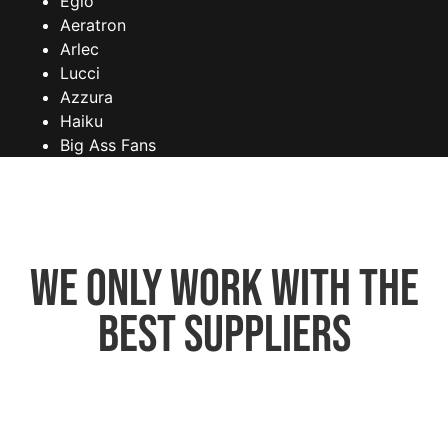
Eglo
Aeratron
Arlec
Lucci
Azzura
Haiku
Big Ass Fans
We only work with the
best suppliers