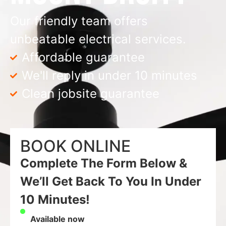
Our friendly team offers
unbeatable electrical services.
Affordable guarantee
We'll reply in under 10 minutes
Clean jobsite guarantee
BOOK ONLINE
Complete The Form Below &
We’ll Get Back To You In Under
10 Minutes!
Available now