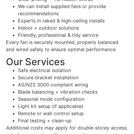
We can install supplied fans or provide
recommendations
Experts in raked & high-ceiling installs
Indoor + outdoor solutions
Friendly, professional & tidy service
Every fan is securely mounted, properly balanced
and wired safely to ensure optimal performance.
Our Services
Safe electrical isolation
Secure bracket installation
AS/NZS 3000 compliant wiring
Blade balancing + vibration checks
Seasonal mode configuration
Light kit setup (if applicable)
Remote or wall control setup
Final testing + clean-up
Additional costs may apply for double-storey access,