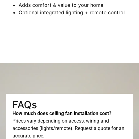
Adds comfort & value to your home
Optional integrated lighting + remote control
FAQs
How much does ceiling fan installation cost?
Prices vary depending on access, wiring and
accessories (lights/remote). Request a quote for an
accurate price.