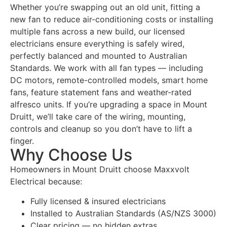
Whether you’re swapping out an old unit, fitting a
new fan to reduce air-conditioning costs or installing
multiple fans across a new build, our licensed
electricians ensure everything is safely wired,
perfectly balanced and mounted to Australian
Standards. We work with all fan types — including
DC motors, remote-controlled models, smart home
fans, feature statement fans and weather-rated
alfresco units. If you’re upgrading a space in Mount
Druitt, we’ll take care of the wiring, mounting,
controls and cleanup so you don’t have to lift a
finger.
Why Choose Us
Homeowners in Mount Druitt choose Maxxvolt
Electrical because:
Fully licensed & insured electricians
Installed to Australian Standards (AS/NZS 3000)
Clear pricing — no hidden extras