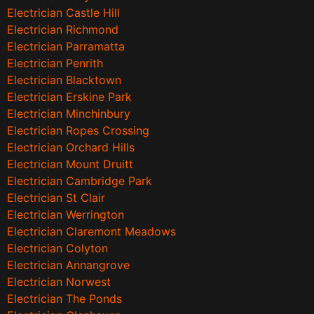
Electrician Castle Hill
Electrician Richmond
Electrician Parramatta
Electrician Penrith
Electrician Blacktown
Electrician Erskine Park
Electrician Minchinbury
Electrician Ropes Crossing
Electrician Orchard Hills
Electrician Mount Druitt
Electrician Cambridge Park
Electrician St Clair
Electrician Werrington
Electrician Claremont Meadows
Electrician Colyton
Electrician Annangrove
Electrician Norwest
Electrician The Ponds