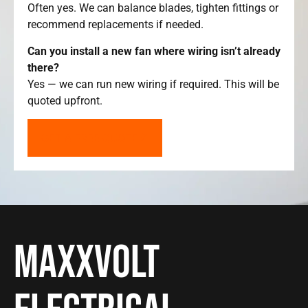
Often yes. We can balance blades, tighten fittings or
recommend replacements if needed.
Can you install a new fan where wiring isn’t already
there?
Yes — we can run new wiring if required. This will be
quoted upfront.
GET A FREE QUOTE
Maxxvolt