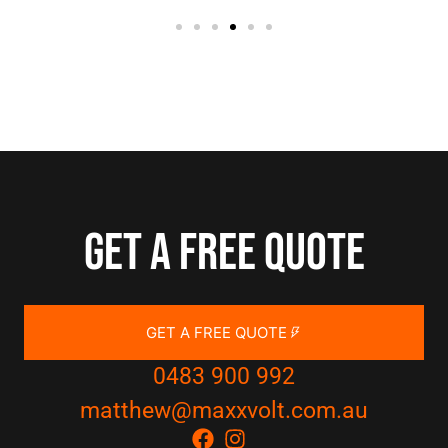
Get a free quote
GET A FREE QUOTE
0483 900 992
matthew@maxxvolt.com.au