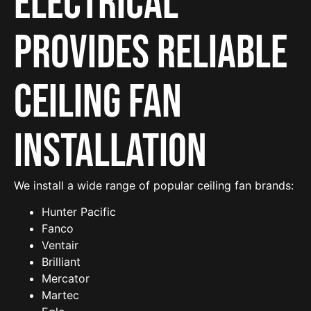
Electrical
provides reliable
Ceiling Fan
Installation
We install a wide range of popular ceiling fan brands:
Hunter Pacific
Fanco
Ventair
Brilliant
Mercator
Martec