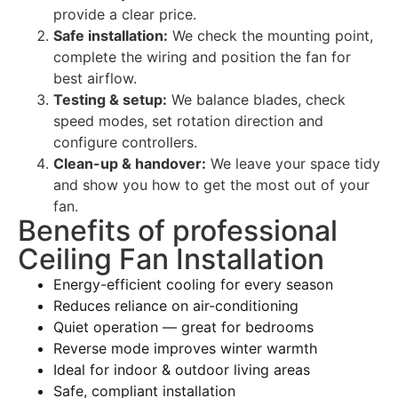
provide a clear price.
Safe installation:
We check the mounting point,
complete the wiring and position the fan for
best airflow.
Testing & setup:
We balance blades, check
speed modes, set rotation direction and
configure controllers.
Clean-up & handover:
We leave your space tidy
and show you how to get the most out of your
fan.
Benefits of professional
Ceiling Fan Installation
Energy-efficient cooling for every season
Reduces reliance on air-conditioning
Quiet operation — great for bedrooms
Reverse mode improves winter warmth
Ideal for indoor & outdoor living areas
Safe, compliant installation