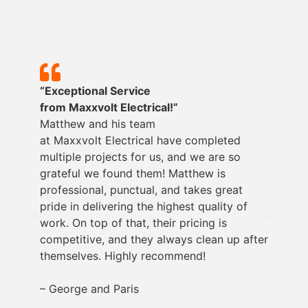
“Exceptional Service
from
Maxxvolt
Electrical!”
Matthew and his team
at
Maxxvolt
Electrical have completed
multiple projects for us, and we are so
grateful we found them! Matthew is
professional, punctual, and takes great
pride in delivering the highest quality of
work. On top of that, their pricing is
competitive, and they always clean up after
themselves. Highly recommend!
– George and Paris