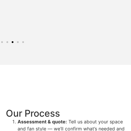
Our Process
Assessment & quote:
Tell us about your space
and fan style — we’ll confirm what’s needed and