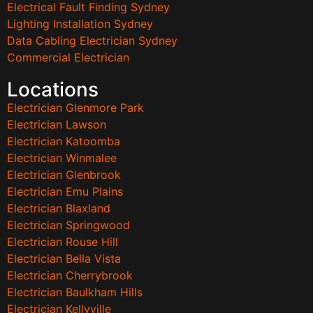
Electrical Fault Finding Sydney
Lighting Installation Sydney
Data Cabling Electrician Sydney
Commercial Electrician
Locations
Electrician Glenmore Park
Electrician Lawson
Electrician Katoomba
Electrician Winmalee
Electrician Glenbrook
Electrician Emu Plains
Electrician Blaxland
Electrician Springwood
Electrician Rouse Hill
Electrician Bella Vista
Electrician Cherrybrook
Electrician Baulkham Hills
Electrician Kellyville