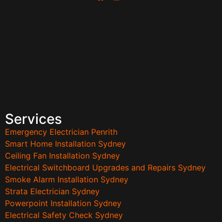
Services
Emergency Electrician Penrith
Smart Home Installation Sydney
Ceiling Fan Installation Sydney
Electrical Switchboard Upgrades and Repairs Sydney
Smoke Alarm Installation Sydney
Strata Electrician Sydney
Powerpoint Installation Sydney
Electrical Safety Check Sydney