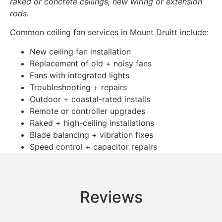
raked or concrete ceilings, new wiring or extension
rods.
Common ceiling fan services in Mount Druitt include:
New ceiling fan installation
Replacement of old + noisy fans
Fans with integrated lights
Troubleshooting + repairs
Outdoor + coastal-rated installs
Remote or controller upgrades
Raked + high-ceiling installations
Blade balancing + vibration fixes
Speed control + capacitor repairs
Reviews