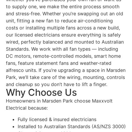
to supply one, we make the entire process smooth
and stress-free. Whether you’re swapping out an old
unit, fitting a new fan to reduce air-conditioning
costs or installing multiple fans across a new build,
our licensed electricians ensure everything is safely
wired, perfectly balanced and mounted to Australian
Standards. We work with all fan types — including
DC motors, remote-controlled models, smart home
fans, feature statement fans and weather-rated
alfresco units. If you’re upgrading a space in Marsden
Park, we’ll take care of the wiring, mounting, controls
and cleanup so you don’t have to lift a finger.
Why Choose Us
Homeowners in Marsden Park choose Maxxvolt
Electrical because:
Fully licensed & insured electricians
Installed to Australian Standards (AS/NZS 3000)