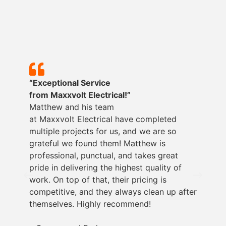
“Exceptional Service
from
Maxxvolt
Electrical!”
Matthew and his team
at
Maxxvolt
Electrical have completed
multiple projects for us, and we are so
grateful we found them! Matthew is
professional, punctual, and takes great
pride in delivering the highest quality of
work. On top of that, their pricing is
competitive, and they always clean up after
themselves. Highly recommend!