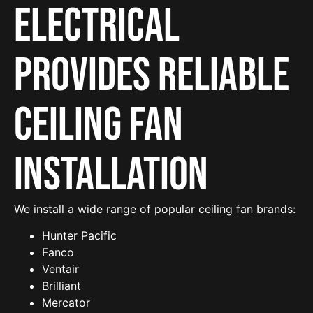
Electrical
provides reliable
Ceiling Fan
Installation
We install a wide range of popular ceiling fan brands:
Hunter Pacific
Fanco
Ventair
Brilliant
Mercator