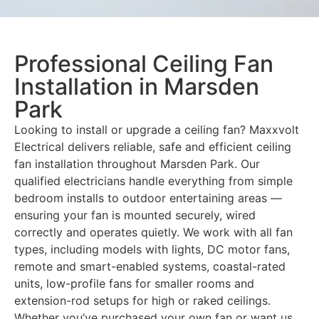
Professional Ceiling Fan
Installation in Marsden
Park
Looking to install or upgrade a ceiling fan? Maxxvolt
Electrical delivers reliable, safe and efficient ceiling
fan installation throughout Marsden Park. Our
qualified electricians handle everything from simple
bedroom installs to outdoor entertaining areas —
ensuring your fan is mounted securely, wired
correctly and operates quietly. We work with all fan
types, including models with lights, DC motor fans,
remote and smart-enabled systems, coastal-rated
units, low-profile fans for smaller rooms and
extension-rod setups for high or raked ceilings.
Whether you’ve purchased your own fan or want us