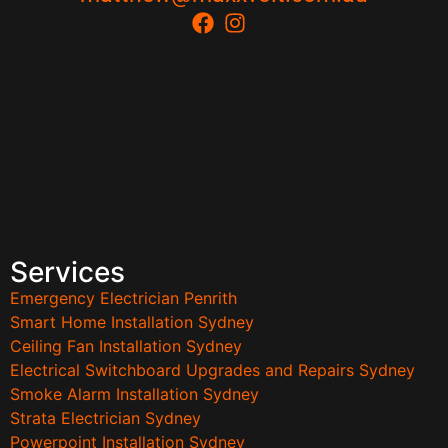
Services
Emergency Electrician Penrith
Smart Home Installation Sydney
Ceiling Fan Installation Sydney
Electrical Switchboard Upgrades and Repairs Sydney
Smoke Alarm Installation Sydney
Strata Electrician Sydney
Powerpoint Installation Sydney