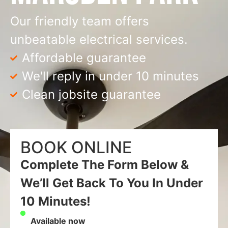
Our friendly team offers
unbeatable electrical services.
Affordable guarantee
We'll reply in under 10 minutes
Clean jobsite guarantee
BOOK ONLINE
Complete The Form Below &
We’ll Get Back To You In Under
10 Minutes!
Available now