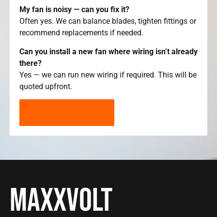
My fan is noisy — can you fix it?
Often yes. We can balance blades, tighten fittings or
recommend replacements if needed.
Can you install a new fan where wiring isn’t already
there?
Yes — we can run new wiring if required. This will be
quoted upfront.
GET A FREE QUOTE
Maxxvolt