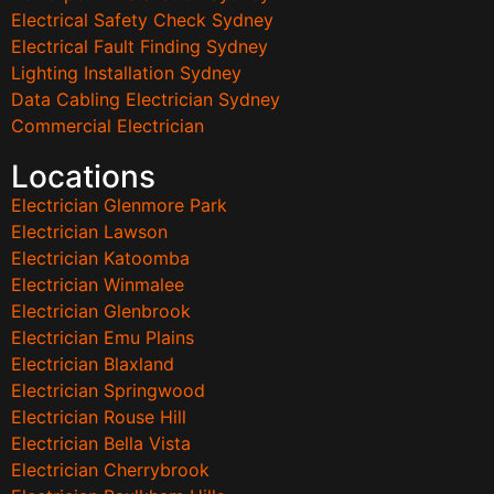
Electrical Safety Check Sydney
Electrical Fault Finding Sydney
Lighting Installation Sydney
Data Cabling Electrician Sydney
Commercial Electrician
Locations
Electrician Glenmore Park
Electrician Lawson
Electrician Katoomba
Electrician Winmalee
Electrician Glenbrook
Electrician Emu Plains
Electrician Blaxland
Electrician Springwood
Electrician Rouse Hill
Electrician Bella Vista
Electrician Cherrybrook