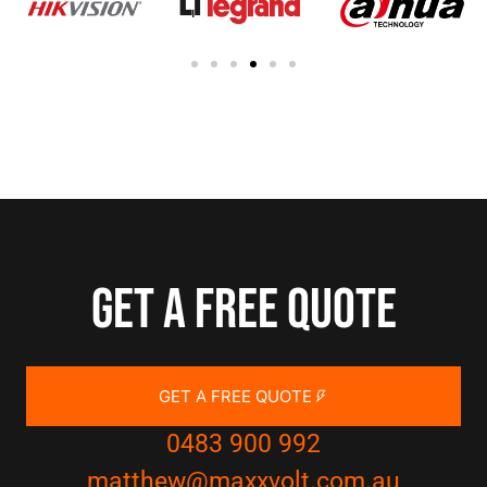
Get a free quote
GET A FREE QUOTE
0483 900 992
matthew@maxxvolt.com.au