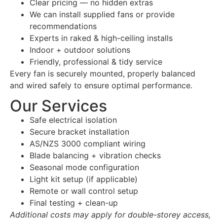
Clear pricing — no hidden extras
We can install supplied fans or provide
recommendations
Experts in raked & high-ceiling installs
Indoor + outdoor solutions
Friendly, professional & tidy service
Every fan is securely mounted, properly balanced
and wired safely to ensure optimal performance.
Our Services
Safe electrical isolation
Secure bracket installation
AS/NZS 3000 compliant wiring
Blade balancing + vibration checks
Seasonal mode configuration
Light kit setup (if applicable)
Remote or wall control setup
Final testing + clean-up
Additional costs may apply for double-storey access,