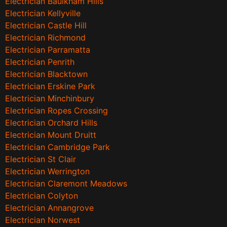
Electrician Baulkham Hills
Electrician Kellyville
Electrician Castle Hill
Electrician Richmond
Electrician Parramatta
Electrician Penrith
Electrician Blacktown
Electrician Erskine Park
Electrician Minchinbury
Electrician Ropes Crossing
Electrician Orchard Hills
Electrician Mount Druitt
Electrician Cambridge Park
Electrician St Clair
Electrician Werrington
Electrician Claremont Meadows
Electrician Colyton
Electrician Annangrove
Electrician Norwest