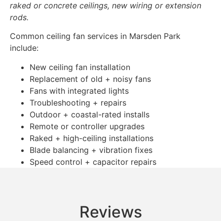
raked or concrete ceilings, new wiring or extension
rods.
Common ceiling fan services in Marsden Park
include:
New ceiling fan installation
Replacement of old + noisy fans
Fans with integrated lights
Troubleshooting + repairs
Outdoor + coastal-rated installs
Remote or controller upgrades
Raked + high-ceiling installations
Blade balancing + vibration fixes
Speed control + capacitor repairs
Reviews