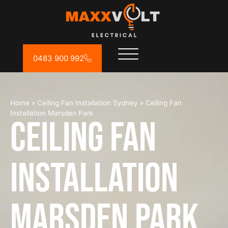
0483 900 992
Home
»
Ceiling Fan Installation Sydney
»
Ceiling Fan
Installation Marsden Park
Ceiling Fan
Installation
Marsden Park