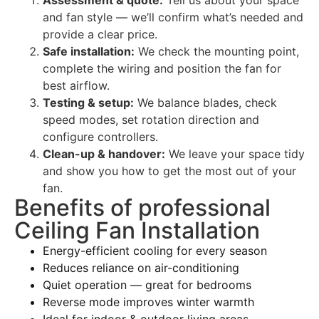
and fan style — we’ll confirm what’s needed and
provide a clear price.
Safe installation:
We check the mounting point,
complete the wiring and position the fan for
best airflow.
Testing & setup:
We balance blades, check
speed modes, set rotation direction and
configure controllers.
Clean-up & handover:
We leave your space tidy
and show you how to get the most out of your
fan.
Benefits of professional
Ceiling Fan Installation
Energy-efficient cooling for every season
Reduces reliance on air-conditioning
Quiet operation — great for bedrooms
Reverse mode improves winter warmth
Ideal for indoor & outdoor living areas