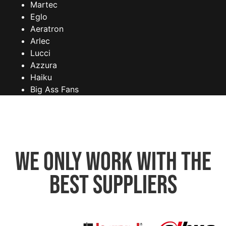
Martec
Eglo
Aeratron
Arlec
Lucci
Azzura
Haiku
Big Ass Fans
We only work with the
best suppliers