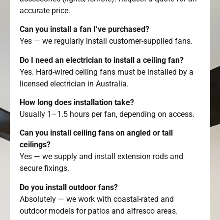
accurate price.
Can you install a fan I’ve purchased?
Yes — we regularly install customer-supplied fans.
Do I need an electrician to install a ceiling fan?
Yes. Hard-wired ceiling fans must be installed by a
licensed electrician in Australia.
How long does installation take?
Usually 1–1.5 hours per fan, depending on access.
Can you install ceiling fans on angled or tall
ceilings?
Yes — we supply and install extension rods and
secure fixings.
Do you install outdoor fans?
Absolutely — we work with coastal-rated and
outdoor models for patios and alfresco areas.