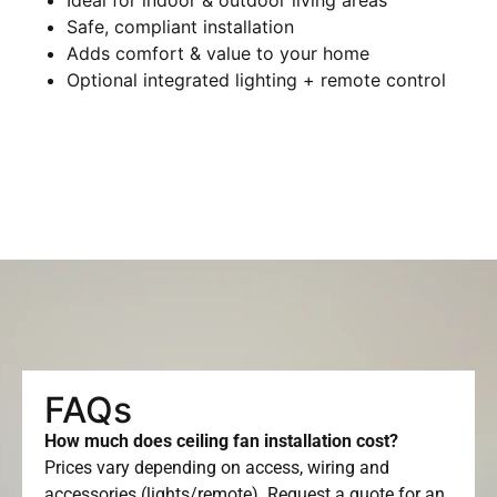
Safe, compliant installation
Adds comfort & value to your home
Optional integrated lighting + remote control
FAQs
How much does ceiling fan installation cost?
Prices vary depending on access, wiring and
accessories (lights/remote). Request a quote for an