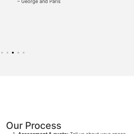
– George and Paris
Our Process
Assessment & quote:
Tell us about your space