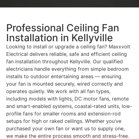
Professional Ceiling Fan
Installation in Kellyville
Looking to install or upgrade a ceiling fan? Maxxvolt
Electrical delivers reliable, safe and efficient ceiling
fan installation throughout Kellyville. Our qualified
electricians handle everything from simple bedroom
installs to outdoor entertaining areas — ensuring
your fan is mounted securely, wired correctly and
operates quietly. We work with all fan types,
including models with lights, DC motor fans, remote
and smart-enabled systems, coastal-rated units, low-
profile fans for smaller rooms and extension-rod
setups for high or raked ceilings. Whether you’ve
purchased your own fan or want us to supply one,
we make the entire process smooth and stress-free.