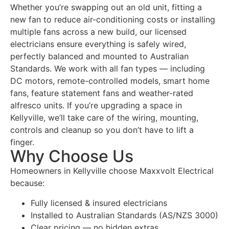
Whether you’re swapping out an old unit, fitting a
new fan to reduce air-conditioning costs or installing
multiple fans across a new build, our licensed
electricians ensure everything is safely wired,
perfectly balanced and mounted to Australian
Standards. We work with all fan types — including
DC motors, remote-controlled models, smart home
fans, feature statement fans and weather-rated
alfresco units. If you’re upgrading a space in
Kellyville, we’ll take care of the wiring, mounting,
controls and cleanup so you don’t have to lift a
finger.
Why Choose Us
Homeowners in Kellyville choose Maxxvolt Electrical
because:
Fully licensed & insured electricians
Installed to Australian Standards (AS/NZS 3000)
Clear pricing — no hidden extras