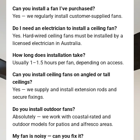
Can you install a fan I’ve purchased?
Yes — we regularly install customer-supplied fans.
Do I need an electrician to install a ceiling fan?
Yes. Hard-wired ceiling fans must be installed by a
licensed electrician in Australia.
How long does installation take?
Usually 1–1.5 hours per fan, depending on access.
Can you install ceiling fans on angled or tall
ceilings?
Yes — we supply and install extension rods and
secure fixings.
Do you install outdoor fans?
Absolutely — we work with coastal-rated and
outdoor models for patios and alfresco areas.
My fan is noisy — can you fix it?