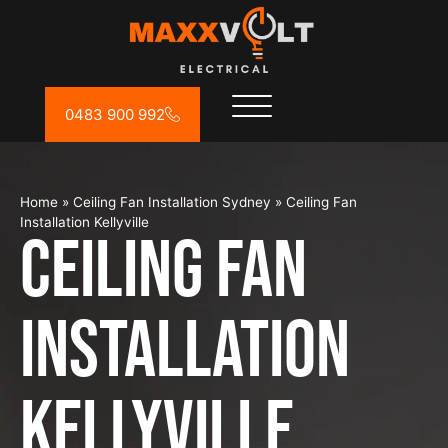
0483 900 992
Home
»
Ceiling Fan Installation Sydney
»
Ceiling Fan
Installation Kellyville
Ceiling Fan
Installation
Kellyville