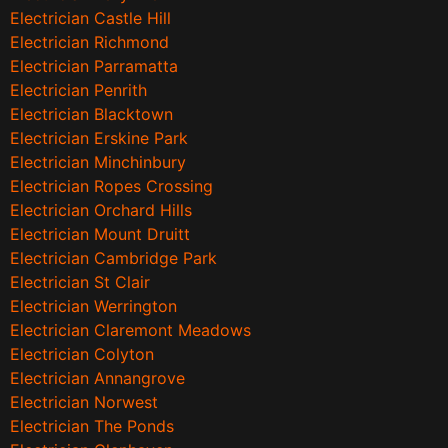
Electrician Castle Hill
Electrician Richmond
Electrician Parramatta
Electrician Penrith
Electrician Blacktown
Electrician Erskine Park
Electrician Minchinbury
Electrician Ropes Crossing
Electrician Orchard Hills
Electrician Mount Druitt
Electrician Cambridge Park
Electrician St Clair
Electrician Werrington
Electrician Claremont Meadows
Electrician Colyton
Electrician Annangrove
Electrician Norwest
Electrician The Ponds