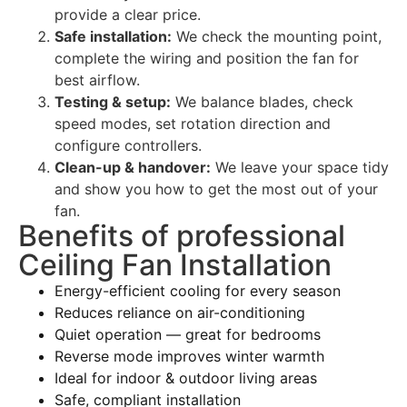
provide a clear price.
Safe installation:
We check the mounting point,
complete the wiring and position the fan for
best airflow.
Testing & setup:
We balance blades, check
speed modes, set rotation direction and
configure controllers.
Clean-up & handover:
We leave your space tidy
and show you how to get the most out of your
fan.
Benefits of professional
Ceiling Fan Installation
Energy-efficient cooling for every season
Reduces reliance on air-conditioning
Quiet operation — great for bedrooms
Reverse mode improves winter warmth
Ideal for indoor & outdoor living areas
Safe, compliant installation