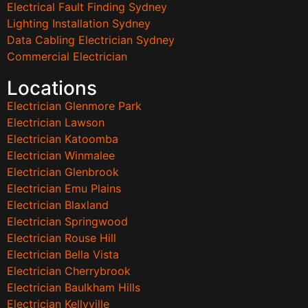
Electrical Fault Finding Sydney
Lighting Installation Sydney
Data Cabling Electrician Sydney
Commercial Electrician
Locations
Electrician Glenmore Park
Electrician Lawson
Electrician Katoomba
Electrician Winmalee
Electrician Glenbrook
Electrician Emu Plains
Electrician Blaxland
Electrician Springwood
Electrician Rouse Hill
Electrician Bella Vista
Electrician Cherrybrook
Electrician Baulkham Hills
Electrician Kellyville