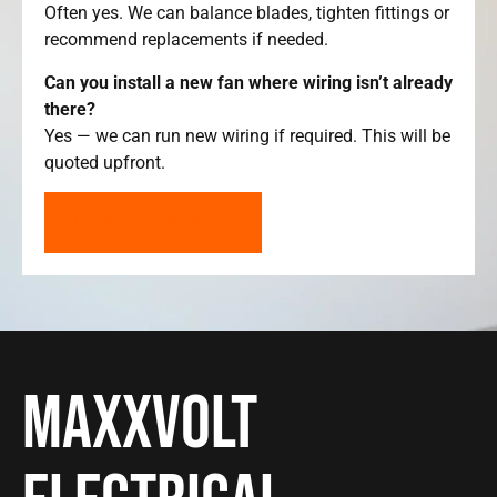
Often yes. We can balance blades, tighten fittings or
recommend replacements if needed.
Can you install a new fan where wiring isn’t already
there?
Yes — we can run new wiring if required. This will be
quoted upfront.
GET A FREE QUOTE
Maxxvolt