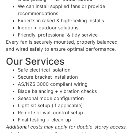
We can install supplied fans or provide
recommendations
Experts in raked & high-ceiling installs
Indoor + outdoor solutions
Friendly, professional & tidy service
Every fan is securely mounted, properly balanced
and wired safely to ensure optimal performance.
Our Services
Safe electrical isolation
Secure bracket installation
AS/NZS 3000 compliant wiring
Blade balancing + vibration checks
Seasonal mode configuration
Light kit setup (if applicable)
Remote or wall control setup
Final testing + clean-up
Additional costs may apply for double-storey access,