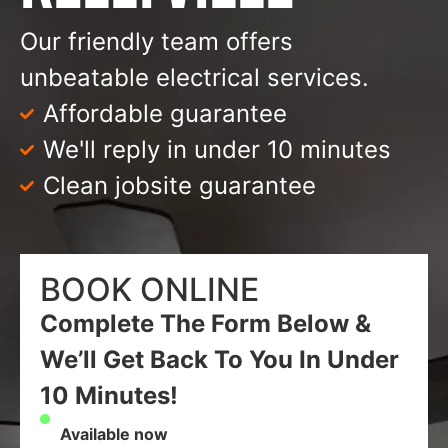
Our friendly team offers
unbeatable electrical services.
Affordable guarantee
We'll reply in under 10 minutes
Clean jobsite guarantee
BOOK ONLINE
Complete The Form Below &
We’ll Get Back To You In Under
10 Minutes!
Available now