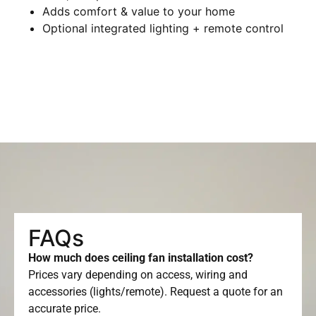
Adds comfort & value to your home
Optional integrated lighting + remote control
FAQs
How much does ceiling fan installation cost?
Prices vary depending on access, wiring and
accessories (lights/remote). Request a quote for an
accurate price.