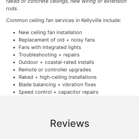
raked or concrete ceilings, new wiring or extension
rods.
Common ceiling fan services in Kellyville include:
New ceiling fan installation
Replacement of old + noisy fans
Fans with integrated lights
Troubleshooting + repairs
Outdoor + coastal-rated installs
Remote or controller upgrades
Raked + high-ceiling installations
Blade balancing + vibration fixes
Speed control + capacitor repairs
Reviews