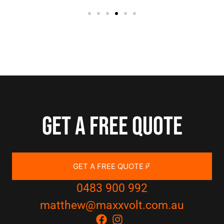
Get a free quote
GET A FREE QUOTE
0483 900 992
matthew@maxxvolt.com.au