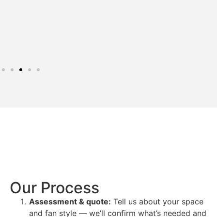
Our Process
Assessment & quote:
Tell us about your space
and fan style — we’ll confirm what’s needed and