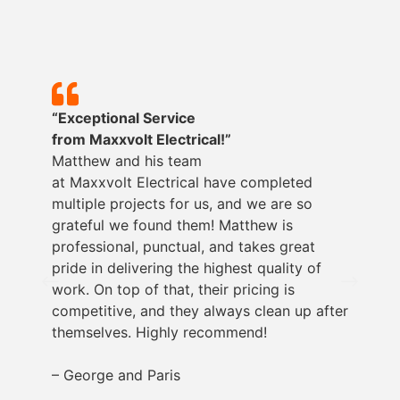
“Exceptional Service
from
Maxxvolt
Electrical!”
Matthew and his team
at
Maxxvolt
Electrical have completed
multiple projects for us, and we are so
grateful we found them! Matthew is
professional, punctual, and takes great
pride in delivering the highest quality of
work. On top of that, their pricing is
competitive, and they always clean up after
themselves. Highly recommend!
– George and Paris