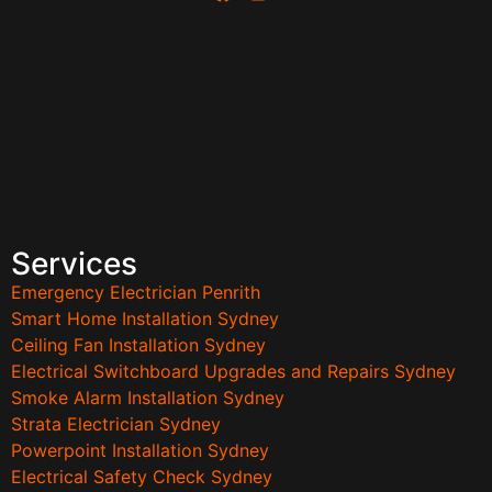
Services
Emergency Electrician Penrith
Smart Home Installation Sydney
Ceiling Fan Installation Sydney
Electrical Switchboard Upgrades and Repairs Sydney
Smoke Alarm Installation Sydney
Strata Electrician Sydney
Powerpoint Installation Sydney
Electrical Safety Check Sydney