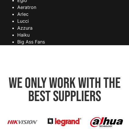
Eglo
Aeratron
Arlec
Lucci
Azzura
Haiku
Big Ass Fans
We only work with the
best suppliers