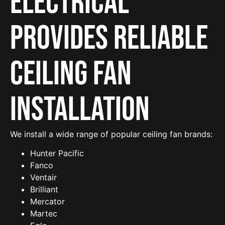
Electrical
provides reliable
Ceiling Fan
Installation
We install a wide range of popular ceiling fan brands:
Hunter Pacific
Fanco
Ventair
Brilliant
Mercator
Martec