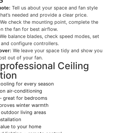
ote:
Tell us about your space and fan style
hat’s needed and provide a clear price.
We check the mounting point, complete the
n the fan for best airflow.
We balance blades, check speed modes, set
 and configure controllers.
over:
We leave your space tidy and show you
st out of your fan.
 professional Ceiling
tion
cooling for every season
on air-conditioning
— great for bedrooms
proves winter warmth
 outdoor living areas
stallation
alue to your home