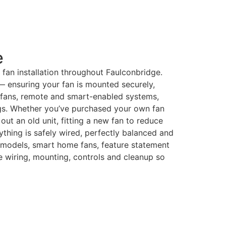
e
ng fan installation throughout Faulconbridge.
 — ensuring your fan is mounted securely,
r fans, remote and smart-enabled systems,
ings. Whether you’ve purchased your own fan
t an old unit, fitting a new fan to reduce
rything is safely wired, perfectly balanced and
 models, smart home fans, feature statement
he wiring, mounting, controls and cleanup so