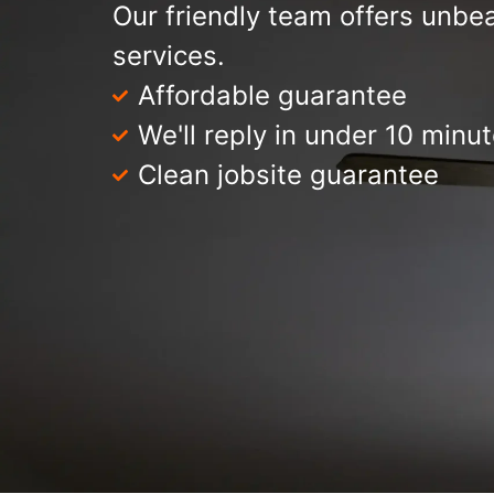
Our friendly team offers unbea
services.
Affordable guarantee
We'll reply in under 10 minu
Clean jobsite guarantee