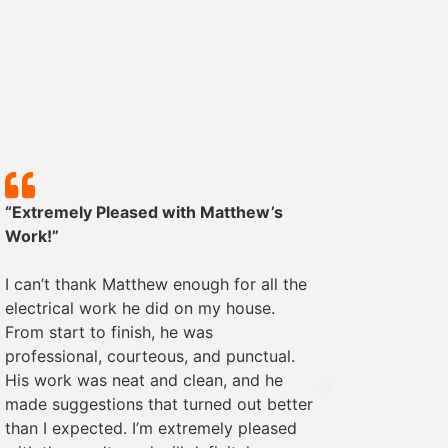
“Extremely Pleased with Matthew’s
“Except
Work!”
We rece
I can’t thank Matthew enough for all the
some ele
electrical work he did on my house.
was pro
From start to finish, he was
The wor
professional, courteous, and punctual.
everyth
His work was neat and clean, and he
recomme
made suggestions that turned out better
needs!
than I expected. I’m extremely pleased