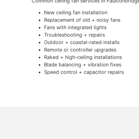
Common ceiling fan services in Faulconbridge
New ceiling fan installation
Replacement of old + noisy fans
Fans with integrated lights
Troubleshooting + repairs
Outdoor + coastal-rated installs
Remote or controller upgrades
Raked + high-ceiling installations
Blade balancing + vibration fixes
Speed control + capacitor repairs