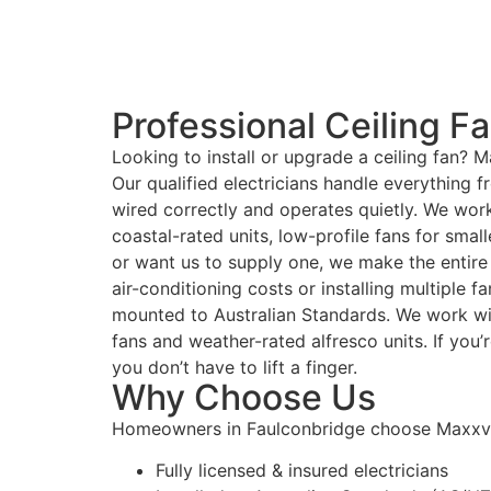
Professional Ceiling Fa
Looking to install or upgrade a ceiling fan? Ma
Our qualified electricians handle everything 
wired correctly and operates quietly. We wor
coastal-rated units, low-profile fans for sma
or want us to supply one, we make the entire
air-conditioning costs or installing multiple 
mounted to Australian Standards. We work wi
fans and weather-rated alfresco units. If you
you don’t have to lift a finger.
Why Choose Us
Homeowners in Faulconbridge choose Maxxvol
Fully licensed & insured electricians