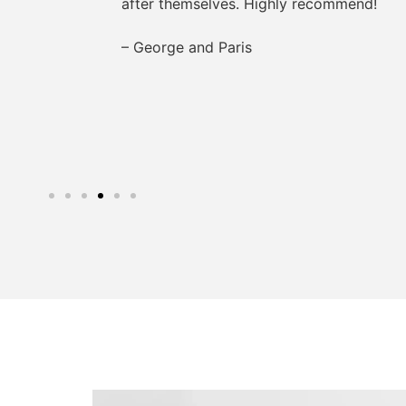
after themselves. Highly recommend!
– George and Paris