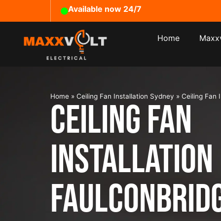
Available now 24/7
Home
Maxxv
Home
»
Ceiling Fan Installation Sydney
»
Ceiling Fan 
Ceiling Fan
Installation
Faulconbrid