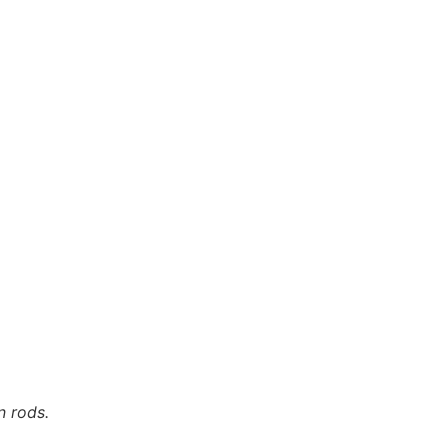
n rods.