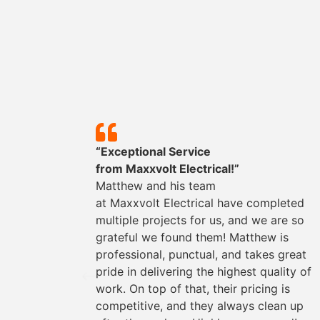
y!”
“Exceptional Service
mpleted
from
Maxxvolt
Electrical!”
could
Matthew and his team
They
at
Maxxvolt
Electrical have completed
oviding
multiple projects for us, and we are so
the way.
grateful we found them! Matthew is
s easy
professional, punctual, and takes great
rything
pride in delivering the highest quality of
work. On top of that, their pricing is
for any
competitive, and they always clean up