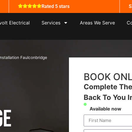
Rated 5 stars
S
olt Electrical
Services
Areas We Serve
Co
Installation Faulconbridge
BOOK ONL
Complete The 
Back To You I
ge
Available now