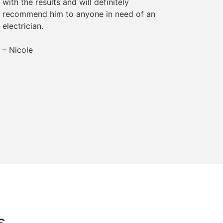
with the results and will definitely
– Margr
recommend him to anyone in need of an
electrician.
– Nicole
s