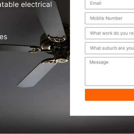
table electrical
tes