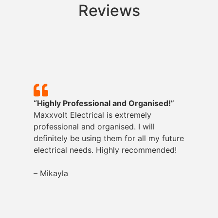
Reviews
“Highly Professional and Organised!”
Maxxvolt
Electrical is extremely
professional and organised. I will
definitely be using them for all my future
electrical needs. Highly recommended!
– Mikayla