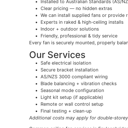
Installed to Australian Standards (AS/N
Clear pricing — no hidden extras
We can install supplied fans or provid
Experts in raked & high-ceiling installs
Indoor + outdoor solutions
Friendly, professional & tidy service
Every fan is securely mounted, properly bala
Our Services
Safe electrical isolation
Secure bracket installation
AS/NZS 3000 compliant wiring
Blade balancing + vibration checks
Seasonal mode configuration
Light kit setup (if applicable)
Remote or wall control setup
Final testing + clean-up
Additional costs may apply for double-storey 