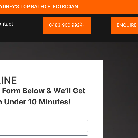
YDNEY'S TOP RATED ELECTRICIAN
ntact
0483 900 992
ENQUIRE
INE
Form Below & We’ll Get
n Under 10 Minutes!