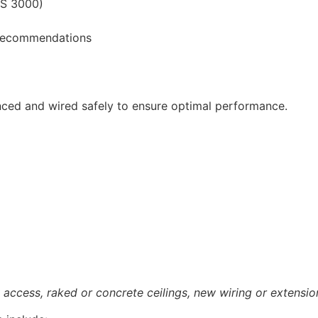
ZS 3000)
e recommendations
nced and wired safely to ensure optimal performance.
access, raked or concrete ceilings, new wiring or extensio