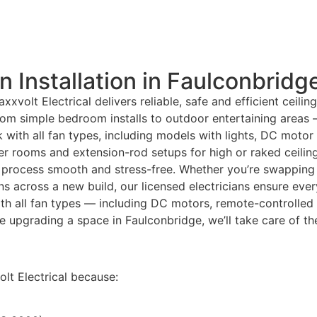
n Installation in Faulconbridg
xxvolt Electrical delivers reliable, safe and efficient ceili
from simple bedroom installs to outdoor entertaining areas
k with all fan types, including models with lights, DC moto
ller rooms and extension-rod setups for high or raked ceil
 process smooth and stress-free. Whether you’re swapping ou
fans across a new build, our licensed electricians ensure eve
th all fan types — including DC motors, remote-controlled
’re upgrading a space in Faulconbridge, we’ll take care of t
t Electrical because: