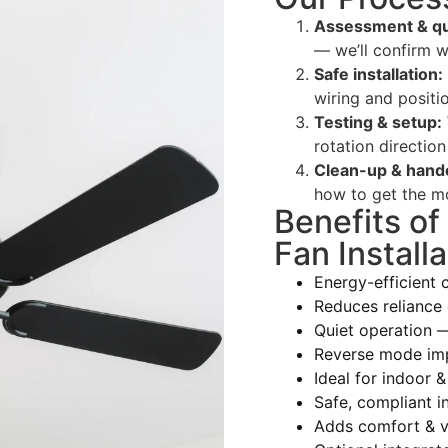
Assessment & qu
— we’ll confirm w
Safe installation:
wiring and positio
Testing & setup:
rotation direction
Clean-up & hand
how to get the mo
Benefits of
Fan Installa
Energy-efficient 
Reduces reliance 
Quiet operation 
Reverse mode im
Ideal for indoor &
Safe, compliant in
Adds comfort & v