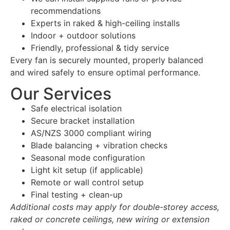
recommendations
Experts in raked & high-ceiling installs
Indoor + outdoor solutions
Friendly, professional & tidy service
Every fan is securely mounted, properly balanced
and wired safely to ensure optimal performance.
Our Services
Safe electrical isolation
Secure bracket installation
AS/NZS 3000 compliant wiring
Blade balancing + vibration checks
Seasonal mode configuration
Light kit setup (if applicable)
Remote or wall control setup
Final testing + clean-up
Additional costs may apply for double-storey access,
raked or concrete ceilings, new wiring or extension