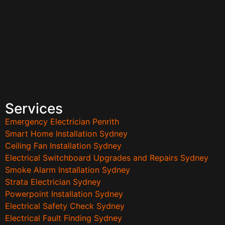
Services
Emergency Electrician Penrith
Smart Home Installation Sydney
Ceiling Fan Installation Sydney
Electrical Switchboard Upgrades and Repairs Sydney
Smoke Alarm Installation Sydney
Strata Electrician Sydney
Powerpoint Installation Sydney
Electrical Safety Check Sydney
Electrical Fault Finding Sydney