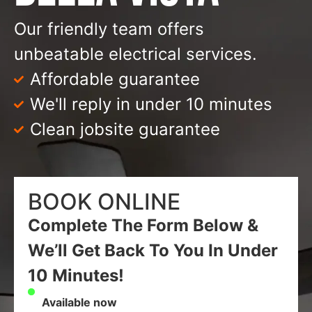
Our friendly team offers
unbeatable electrical services.
Affordable guarantee
We'll reply in under 10 minutes
Clean jobsite guarantee
BOOK ONLINE
Complete The Form Below &
We’ll Get Back To You In Under
10 Minutes!
Available now