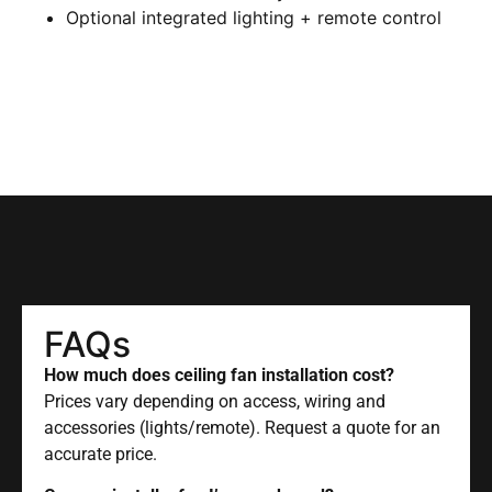
Optional integrated lighting + remote control
FAQs
How much does ceiling fan installation cost?
Prices vary depending on access, wiring and
accessories (lights/remote). Request a quote for an
accurate price.