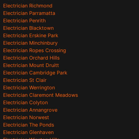
Electrician Richmond
Electrician Parramatta
Electrician Penrith
Electrician Blacktown
Electrician Erskine Park
Electrician Minchinbury
Electrician Ropes Crossing
Electrician Orchard Hills
Electrician Mount Druitt
Electrician Cambridge Park
Electrician St Clair
Electrician Werrington
Electrician Claremont Meadows
Electrician Colyton
Electrician Annangrove
Electrician Norwest
Electrician The Ponds
Electrician Glenhaven