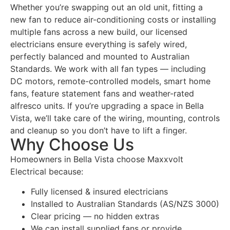
Whether you’re swapping out an old unit, fitting a
new fan to reduce air-conditioning costs or installing
multiple fans across a new build, our licensed
electricians ensure everything is safely wired,
perfectly balanced and mounted to Australian
Standards. We work with all fan types — including
DC motors, remote-controlled models, smart home
fans, feature statement fans and weather-rated
alfresco units. If you’re upgrading a space in Bella
Vista, we’ll take care of the wiring, mounting, controls
and cleanup so you don’t have to lift a finger.
Why Choose Us
Homeowners in Bella Vista choose Maxxvolt
Electrical because:
Fully licensed & insured electricians
Installed to Australian Standards (AS/NZS 3000)
Clear pricing — no hidden extras
We can install supplied fans or provide