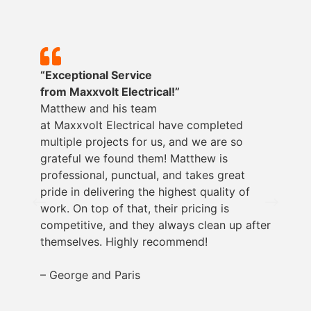
“Exceptional Service
from
Maxxvolt
Electrical!”
Matthew and his team
at
Maxxvolt
Electrical have completed
multiple projects for us, and we are so
grateful we found them! Matthew is
professional, punctual, and takes great
pride in delivering the highest quality of
work. On top of that, their pricing is
competitive, and they always clean up after
themselves. Highly recommend!
– George and Paris