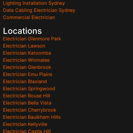
Lighting Installation Sydney
Data Cabling Electrician Sydney
Commercial Electrician
Locations
Electrician Glenmore Park
Electrician Lawson
Electrician Katoomba
Electrician Winmalee
Electrician Glenbrook
Electrician Emu Plains
Electrician Blaxland
Electrician Springwood
Electrician Rouse Hill
Electrician Bella Vista
Electrician Cherrybrook
Electrician Baulkham Hills
Electrician Kellyville
Electrician Castle Hill