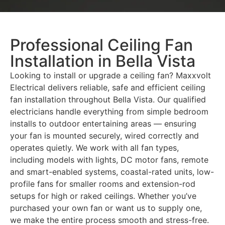
Professional Ceiling Fan
Installation in Bella Vista
Looking to install or upgrade a ceiling fan? Maxxvolt
Electrical delivers reliable, safe and efficient ceiling
fan installation throughout Bella Vista. Our qualified
electricians handle everything from simple bedroom
installs to outdoor entertaining areas — ensuring
your fan is mounted securely, wired correctly and
operates quietly. We work with all fan types,
including models with lights, DC motor fans, remote
and smart-enabled systems, coastal-rated units, low-
profile fans for smaller rooms and extension-rod
setups for high or raked ceilings. Whether you’ve
purchased your own fan or want us to supply one,
we make the entire process smooth and stress-free.