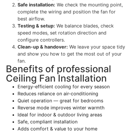
Safe installation:
We check the mounting point,
complete the wiring and position the fan for
best airflow.
Testing & setup:
We balance blades, check
speed modes, set rotation direction and
configure controllers.
Clean-up & handover:
We leave your space tidy
and show you how to get the most out of your
fan.
Benefits of professional
Ceiling Fan Installation
Energy-efficient cooling for every season
Reduces reliance on air-conditioning
Quiet operation — great for bedrooms
Reverse mode improves winter warmth
Ideal for indoor & outdoor living areas
Safe, compliant installation
Adds comfort & value to your home