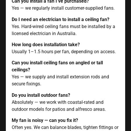
Can you install a fan I’ve purchased?
Yes — we regularly install customer-supplied fans.
Do I need an electrician to install a ceiling fan?
Yes. Hard-wired ceiling fans must be installed by a
licensed electrician in Australia.
How long does installation take?
Usually 1–1.5 hours per fan, depending on access.
Can you install ceiling fans on angled or tall
ceilings?
Yes — we supply and install extension rods and
secure fixings.
Do you install outdoor fans?
Absolutely — we work with coastal-rated and
outdoor models for patios and alfresco areas.
My fan is noisy — can you fix it?
Often yes. We can balance blades, tighten fittings or