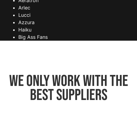
Aeratron
Arlec
Lucci
Azzura
Haiku
Big Ass Fans
We only work with the
best suppliers