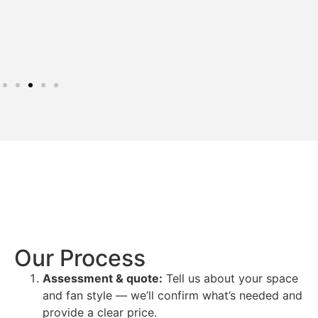
Our Process
Assessment & quote:
Tell us about your space
and fan style — we’ll confirm what’s needed and
provide a clear price.