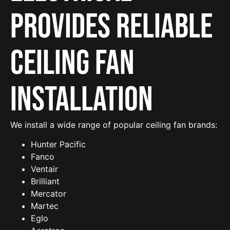
provides reliable
Ceiling Fan
Installation
We install a wide range of popular ceiling fan brands:
Hunter Pacific
Fanco
Ventair
Brilliant
Mercator
Martec
Eglo