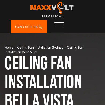
0483 900 992
Home
»
Ceiling Fan Installation Sydney
»
Ceiling Fan
Installation Bella Vista
Ceiling Fan
Installation
Bella Vista