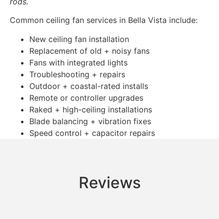
rods.
Common ceiling fan services in Bella Vista include:
New ceiling fan installation
Replacement of old + noisy fans
Fans with integrated lights
Troubleshooting + repairs
Outdoor + coastal-rated installs
Remote or controller upgrades
Raked + high-ceiling installations
Blade balancing + vibration fixes
Speed control + capacitor repairs
Reviews