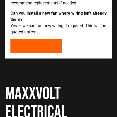
recommend replacements if needed.
Can you install a new fan where wiring isn’t already
there?
Yes — we can run new wiring if required. This will be
quoted upfront.
GET A FREE QUOTE
Maxxvolt
Electrical