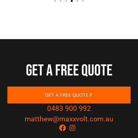
Get a free quote
GET A FREE QUOTE
0483 900 992
matthew@maxxvolt.com.au