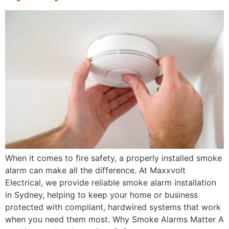
When it comes to fire safety, a properly installed smoke
alarm can make all the difference. At Maxxvolt
Electrical, we provide reliable smoke alarm installation
in Sydney, helping to keep your home or business
protected with compliant, hardwired systems that work
when you need them most. Why Smoke Alarms Matter A