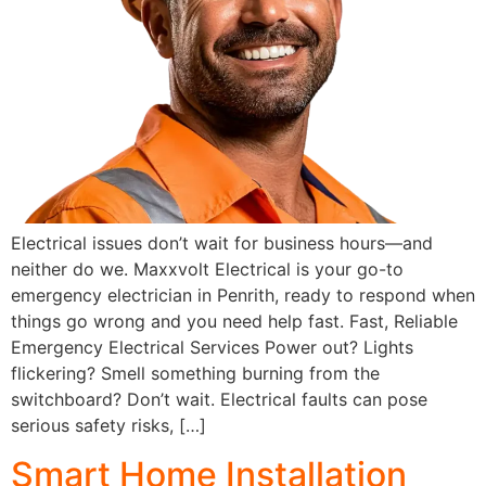
Electrical issues don’t wait for business hours—and
neither do we. Maxxvolt Electrical is your go-to
emergency electrician in Penrith, ready to respond when
things go wrong and you need help fast. Fast, Reliable
Emergency Electrical Services Power out? Lights
flickering? Smell something burning from the
switchboard? Don’t wait. Electrical faults can pose
serious safety risks, […]
Smart Home Installation