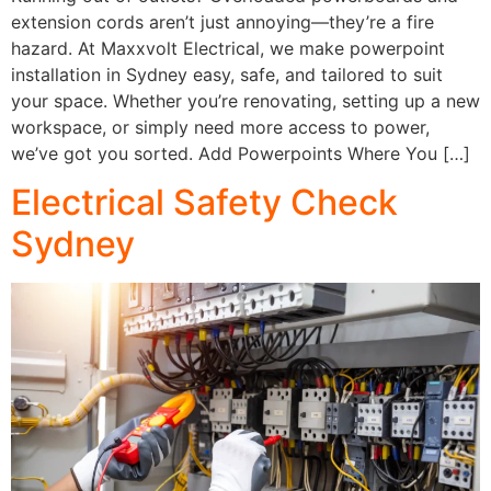
extension cords aren’t just annoying—they’re a fire
hazard. At Maxxvolt Electrical, we make powerpoint
installation in Sydney easy, safe, and tailored to suit
your space. Whether you’re renovating, setting up a new
workspace, or simply need more access to power,
we’ve got you sorted. Add Powerpoints Where You […]
Electrical Safety Check
Sydney