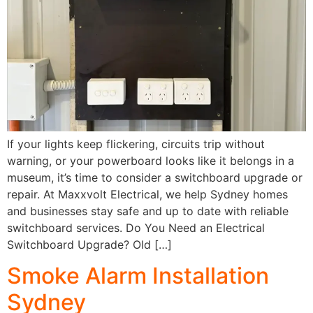
If your lights keep flickering, circuits trip without
warning, or your powerboard looks like it belongs in a
museum, it’s time to consider a switchboard upgrade or
repair. At Maxxvolt Electrical, we help Sydney homes
and businesses stay safe and up to date with reliable
switchboard services. Do You Need an Electrical
Switchboard Upgrade? Old […]
Smoke Alarm Installation
Sydney