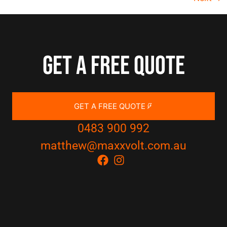
Get a free quote
GET A FREE QUOTE
0483 900 992
matthew@maxxvolt.com.au