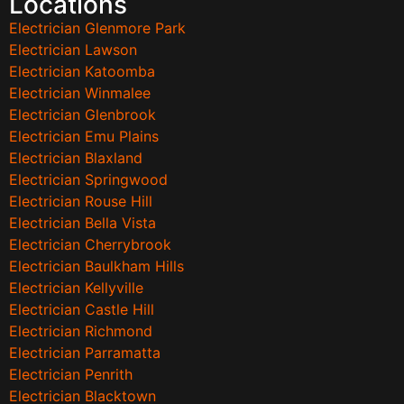
Locations
Electrician Glenmore Park
Electrician Lawson
Electrician Katoomba
Electrician Winmalee
Electrician Glenbrook
Electrician Emu Plains
Electrician Blaxland
Electrician Springwood
Electrician Rouse Hill
Electrician Bella Vista
Electrician Cherrybrook
Electrician Baulkham Hills
Electrician Kellyville
Electrician Castle Hill
Electrician Richmond
Electrician Parramatta
Electrician Penrith
Electrician Blacktown