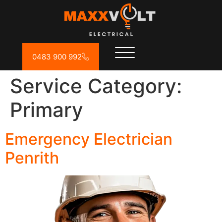
0483 900 992
Service Category:
Primary
Emergency Electrician
Penrith