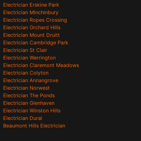
Electrician Erskine Park
Electrician Minchinbury
Electrician Ropes Crossing
Electrician Orchard Hills
Electrician Mount Druitt
Electrician Cambridge Park
Electrician St Clair
Electrician Werrington
Electrician Claremont Meadows
Electrician Colyton
Electrician Annangrove
Electrician Norwest
Electrician The Ponds
Electrician Glenhaven
Electrician Winston Hills
Electrician Dural
Beaumont Hills Electrician