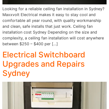
Looking for a reliable ceiling fan installation in Sydney?
Maxxvolt Electrical makes it easy to stay cool and
comfortable all year round, with quality workmanship
and clean, safe installs that just work. Ceiling fan
installation cost Sydney Depending on the size and
complexity, a ceiling fan installation will cost anywhere
between $250 – $400 per […]
Electrical Switchboard
Upgrades and Repairs
Sydney