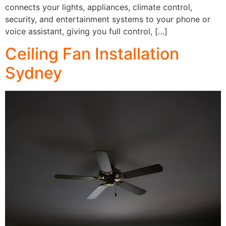
connects your lights, appliances, climate control,
security, and entertainment systems to your phone or
voice assistant, giving you full control, […]
Ceiling Fan Installation
Sydney