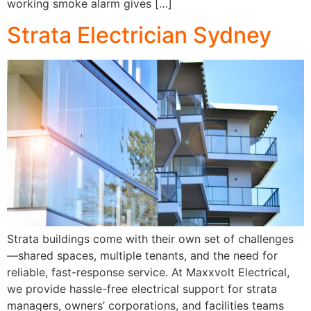
working smoke alarm gives […]
Strata Electrician Sydney
Strata buildings come with their own set of challenges
—shared spaces, multiple tenants, and the need for
reliable, fast-response service. At Maxxvolt Electrical,
we provide hassle-free electrical support for strata
managers, owners’ corporations, and facilities teams