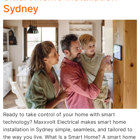
Sydney
Ready to take control of your home with smart
technology? Maxxvolt Electrical makes smart home
installation in Sydney simple, seamless, and tailored to
the way you live. What Is a Smart Home? A smart home