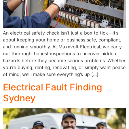
An electrical safety check isn’t just a box to tick—it’s
about keeping your home or business safe, compliant,
and running smoothly. At Maxxvolt Electrical, we carry
out thorough, honest inspections to uncover hidden
hazards before they become serious problems. Whether
you’re buying, renting, renovating, or simply want peace
of mind, we’ll make sure everything’s up […]
Electrical Fault Finding
Sydney