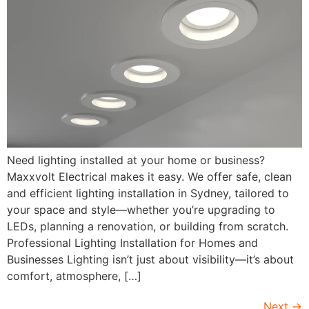
Need lighting installed at your home or business?
Maxxvolt Electrical makes it easy. We offer safe, clean
and efficient lighting installation in Sydney, tailored to
your space and style—whether you’re upgrading to
LEDs, planning a renovation, or building from scratch.
Professional Lighting Installation for Homes and
Businesses Lighting isn’t just about visibility—it’s about
comfort, atmosphere, […]
Next
→