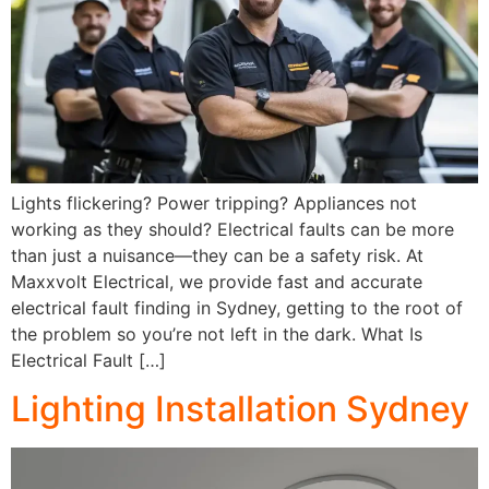
Lights flickering? Power tripping? Appliances not
working as they should? Electrical faults can be more
than just a nuisance—they can be a safety risk. At
Maxxvolt Electrical, we provide fast and accurate
electrical fault finding in Sydney, getting to the root of
the problem so you’re not left in the dark. What Is
Electrical Fault […]
Lighting Installation Sydney