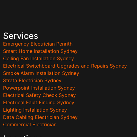
Services
Emergency Electrician Penrith
Smart Home Installation Sydney
Ceiling Fan Installation Sydney
Electrical Switchboard Upgrades and Repairs Sydney
Smoke Alarm Installation Sydney
Strata Electrician Sydney
Powerpoint Installation Sydney
Electrical Safety Check Sydney
Electrical Fault Finding Sydney
Lighting Installation Sydney
Data Cabling Electrician Sydney
Commercial Electrician