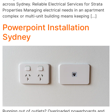
across Sydney. Reliable Electrical Services for Strata
Properties Managing electrical needs in an apartment
complex or multi-unit building means keeping […]
Powerpoint Installation
Sydney
Running out of outlets? Overloaded powerboards and