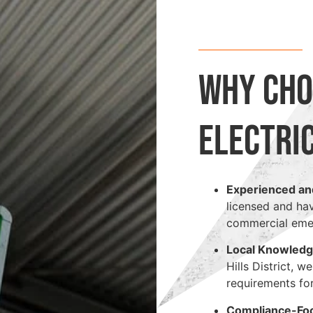
Why Cho
Electri
Experienced an
licensed and ha
commercial emerg
Local Knowled
Hills District, 
requirements for
Compliance-Fo