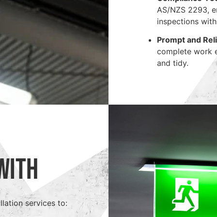
AS/NZS 2293, en
inspections with
Prompt and Reli
complete work ef
and tidy.
With
lation services to: