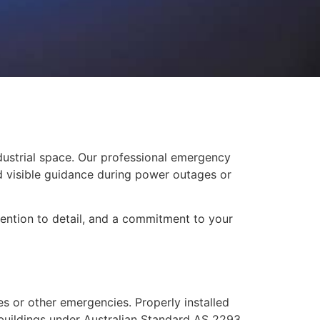
dustrial space. Our professional emergency
nd visible guidance during power outages or
ttention to detail, and a commitment to your
res or other emergencies. Properly installed
 buildings under Australian Standard AS 2293.