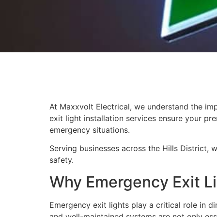
At Maxxvolt Electrical, we understand the im
exit light installation services ensure your 
emergency situations.
Serving businesses across the Hills District, 
safety.
Why Emergency Exit Li
Emergency exit lights play a critical role in 
and well-maintained systems are not only esse