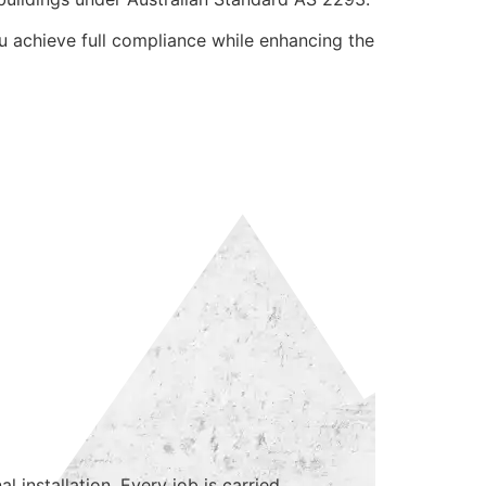
ou achieve full compliance while enhancing the
 installation. Every job is carried