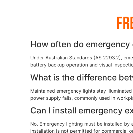
Fr
How often do emergency ex
Under Australian Standards (AS 2293.2), emer
battery backup operation and visual inspection
What is the difference b
Maintained emergency lights stay illuminated 
power supply fails, commonly used in workplac
Can I install emergency ex
No. Emergency lighting must be installed by a
installation is not permitted for commercial or