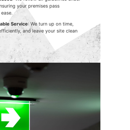
suring your premises pass
 ease.
able Service
: We turn up on time,
ficiently, and leave your site clean