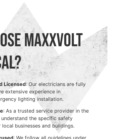
ose Maxxvolt
cal?
d Licensed
: Our electricians are fully
ve extensive experience in
ency lighting installation.
ge
: As a trusted service provider in the
we understand the specific safety
 local businesses and buildings.
cused
: We follow all guidelines under