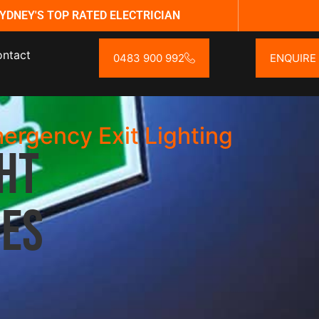
YDNEY'S TOP RATED ELECTRICIAN
ntact
0483 900 992
ENQUIRE
mergency Exit Lighting
ht
ces