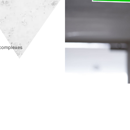
 complexes