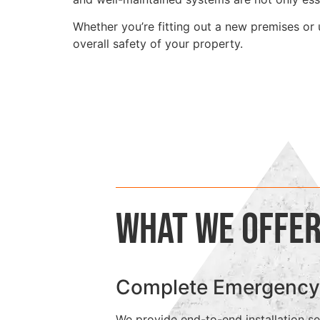
Whether you’re fitting out a new premises or 
overall safety of your property.
What We Offe
Complete Emergency Ex
We provide end-to-end installation ser