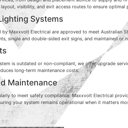
g layout, visibility, and exit access routes to ensure optima
Lighting Systems
d by Maxxvolt Electrical are approved to meet Australian S
hts, single and double-sided exit signs, and maintained or
ts
system is outdated or non-compliant, we offer upgrade serv
 reduces long-term maintenance costs.
nd Maintenance
larly to meet safety compliance. Maxxvolt Electrical provi
uring your system remains operational when it matters mos