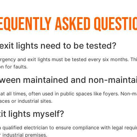
equently Asked Questi
it lights need to be tested?
gency and exit lights must be tested every six months. Thi
 for faults.
etween maintained and non-mainta
at all times, often used in public spaces like foyers. Non-m
es or industrial sites.
it lights myself?
 qualified electrician to ensure compliance with legal requ
 industrial premises.