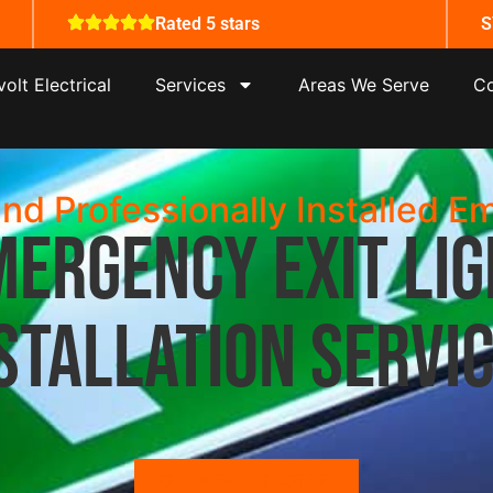
Rated 5 stars
S
olt Electrical
Services
Areas We Serve
Co
and Professionally Installed E
mergency Exit Lig
stallation Servi
GET A FREE QUOTE