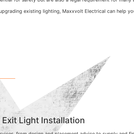
upgrading existing lighting, Maxxvolt Electrical can help y
r
it Light Installation
vices, from design and placement advice to supply and final