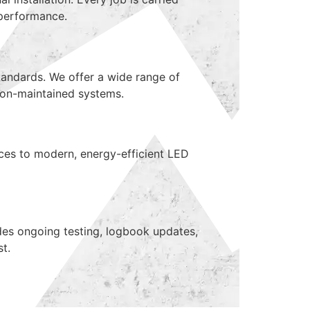
l performance.
tandards. We offer a wide range of
 non-maintained systems.
ices to modern, energy-efficient LED
des ongoing testing, logbook updates,
t.