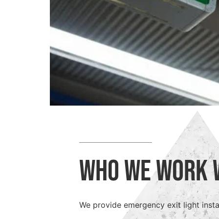
Who We Work 
We provide emergency exit light instal