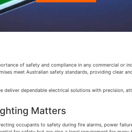
portance of safety and compliance in any commercial or in
premises meet Australian safety standards, providing clear a
we deliver dependable electrical solutions with precision, a
ghting Matters
directing occupants to safety during fire alarms, power failu
ntial for safety but are also a legal requirement for many