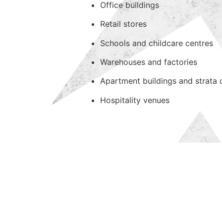
Office buildings
Retail stores
Schools and childcare centres
Warehouses and factories
Apartment buildings and strata
Hospitality venues