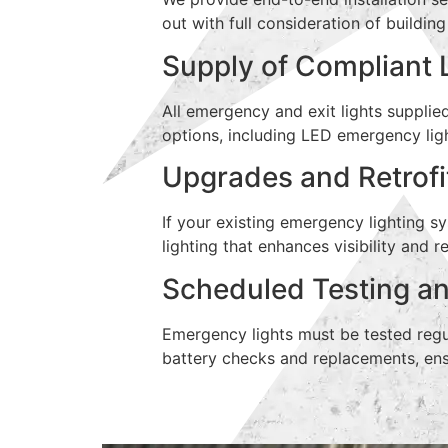
out with full consideration of buildin
Supply of Compliant 
All emergency and exit lights supplie
options, including LED emergency lig
Upgrades and Retrofi
If your existing emergency lighting 
lighting that enhances visibility and
Scheduled Testing a
Emergency lights must be tested regu
battery checks and replacements, ens