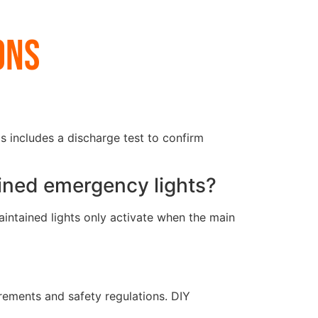
ons
s includes a discharge test to confirm
ined emergency lights?
aintained lights only activate when the main
irements and safety regulations. DIY