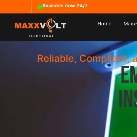
Available now 24/7
Home
Maxxv
Reliable, Compliant, 
E
In