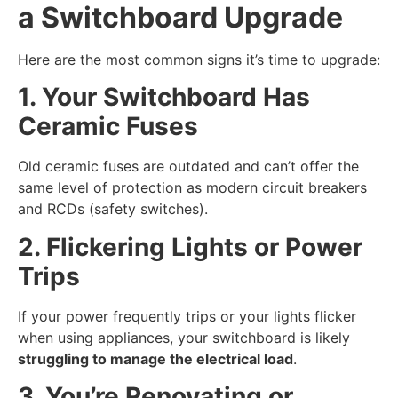
a Switchboard Upgrade
Here are the most common signs it’s time to upgrade:
1. Your Switchboard Has
Ceramic Fuses
Old ceramic fuses are outdated and can’t offer the
same level of protection as modern circuit breakers
and RCDs (safety switches).
2. Flickering Lights or Power
Trips
If your power frequently trips or your lights flicker
when using appliances, your switchboard is likely
struggling to manage the electrical load
.
3. You’re Renovating or