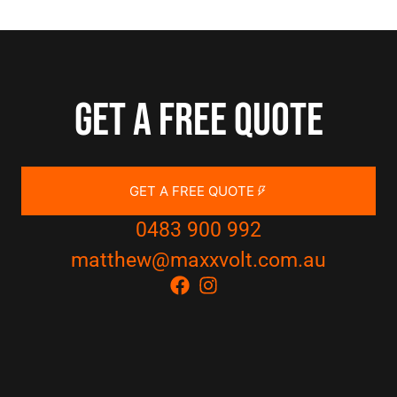
Get a free quote
GET A FREE QUOTE
0483 900 992
matthew@maxxvolt.com.au