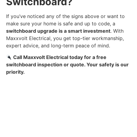
Switchboard?
If you’ve noticed any of the signs above or want to
make sure your home is safe and up to code, a
switchboard upgrade is a smart investment
. With
Maxxvolt Electrical, you get top-tier workmanship,
expert advice, and long-term peace of mind.
Call Maxxvolt Electrical today for a free
switchboard inspection or quote. Your safety is our
priority.