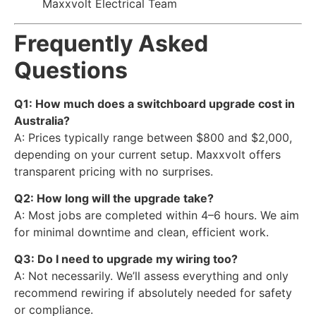
Maxxvolt Electrical Team
Frequently Asked
Questions
Q1: How much does a switchboard upgrade cost in
Australia?
A: Prices typically range between $800 and $2,000,
depending on your current setup. Maxxvolt offers
transparent pricing with no surprises.
Q2: How long will the upgrade take?
A: Most jobs are completed within 4–6 hours. We aim
for minimal downtime and clean, efficient work.
Q3: Do I need to upgrade my wiring too?
A: Not necessarily. We’ll assess everything and only
recommend rewiring if absolutely needed for safety
or compliance.