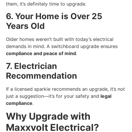
them, it’s definitely time to upgrade.
6. Your Home is Over 25
Years Old
Older homes weren’t built with today’s electrical
demands in mind. A switchboard upgrade ensures
compliance and peace of mind
.
7. Electrician
Recommendation
If a licensed sparkie recommends an upgrade, it’s not
just a suggestion—it’s for your safety and
legal
compliance
.
Why Upgrade with
Maxxvolt Electrical?