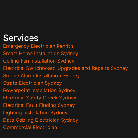
Services
Emergency Electrician Penrith
Smart Home Installation Sydney
Ceiling Fan Installation Sydney
Electrical Switchboard Upgrades and Repairs Sydney
Smoke Alarm Installation Sydney
Strata Electrician Sydney
Powerpoint Installation Sydney
Electrical Safety Check Sydney
Electrical Fault Finding Sydney
Lighting Installation Sydney
Data Cabling Electrician Sydney
Commercial Electrician