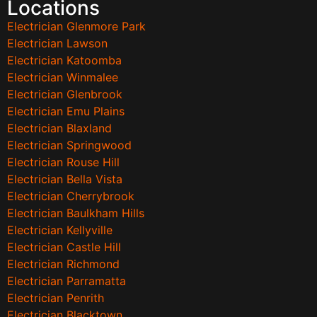
Locations
Electrician Glenmore Park
Electrician Lawson
Electrician Katoomba
Electrician Winmalee
Electrician Glenbrook
Electrician Emu Plains
Electrician Blaxland
Electrician Springwood
Electrician Rouse Hill
Electrician Bella Vista
Electrician Cherrybrook
Electrician Baulkham Hills
Electrician Kellyville
Electrician Castle Hill
Electrician Richmond
Electrician Parramatta
Electrician Penrith
Electrician Blacktown