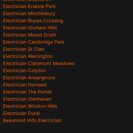
Electrician Erskine Park
Electrician Minchinbury
Electrician Ropes Crossing
Electrician Orchard Hills
Electrician Mount Druitt
Electrician Cambridge Park
Electrician St Clair
Electrician Werrington
Electrician Claremont Meadows
Electrician Colyton
Electrician Annangrove
Electrician Norwest
Electrician The Ponds
Electrician Glenhaven
Electrician Winston Hills
Electrician Dural
Beaumont Hills Electrician