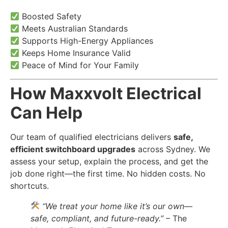
Boosted Safety
Meets Australian Standards
Supports High-Energy Appliances
Keeps Home Insurance Valid
Peace of Mind for Your Family
How Maxxvolt Electrical
Can Help
Our team of qualified electricians delivers
safe,
efficient switchboard upgrades
across Sydney. We
assess your setup, explain the process, and get the
job done right—the first time. No hidden costs. No
shortcuts.
“We treat your home like it’s our own—
safe, compliant, and future-ready.”
– The