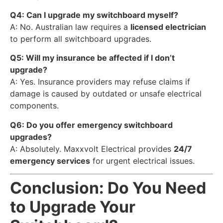
Q4: Can I upgrade my switchboard myself?
A: No. Australian law requires a
licensed electrician
to perform all switchboard upgrades.
Q5: Will my insurance be affected if I don’t
upgrade?
A: Yes. Insurance providers may refuse claims if
damage is caused by outdated or unsafe electrical
components.
Q6: Do you offer emergency switchboard
upgrades?
A: Absolutely. Maxxvolt Electrical provides
24/7
emergency services
for urgent electrical issues.
Conclusion: Do You Need
to Upgrade Your