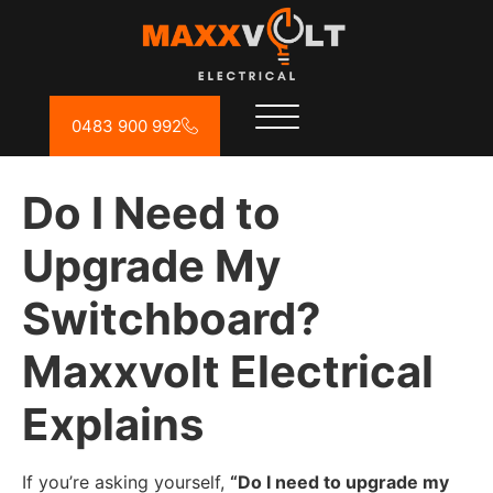
0483 900 992
Do I Need to
Upgrade My
Switchboard?
Maxxvolt Electrical
Explains
If you’re asking yourself,
“Do I need to upgrade my