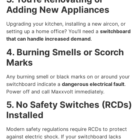
Adding New Appliances
Upgrading your kitchen, installing a new aircon, or
setting up a home office? You’ll need a
switchboard
that can handle increased demand
.
4. Burning Smells or Scorch
Marks
Any burning smell or black marks on or around your
switchboard indicate a
dangerous electrical fault
.
Power off and call Maxxvolt immediately.
5. No Safety Switches (RCDs)
Installed
Modern safety regulations require RCDs to protect
against electric shock. If your switchboard lacks