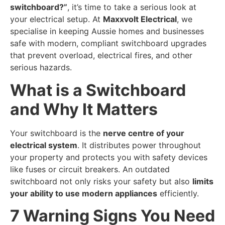
switchboard?”
, it’s time to take a serious look at
your electrical setup. At
Maxxvolt Electrical
, we
specialise in keeping Aussie homes and businesses
safe with modern, compliant switchboard upgrades
that prevent overload, electrical fires, and other
serious hazards.
What is a Switchboard
and Why It Matters
Your switchboard is the
nerve centre of your
electrical system
. It distributes power throughout
your property and protects you with safety devices
like fuses or circuit breakers. An outdated
switchboard not only risks your safety but also
limits
your ability to use modern appliances
efficiently.
7 Warning Signs You Need